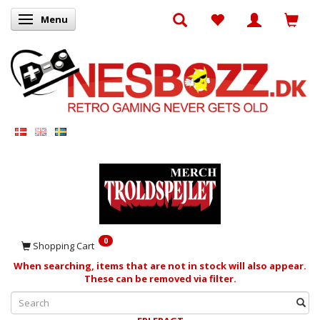
Menu
Toggle navigation
0
Shopping Cart
When searching, items that are not in stock will also appear.
These can be removed via filter.