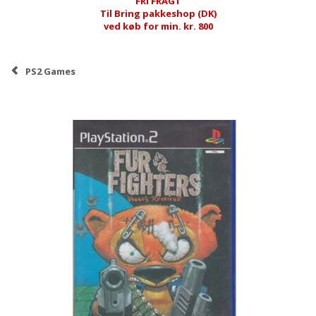
FRI FRAGT
Til Bring pakkeshop (DK)
ved køb for min. kr. 800
PS2 Games