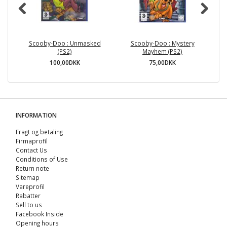
Scooby-Doo : Unmasked
Scooby-Doo : Mystery
(PS2)
Mayhem (PS2)
100,00DKK
75,00DKK
INFORMATION
Fragt og betaling
Firmaprofil
Contact Us
Conditions of Use
Return note
Sitemap
Vareprofil
Rabatter
Sell ​​to us
Facebook Inside
Opening hours