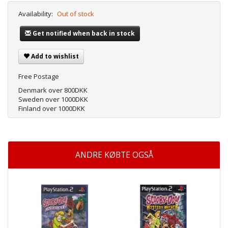
Availability:
Out of stock
Get notified when back in stock
Add to wishlist
Free Postage
Denmark over 800DKK
Sweden over 1000DKK
Finland over 1000DKK
ANDRE KØBTE OGSÅ