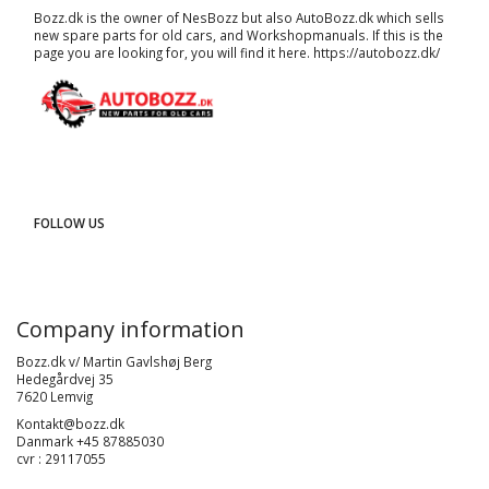
Bozz.dk is the owner of NesBozz but also AutoBozz.dk which sells
new spare parts for old cars, and
Workshopmanuals
. If this is the
page you are looking for, you will find it here.
https://autobozz.dk/
FOLLOW US
Company information
Bozz.dk v/ Martin Gavlshøj Berg
Hedegårdvej 35
7620 Lemvig
Kontakt@bozz.dk
Danmark +45 87885030
cvr : 29117055