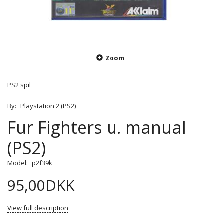
Zoom
PS2 spil
By:
Playstation 2 (PS2)
Fur Fighters u. manual
(PS2)
Model:
p2f39k
95,00DKK
View full description