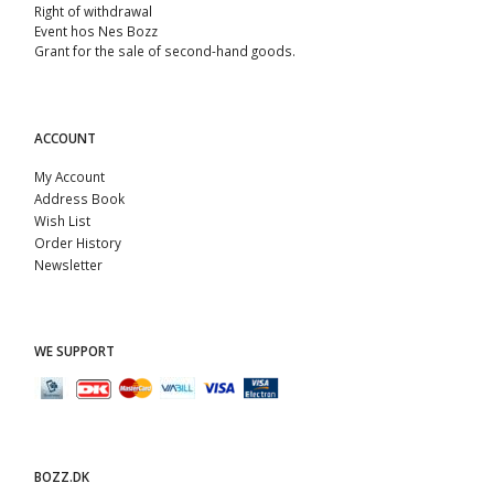
Right of withdrawal
Event hos Nes Bozz
Grant for the sale of second-hand goods.
ACCOUNT
My Account
Address Book
Wish List
Order History
Newsletter
WE SUPPORT
BOZZ.DK