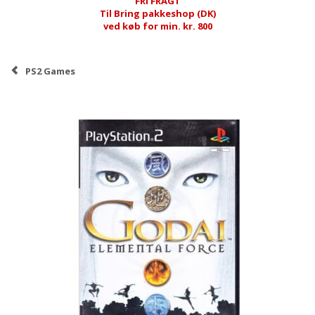
FRI FRAGT
Til Bring pakkeshop (DK)
ved køb for min. kr. 800
PS2 Games