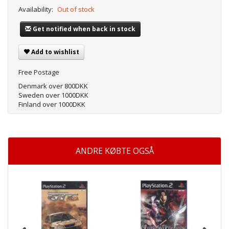
Availability:
Out of stock
Get notified when back in stock
Add to wishlist
Free Postage
Denmark over 800DKK
Sweden over 1000DKK
Finland over 1000DKK
ANDRE KØBTE OGSÅ