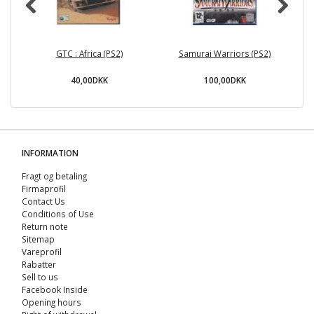
GTC : Africa (PS2)
Samurai Warriors (PS2)
40,00DKK
100,00DKK
INFORMATION
Fragt og betaling
Firmaprofil
Contact Us
Conditions of Use
Return note
Sitemap
Vareprofil
Rabatter
Sell ​​to us
Facebook Inside
Opening hours