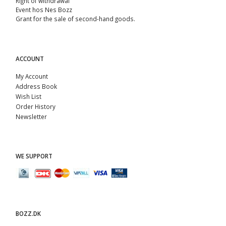
Right of withdrawal
Event hos Nes Bozz
Grant for the sale of second-hand goods.
ACCOUNT
My Account
Address Book
Wish List
Order History
Newsletter
WE SUPPORT
BOZZ.DK