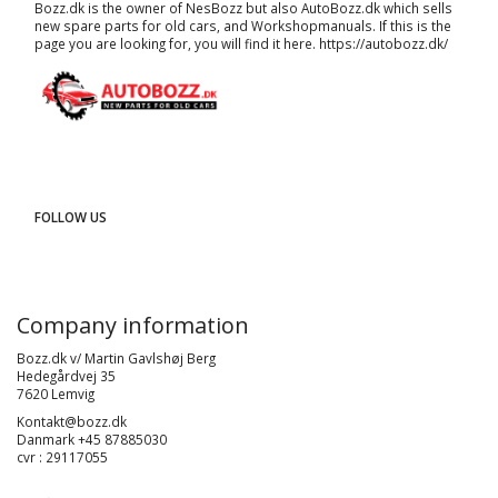
Bozz.dk is the owner of NesBozz but also AutoBozz.dk which sells
new spare parts for old cars, and
Workshopmanuals
. If this is the
page you are looking for, you will find it here.
https://autobozz.dk/
FOLLOW US
Company information
Bozz.dk v/ Martin Gavlshøj Berg
Hedegårdvej 35
7620 Lemvig
Kontakt@bozz.dk
Danmark +45 87885030
cvr : 29117055