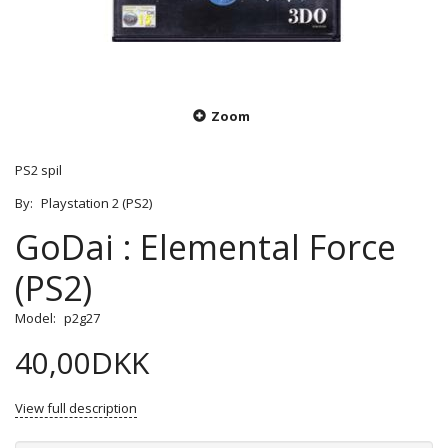
Zoom
PS2 spil
By:
Playstation 2 (PS2)
GoDai : Elemental Force
(PS2)
Model:
p2g27
40,00DKK
View full description