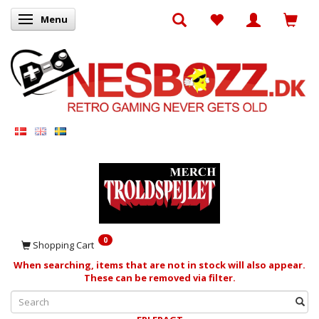
Menu
Toggle navigation
0
Shopping Cart
When searching, items that are not in stock will also appear.
These can be removed via filter.