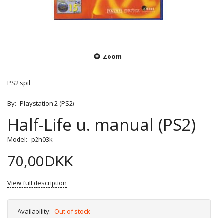
Zoom
PS2 spil
By:
Playstation 2 (PS2)
Half-Life u. manual (PS2)
Model:
p2h03k
70,00DKK
View full description
Availability:
Out of stock