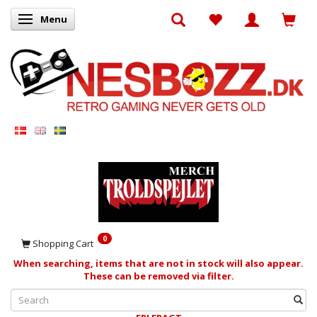
Menu
Toggle navigation
0
Shopping Cart
When searching, items that are not in stock will also appear.
These can be removed via filter.