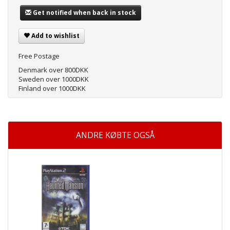
Get notified when back in stock
Add to wishlist
Free Postage
Denmark over 800DKK
Sweden over 1000DKK
Finland over 1000DKK
ANDRE KØBTE OGSÅ