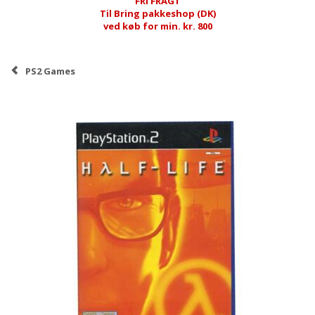
FRI FRAGT
Til Bring pakkeshop (DK)
ved køb for min. kr. 800
PS2 Games