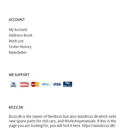
ACCOUNT
My Account
Address Book
Wish List
Order History
Newsletter
WE SUPPORT
BOZZ.DK
Bozz.dk is the owner of NesBozz but also AutoBozz.dk which sells
new spare parts for old cars, and
Workshopmanuals
. If this is the
page you are looking for, you will find it here.
https://autobozz.dk/