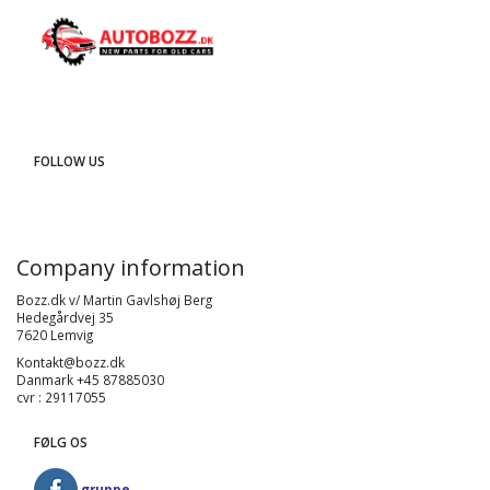
FOLLOW US
Company information
Bozz.dk v/ Martin Gavlshøj Berg
Hedegårdvej 35
7620 Lemvig
Kontakt@bozz.dk
Danmark +45 87885030
cvr : 29117055
FØLG OS
gruppe