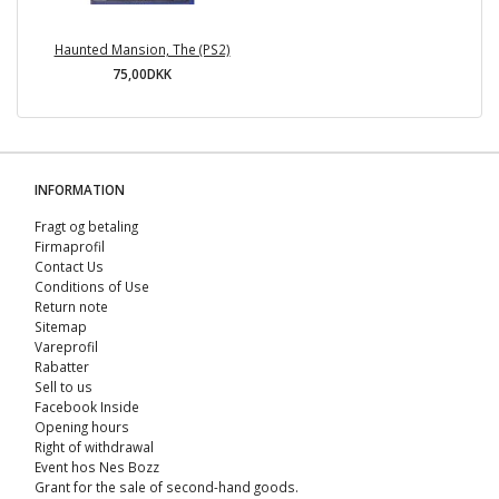
Haunted Mansion, The (PS2)
75,00DKK
INFORMATION
Fragt og betaling
Firmaprofil
Contact Us
Conditions of Use
Return note
Sitemap
Vareprofil
Rabatter
Sell ​​to us
Facebook Inside
Opening hours
Right of withdrawal
Event hos Nes Bozz
Grant for the sale of second-hand goods.