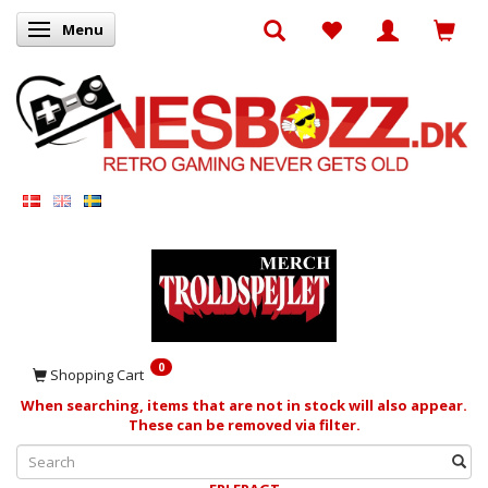
Menu
Toggle navigation
0
Shopping Cart
When searching, items that are not in stock will also appear.
These can be removed via filter.