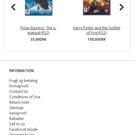
Polar Express, The u.
Harry Potter and the Goblet
manual (PS2)
of Fire (PS2)
35,00DKK
100,00DKK
INFORMATION
Fragt og betaling
Firmaprofil
Contact Us
Conditions of Use
Return note
Sitemap
Vareprofil
Rabatter
Sell ​​to us
Facebook Inside
Opening hours