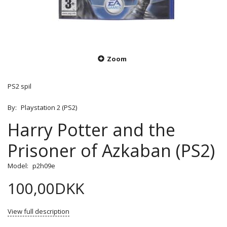
Zoom
PS2 spil
By:
Playstation 2 (PS2)
Harry Potter and the
Prisoner of Azkaban (PS2)
Model:
p2h09e
100,00DKK
View full description