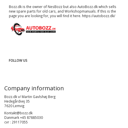
Bozz.dk is the owner of NesBozz but also AutoBozz.dk which sells
new spare parts for old cars, and
Workshopmanuals
. If this is the
page you are looking for, you will find it here.
https://autobozz.dk/
FOLLOW US
Company information
Bozz.dk v/ Martin Gavlshøj Berg
Hedegårdvej 35
7620 Lemvig
Kontakt@bozz.dk
Danmark +45 87885030
cvr : 29117055