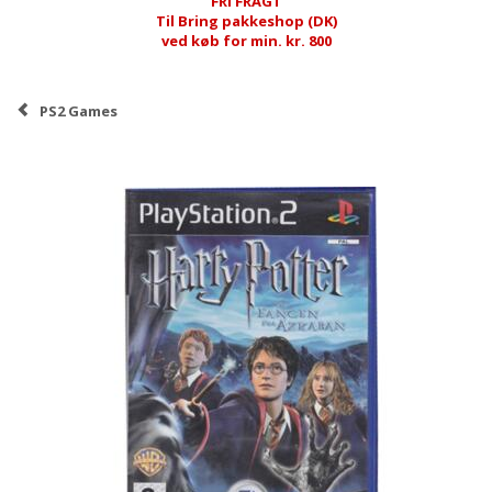
FRI FRAGT
Til Bring pakkeshop (DK)
ved køb for min. kr. 800
PS2 Games