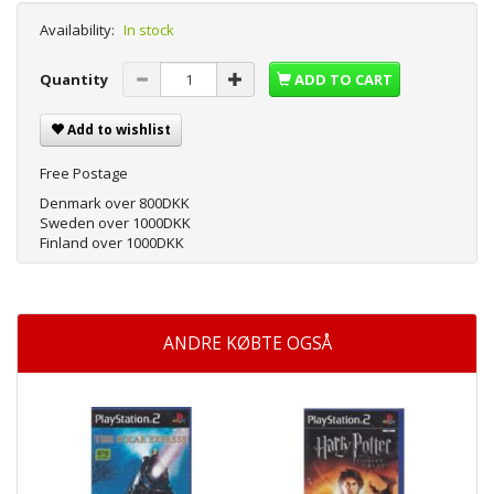
Availability:
In stock
Quantity
ADD TO CART
Add to wishlist
Free Postage
Denmark over 800DKK
Sweden over 1000DKK
Finland over 1000DKK
ANDRE KØBTE OGSÅ