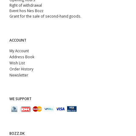
Right of withdrawal
Event hos Nes Bozz
Grant for the sale of second-hand goods.
ACCOUNT
My Account
Address Book
Wish List
Order History
Newsletter
WE SUPPORT
BOZZ.DK