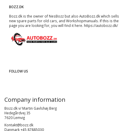
BOZZ.DK
Bozz.dk is the owner of NesBozz but also AutoBozz.dk which sells
new spare parts for old cars, and
Workshopmanuals
. If this is the
page you are looking for, you will find it here.
https://autobozz.dk/
FOLLOW US
Company information
Bozz.dk v/ Martin Gavlshøj Berg
Hedegårdvej 35
7620 Lemvig
Kontakt@bozz.dk
Danmark +45 87885030