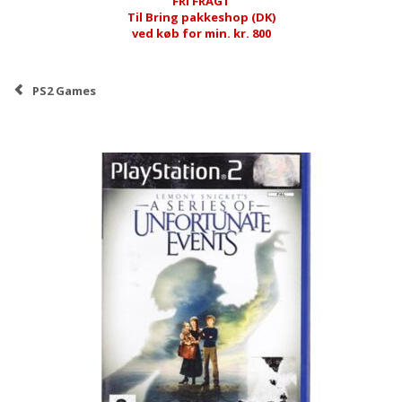
FRI FRAGT
Til Bring pakkeshop (DK)
ved køb for min. kr. 800
PS2 Games