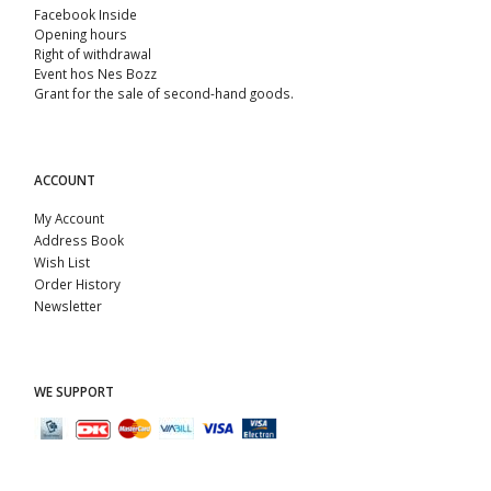
Facebook Inside
Opening hours
Right of withdrawal
Event hos Nes Bozz
Grant for the sale of second-hand goods.
ACCOUNT
My Account
Address Book
Wish List
Order History
Newsletter
WE SUPPORT