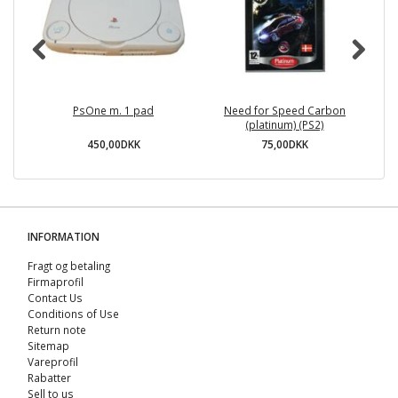
PsOne m. 1 pad
Need for Speed Carbon
Ga
(platinum) (PS2)
450,00DKK
75,00DKK
INFORMATION
Fragt og betaling
Firmaprofil
Contact Us
Conditions of Use
Return note
Sitemap
Vareprofil
Rabatter
Sell ​​to us