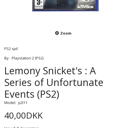
Zoom
PS2 spil
By:
Playstation 2 (PS2)
Lemony Snicket's : A
Series of Unfortunate
Events (PS2)
Model:
p2l11
40,00DKK