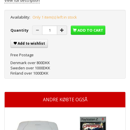
View full description
Availability:
Only 1 item(s) left in stock
Quantity
ADD TO CART
Add to wishlist
Free Postage
Denmark over 800DKK
Sweden over 1000DKK
Finland over 1000DKK
ANDRE KØBTE OGSÅ