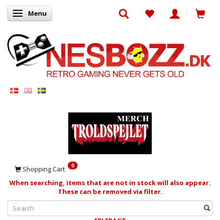
Menu
Toggle navigation
0
Shopping Cart
When searching, items that are not in stock will also appear.
These can be removed via filter.