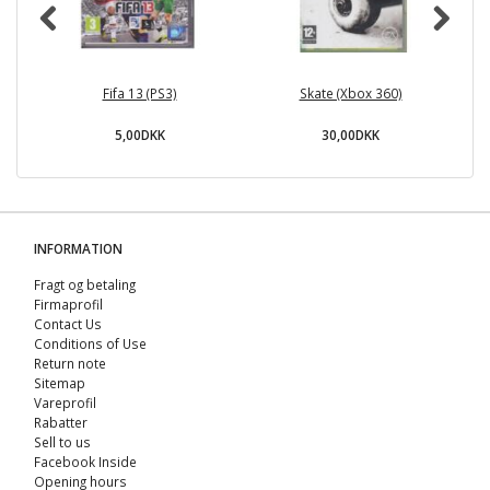
Fifa 13 (PS3)
Skate (Xbox 360)
5,00DKK
30,00DKK
INFORMATION
Fragt og betaling
Firmaprofil
Contact Us
Conditions of Use
Return note
Sitemap
Vareprofil
Rabatter
Sell ​​to us
Facebook Inside
Opening hours