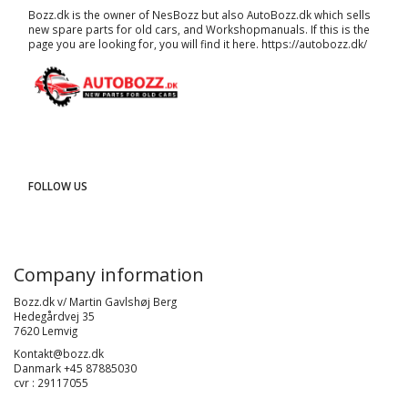
Bozz.dk is the owner of NesBozz but also AutoBozz.dk which sells
new spare parts for old cars, and
Workshopmanuals
. If this is the
page you are looking for, you will find it here.
https://autobozz.dk/
FOLLOW US
Company information
Bozz.dk v/ Martin Gavlshøj Berg
Hedegårdvej 35
7620 Lemvig
Kontakt@bozz.dk
Danmark +45 87885030
cvr : 29117055