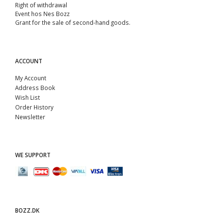
Right of withdrawal
Event hos Nes Bozz
Grant for the sale of second-hand goods.
ACCOUNT
My Account
Address Book
Wish List
Order History
Newsletter
WE SUPPORT
BOZZ.DK