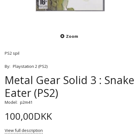
Zoom
PS2 spil
By:
Playstation 2 (PS2)
Metal Gear Solid 3 : Snake
Eater (PS2)
Model:
p2m41
100,00DKK
View full description