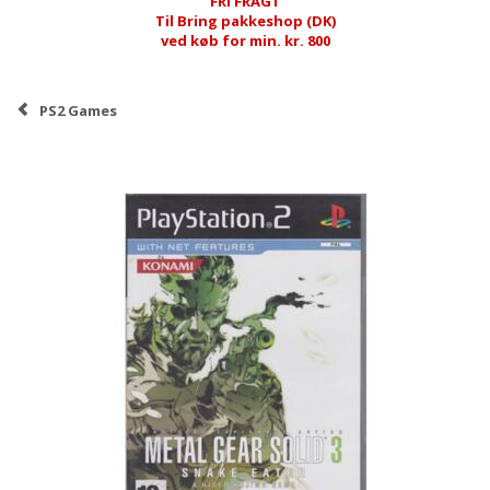
FRI FRAGT
Til Bring pakkeshop (DK)
ved køb for min. kr. 800
PS2 Games