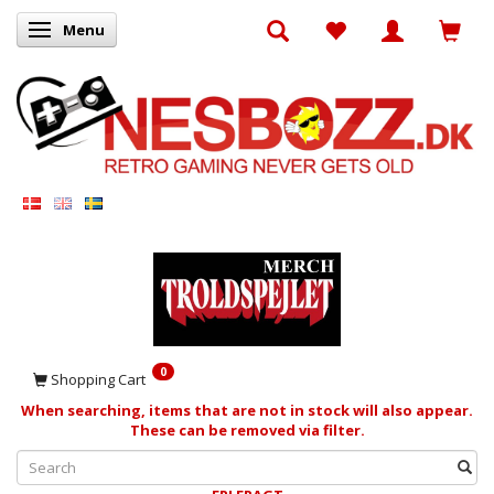
Menu
Toggle navigation
0
Shopping Cart
When searching, items that are not in stock will also appear.
These can be removed via filter.