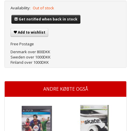
Availability:
Out of stock
Get notified when back in stock
Add to wishlist
Free Postage
Denmark over 800DKK
Sweden over 1000DKK
Finland over 1000DKK
ANDRE KØBTE OGSÅ