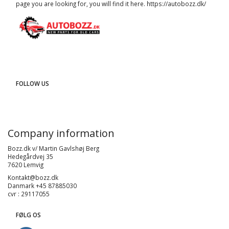
page you are looking for, you will find it here.
https://autobozz.dk/
FOLLOW US
Company information
Bozz.dk v/ Martin Gavlshøj Berg
Hedegårdvej 35
7620 Lemvig
Kontakt@bozz.dk
Danmark +45 87885030
cvr : 29117055
FØLG OS