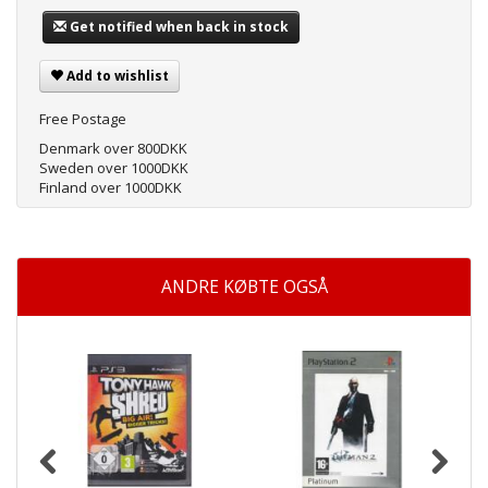
Get notified when back in stock
Add to wishlist
Free Postage
Denmark over 800DKK
Sweden over 1000DKK
Finland over 1000DKK
ANDRE KØBTE OGSÅ