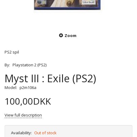
Zoom
PS2 spil
By:
Playstation 2 (PS2)
Myst III : Exile (PS2)
Model:
p2m106a
100,00DKK
View full description
Availability:
Out of stock