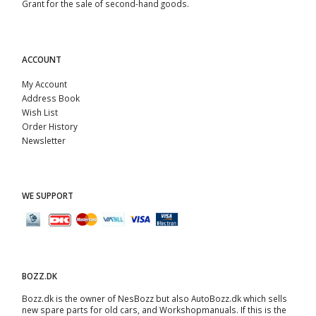
Grant for the sale of second-hand goods.
ACCOUNT
My Account
Address Book
Wish List
Order History
Newsletter
WE SUPPORT
BOZZ.DK
Bozz.dk is the owner of NesBozz but also AutoBozz.dk which sells
new spare parts for old cars, and
Workshopmanuals
. If this is the