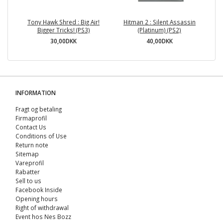
Tony Hawk Shred : Big Air!
Hitman 2 : Silent Assassin
To
Bigger Tricks! (PS3)
(Platinum) (PS2)
30,00DKK
40,00DKK
INFORMATION
Fragt og betaling
Firmaprofil
Contact Us
Conditions of Use
Return note
Sitemap
Vareprofil
Rabatter
Sell ​​to us
Facebook Inside
Opening hours
Right of withdrawal
Event hos Nes Bozz