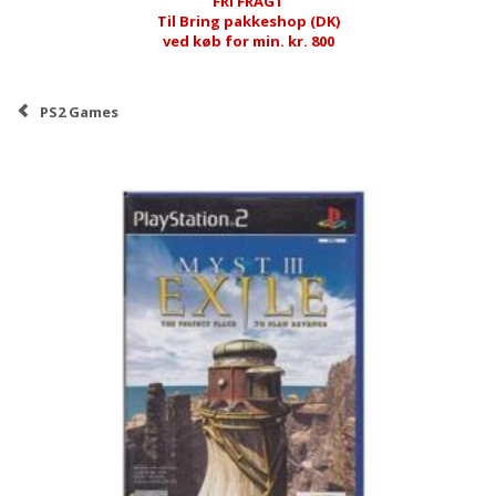
FRI FRAGT
Til Bring pakkeshop (DK)
ved køb for min. kr. 800
PS2 Games