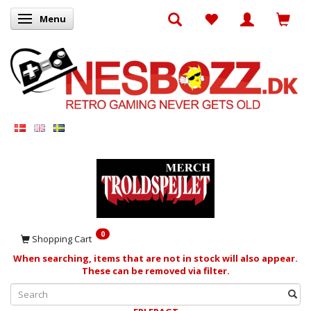
Menu
Toggle navigation
0
Shopping Cart
When searching, items that are not in stock will also appear.
These can be removed via filter.