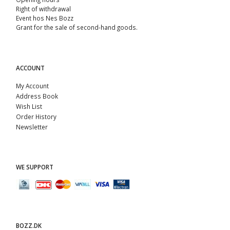
Right of withdrawal
Event hos Nes Bozz
Grant for the sale of second-hand goods.
ACCOUNT
My Account
Address Book
Wish List
Order History
Newsletter
WE SUPPORT
BOZZ.DK