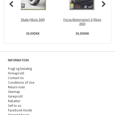
Skate (Xbox 360)
Forza Motorsport 3 (Xbox
360)
30,00DKK
30,00DKK
INFORMATION
Fragt og betaling
Firmaprofil
Contact Us
Conditions of Use
Return note
Sitemap
Vareprofil
Rabatter
Sell ​​to us
Facebook Inside
Opening hours