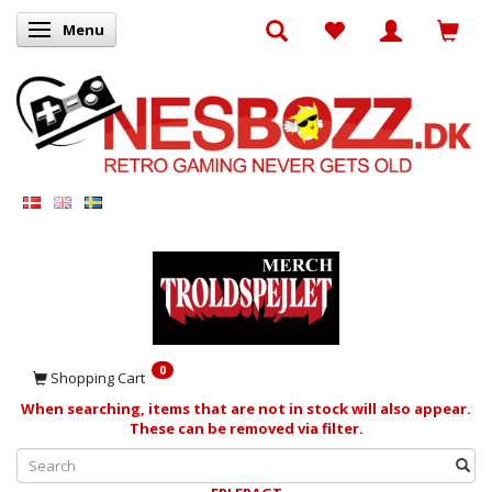
Menu
Toggle navigation
0
Shopping Cart
When searching, items that are not in stock will also appear.
These can be removed via filter.