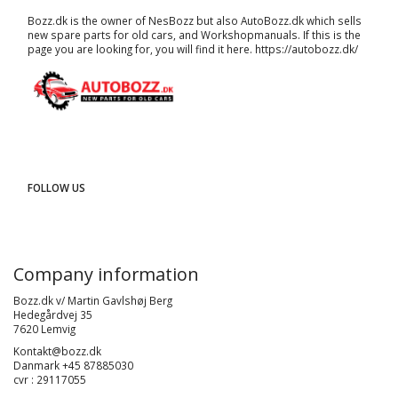
Bozz.dk is the owner of NesBozz but also AutoBozz.dk which sells
new spare parts for old cars, and
Workshopmanuals
. If this is the
page you are looking for, you will find it here.
https://autobozz.dk/
FOLLOW US
Company information
Bozz.dk v/ Martin Gavlshøj Berg
Hedegårdvej 35
7620 Lemvig
Kontakt@bozz.dk
Danmark +45 87885030
cvr : 29117055