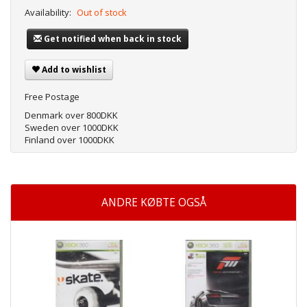
Availability:
Out of stock
Get notified when back in stock
Add to wishlist
Free Postage
Denmark over 800DKK
Sweden over 1000DKK
Finland over 1000DKK
ANDRE KØBTE OGSÅ