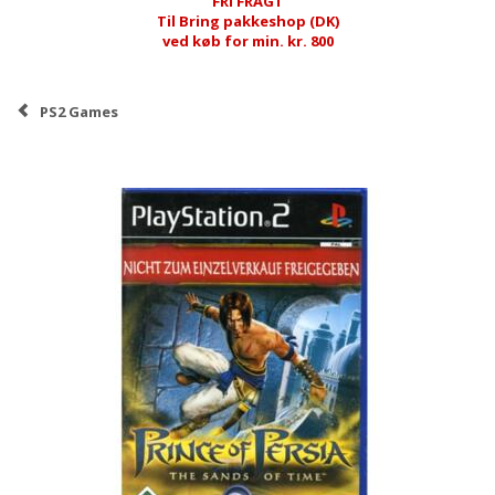
FRI FRAGT
Til Bring pakkeshop (DK)
ved køb for min. kr. 800
PS2 Games