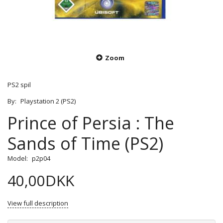
Zoom
PS2 spil
By:
Playstation 2 (PS2)
Prince of Persia : The
Sands of Time (PS2)
Model:
p2p04
40,00DKK
View full description