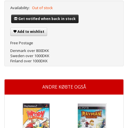
Availability:
Out of stock
Get notified when back in stock
Add to wishlist
Free Postage
Denmark over 800DKK
Sweden over 1000DKK
Finland over 1000DKK
ANDRE KØBTE OGSÅ