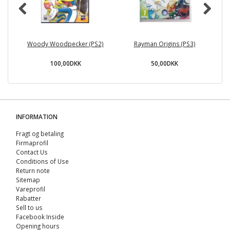
Woody Woodpecker (PS2)
Rayman Origins (PS3)
100,00DKK
50,00DKK
INFORMATION
Fragt og betaling
Firmaprofil
Contact Us
Conditions of Use
Return note
Sitemap
Vareprofil
Rabatter
Sell ​​to us
Facebook Inside
Opening hours