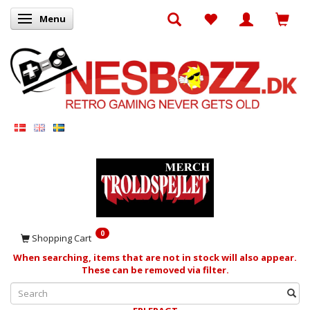
Menu
Toggle navigation
0
Shopping Cart
When searching, items that are not in stock will also appear.
These can be removed via filter.