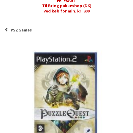
FRI FRAGT
Til Bring pakkeshop (DK)
ved køb for min. kr. 800
PS2 Games