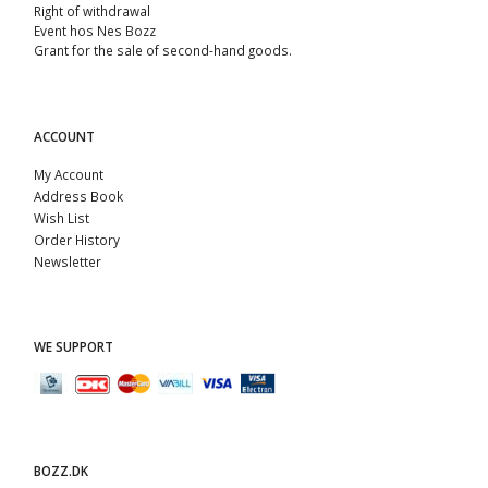
Right of withdrawal
Event hos Nes Bozz
Grant for the sale of second-hand goods.
ACCOUNT
My Account
Address Book
Wish List
Order History
Newsletter
WE SUPPORT
BOZZ.DK