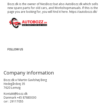
Bozz.dk is the owner of NesBozz but also AutoBozz.dk which sells
new spare parts for old cars, and
Workshopmanuals
. If this is the
page you are looking for, you will find it here.
https://autobozz.dk/
FOLLOW US
Company information
Bozz.dk v/ Martin Gavlshøj Berg
Hedegårdvej 35
7620 Lemvig
Kontakt@bozz.dk
Danmark +45 87885030
cvr : 29117055