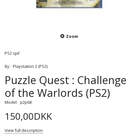
Zoom
PS2 spil
By:
Playstation 2 (PS2)
Puzzle Quest : Challenge
of the Warlords (PS2)
Model:
p2p68
150,00DKK
View full description