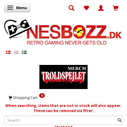
Menu
Toggle navigation
0
Shopping Cart
When searching, items that are not in stock will also appear.
These can be removed via filter.