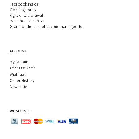
Facebook Inside
Opening hours
Right of withdrawal
Event hos Nes Bozz
Grant for the sale of second-hand goods.
ACCOUNT
My Account
Address Book
Wish List
Order History
Newsletter
WE SUPPORT