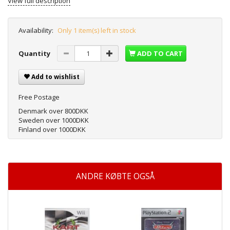
View full description
Availability:
Only 1 item(s) left in stock
Quantity
ADD TO CART
Add to wishlist
Free Postage
Denmark over 800DKK
Sweden over 1000DKK
Finland over 1000DKK
ANDRE KØBTE OGSÅ