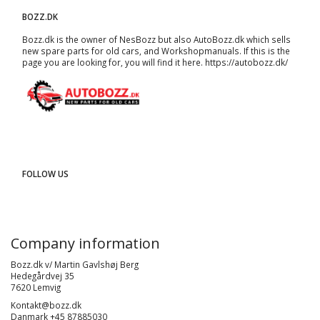
BOZZ.DK
Bozz.dk is the owner of NesBozz but also AutoBozz.dk which sells
new spare parts for old cars, and
Workshopmanuals
. If this is the
page you are looking for, you will find it here.
https://autobozz.dk/
FOLLOW US
Company information
Bozz.dk v/ Martin Gavlshøj Berg
Hedegårdvej 35
7620 Lemvig
Kontakt@bozz.dk
Danmark +45 87885030