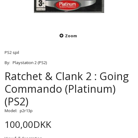
Zoom
PS2 spil
By:
Playstation 2 (PS2)
Ratchet & Clank 2 : Going
Commando (Platinum)
(PS2)
Model:
p2r13p
100,00DKK