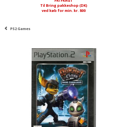
FRI FRAGT
Til Bring pakkeshop (DK)
ved køb for min. kr. 800
PS2 Games