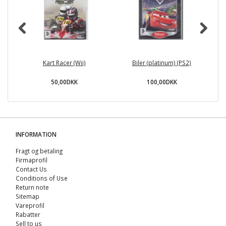
Kart Racer (Wii)
Biler (platinum) (PS2)
Ra
50,00DKK
100,00DKK
INFORMATION
Fragt og betaling
Firmaprofil
Contact Us
Conditions of Use
Return note
Sitemap
Vareprofil
Rabatter
Sell ​​to us