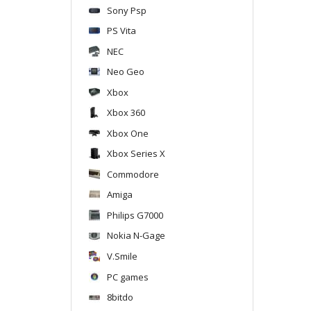
Sony Psp
PS Vita
NEC
Neo Geo
Xbox
Xbox 360
Xbox One
Xbox Series X
Commodore
Amiga
Philips G7000
Nokia N-Gage
V.Smile
PC games
8bitdo