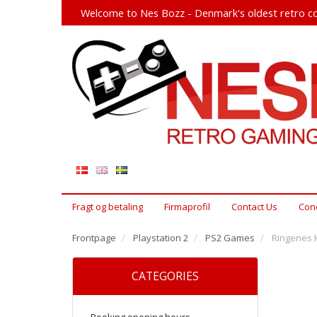
Welcome to Nes Bozz - Denmark's oldest retro co
Fragt og betaling
Firmaprofil
Contact Us
Cond
Frontpage
Playstation 2
PS2 Games
Ringenes H
CATEGORIES
Booking opening hours