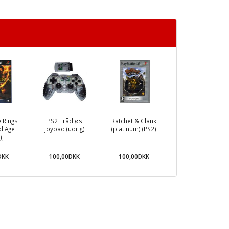
 Rings :
PS2 Trådløs
Ratchet & Clank
d Age
Joypad (uorig)
(platinum) (PS2)
)
DKK
100,00DKK
100,00DKK