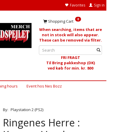
Favorites
Sign in
0
Shopping Cart
When searching, items that are
not in stock will also appear.
These can be removed via filter.
FRI FRAGT
Til Bring pakkeshop (DK)
ved køb for min. kr. 800
ing hours
Event hos Nes Bozz
By:
Playstation 2 (PS2)
Ringenes Herre :