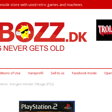
nsole store with used retro games and machines.
itions of Use
Vareprofil
Sell ​​to us
Facebook Inside
Open
erre : Kongen Vender Tilbage (PS2)