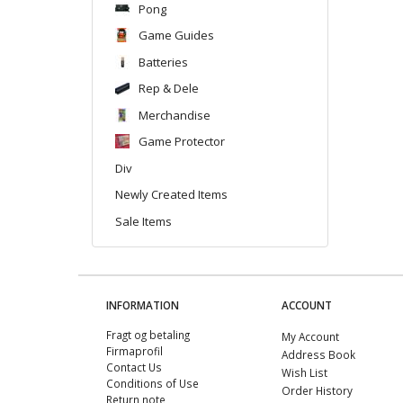
Pong
Game Guides
Batteries
Rep & Dele
Merchandise
Game Protector
Div
Newly Created Items
Sale Items
INFORMATION
ACCOUNT
Fragt og betaling
My Account
Firmaprofil
Address Book
Contact Us
Wish List
Conditions of Use
Order History
Return note