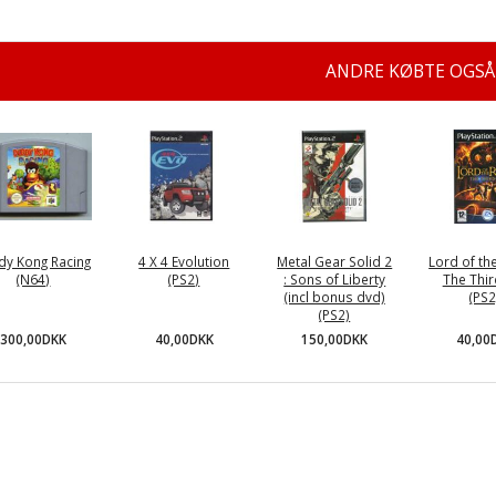
ANDRE KØBTE OGSÅ
dy Kong Racing
4 X 4 Evolution
Metal Gear Solid 2
Lord of the
(N64)
(PS2)
: Sons of Liberty
The Thir
(incl bonus dvd)
(PS2
(PS2)
300,00DKK
40,00DKK
40,00
150,00DKK