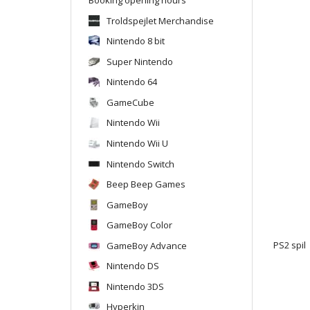
Troldspejlet Merchandise
Nintendo 8 bit
Super Nintendo
Nintendo 64
GameCube
Nintendo Wii
Nintendo Wii U
Nintendo Switch
Beep Beep Games
GameBoy
GameBoy Color
GameBoy Advance
PS2 spil
Nintendo DS
Nintendo 3DS
Hyperkin