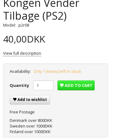
Kongen Vender
Tilbage (PS2)
Model:
p2r08
40,00DKK
View full description
Availability:
Only 1 item(s) left in stock
Quantity
ADD TO CART
Add to wishlist
Free Postage
Denmark over 800DKK
Sweden over 1000DKK
Finland over 1000DKK