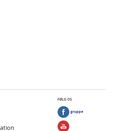
FØLG OS
gruppe
ation