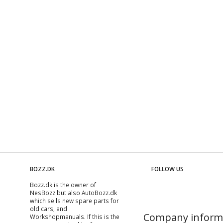
BOZZ.DK
FOLLOW US
Bozz.dk is the owner of
NesBozz but also AutoBozz.dk
which sells new spare parts for
old cars, and
Company inform
Workshopmanuals
. If this is the