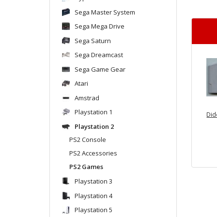
Sega Master System
Sega Mega Drive
Sega Saturn
Sega Dreamcast
Sega Game Gear
Atari
Amstrad
Playstation 1
Did
Playstation 2
PS2 Console
PS2 Accessories
PS2 Games
Playstation 3
Playstation 4
Playstation 5