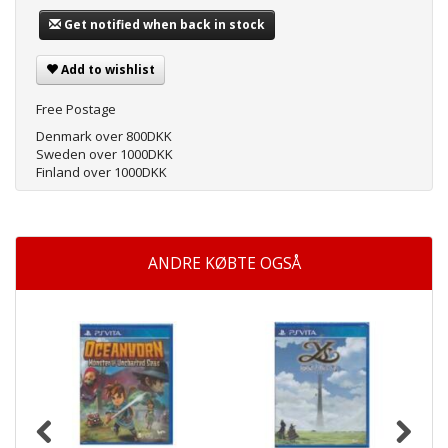
Get notified when back in stock
Add to wishlist
Free Postage
Denmark over 800DKK
Sweden over 1000DKK
Finland over 1000DKK
ANDRE KØBTE OGSÅ