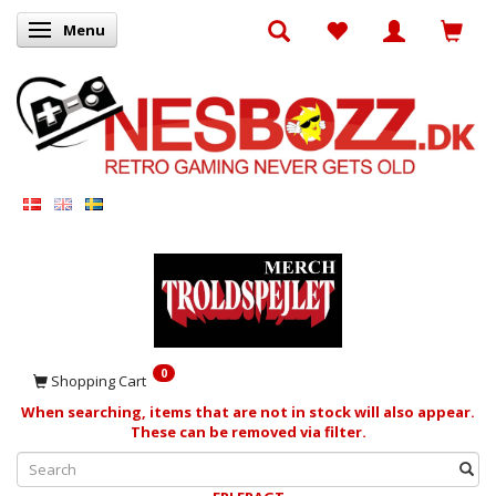
Menu
Toggle navigation
0
Shopping Cart
When searching, items that are not in stock will also appear.
These can be removed via filter.