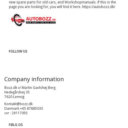
new spare parts for old cars, and
Workshopmanuals
. If this is the
page you are looking for, you will find it here.
https://autobozz.dk/
FOLLOW US
Company information
Bozz.dk v/ Martin Gavlshøj Berg
Hedegårdvej 35
7620 Lemvig
Kontakt@bozz.dk
Danmark +45 87885030
cvr : 29117055
FØLG OS