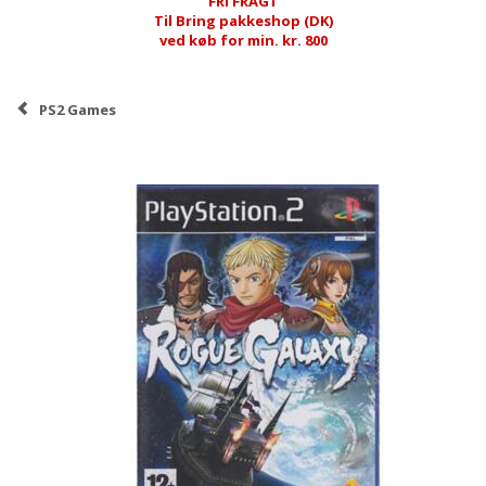
FRI FRAGT
Til Bring pakkeshop (DK)
ved køb for min. kr. 800
PS2 Games