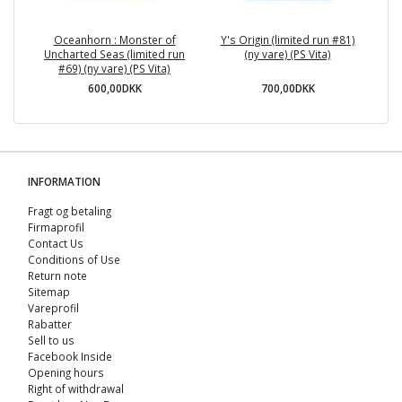
Oceanhorn : Monster of
Y's Origin (limited run #81)
C
Uncharted Seas (limited run
(ny vare) (PS Vita)
#69) (ny vare) (PS Vita)
600,00DKK
700,00DKK
INFORMATION
Fragt og betaling
Firmaprofil
Contact Us
Conditions of Use
Return note
Sitemap
Vareprofil
Rabatter
Sell ​​to us
Facebook Inside
Opening hours
Right of withdrawal