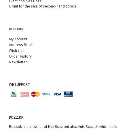
Event hos Nes Bozz
Grant for the sale of second-hand goods.
ACCOUNT
My Account
Address Book
Wish List
Order History
Newsletter
WE SUPPORT
BOZZ.DK
Bozz.dk is the owner of NesBozz but also AutoBozz.dk which sells