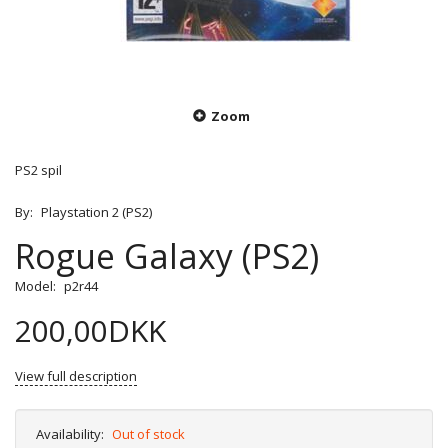
Zoom
PS2 spil
By:
Playstation 2 (PS2)
Rogue Galaxy (PS2)
Model:
p2r44
200,00DKK
View full description
Availability:
Out of stock