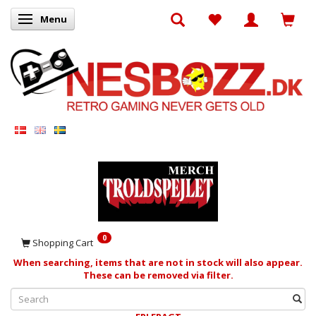
Menu
Toggle navigation
0
Shopping Cart
When searching, items that are not in stock will also appear.
These can be removed via filter.