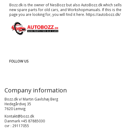
Bozz.dk is the owner of NesBozz but also AutoBozz.dk which sells
new spare parts for old cars, and
Workshopmanuals
. If this is the
page you are looking for, you will find it here.
https://autobozz.dk/
FOLLOW US
Company information
Bozz.dk v/ Martin Gavlshøj Berg
Hedegårdvej 35
7620 Lemvig
Kontakt@bozz.dk
Danmark +45 87885030
cvr : 29117055