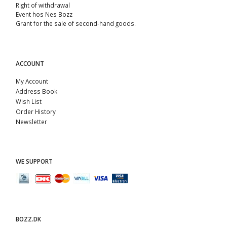
Right of withdrawal
Event hos Nes Bozz
Grant for the sale of second-hand goods.
ACCOUNT
My Account
Address Book
Wish List
Order History
Newsletter
WE SUPPORT
BOZZ.DK