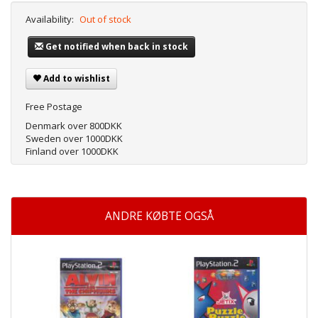
Availability:
Out of stock
Get notified when back in stock
Add to wishlist
Free Postage
Denmark over 800DKK
Sweden over 1000DKK
Finland over 1000DKK
ANDRE KØBTE OGSÅ