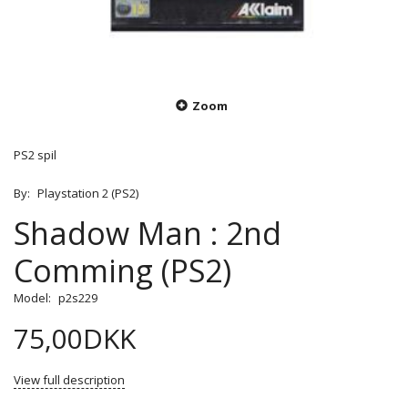
Zoom
PS2 spil
By:
Playstation 2 (PS2)
Shadow Man : 2nd
Comming (PS2)
Model:
p2s229
75,00DKK
View full description