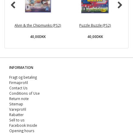
Alvin & the Chipmunks (PS2)
Puzzle Buzzle (PS2)
40,00DKK
40,00DKK
INFORMATION
Fragt og betaling
Firmaprofil
Contact Us
Conditions of Use
Return note
Sitemap
Vareprofil
Rabatter
Sell ​​to us
Facebook Inside
Opening hours