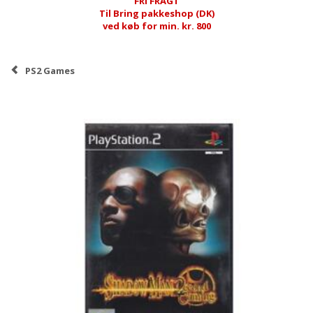
FRI FRAGT
Til Bring pakkeshop (DK)
ved køb for min. kr. 800
PS2 Games