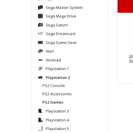
Sega Master System
Sega Mega Drive
Sega Saturn
Sega Dreamcast
Sega Game Gear
Atari
Sm
Amstrad
R
Playstation 1
Playstation 2
PS2 Console
PS2 Accessories
PS2 Games
Playstation 3
Playstation 4
Playstation 5