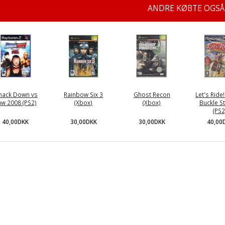
ANDRE KØBTE OGSÅ
ack Down vs
Rainbow Six 3
Ghost Recon
Let's Ride! 
aw 2008 (PS2)
(Xbox)
(Xbox)
Buckle S
(PS2
40,00DKK
30,00DKK
30,00DKK
40,00