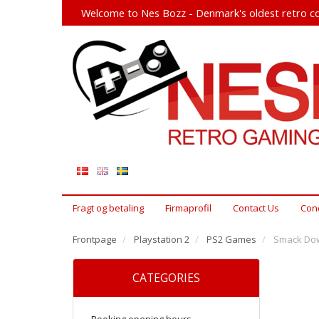
Welcome to Nes Bozz - Denmark's oldest retro co
Fragt og betaling
Firmaprofil
Contact Us
Cond
Frontpage
Playstation 2
PS2 Games
Smack Dow
CATEGORIES
Booking opening hours