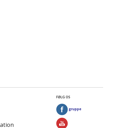
FØLG OS
gruppe
ation