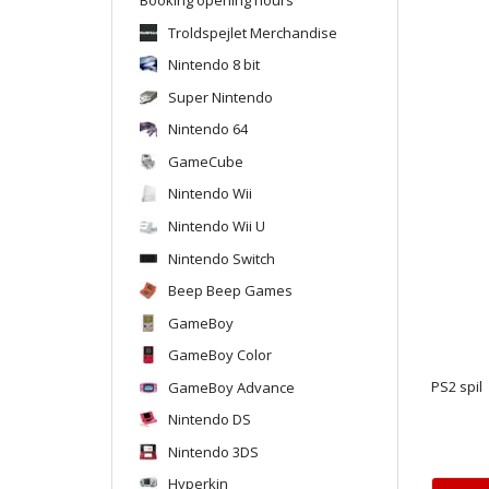
Troldspejlet Merchandise
Nintendo 8 bit
Super Nintendo
Nintendo 64
GameCube
Nintendo Wii
Nintendo Wii U
Nintendo Switch
Beep Beep Games
GameBoy
GameBoy Color
GameBoy Advance
PS2 spil
Nintendo DS
Nintendo 3DS
Hyperkin