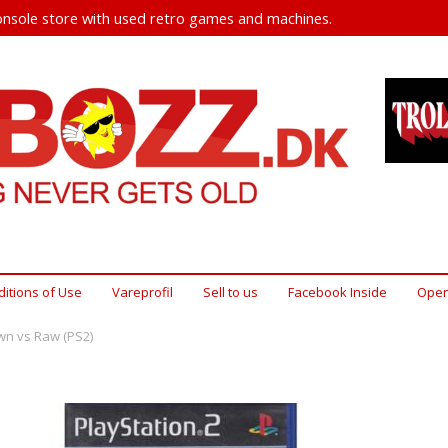
nsole store with used retro games and machines.
itions of Use
Vareprofil
Sell ​​to us
Facebook Inside
Open
n vs Raw (PS2)