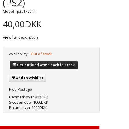
(PS2)
Model:
p2s179alm
40,00DKK
View full description
Availability:
Out of stock
Get notified when back in stock
Add to wishlist
Free Postage
Denmark over 800DKK
Sweden over 1000DKK
Finland over 1000DKK