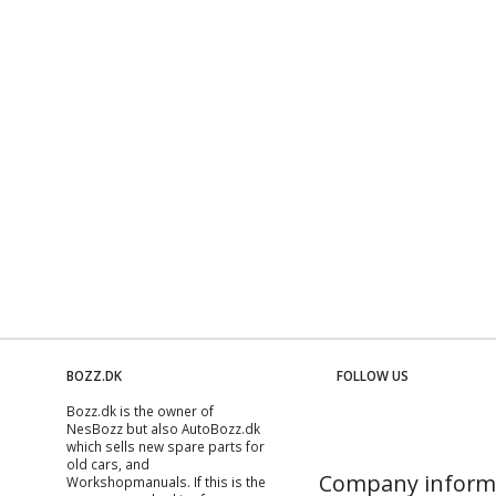
BOZZ.DK
FOLLOW US
Bozz.dk is the owner of
NesBozz but also AutoBozz.dk
which sells new spare parts for
old cars, and
Company inform
Workshopmanuals
. If this is the