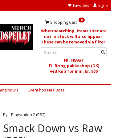
Favorites
Sign in
0
Shopping Cart
When searching, items that are
not in stock will also appear.
These can be removed via filter.
FRI FRAGT
Til Bring pakkeshop (DK)
ved køb for min. kr. 800
ing hours
Event hos Nes Bozz
By:
Playstation 2 (PS2)
Smack Down vs Raw