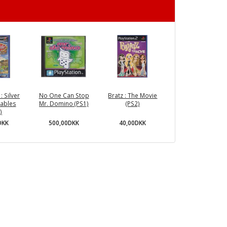
: Silver
No One Can Stop
Bratz : The Movie
tables
Mr. Domino (PS1)
(PS2)
)
500,00DKK
40,00DKK
DKK