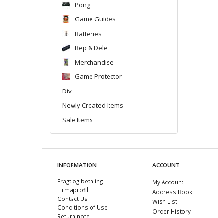
Pong
Game Guides
Batteries
Rep & Dele
Merchandise
Game Protector
Div
Newly Created Items
Sale Items
INFORMATION
ACCOUNT
Fragt og betaling
My Account
Firmaprofil
Address Book
Contact Us
Wish List
Conditions of Use
Order History
Return note