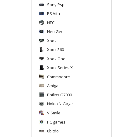
Sony Psp
PS Vita
NEC
Neo Geo
Xbox
Xbox 360
Xbox One
Xbox Series X
Commodore
Amiga
Philips G7000
Nokia N-Gage
V.Smile
PC games
8bitdo