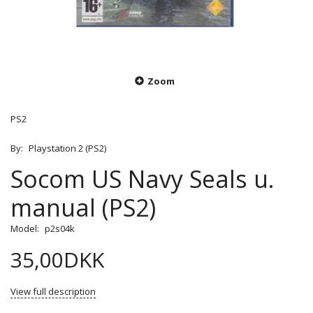
Zoom
PS2
By:
Playstation 2 (PS2)
Socom US Navy Seals u.
manual (PS2)
Model:
p2s04k
35,00DKK
View full description