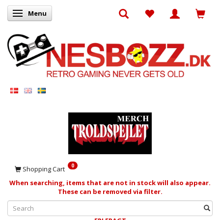
Menu
Toggle navigation
0
Shopping Cart
When searching, items that are not in stock will also appear.
These can be removed via filter.