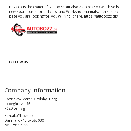
Bozz.dk is the owner of NesBozz but also AutoBozz.dk which sells
new spare parts for old cars, and
Workshopmanuals
. If this is the
page you are looking for, you will find it here.
https://autobozz.dk/
FOLLOW US
Company information
Bozz.dk v/ Martin Gavlshøj Berg
Hedegårdvej 35
7620 Lemvig
Kontakt@bozz.dk
Danmark +45 87885030
cvr : 29117055