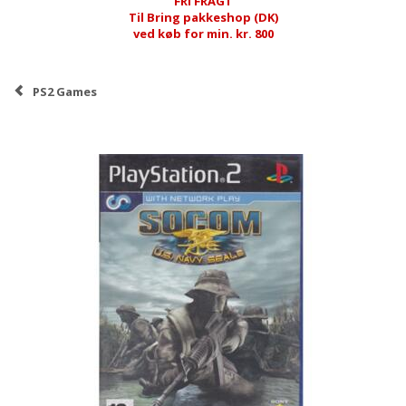
FRI FRAGT
Til Bring pakkeshop (DK)
ved køb for min. kr. 800
PS2 Games