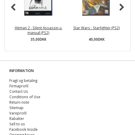
Hitman 2 : Silent Assassin u.
Star Wars : Starfighter (PS2)
manual (PS2)
35,00DKK
40,00DKK
INFORMATION
Fragt og betaling
Firmaprofil
Contact Us
Conditions of Use
Return note
Sitemap
Vareprofil
Rabatter
Sell ​​to us
Facebook Inside
Opening hours