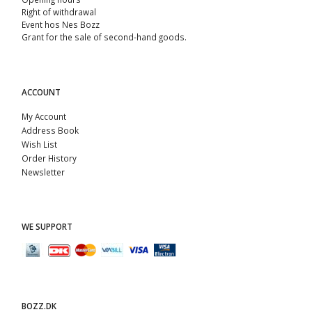
Right of withdrawal
Event hos Nes Bozz
Grant for the sale of second-hand goods.
ACCOUNT
My Account
Address Book
Wish List
Order History
Newsletter
WE SUPPORT
BOZZ.DK