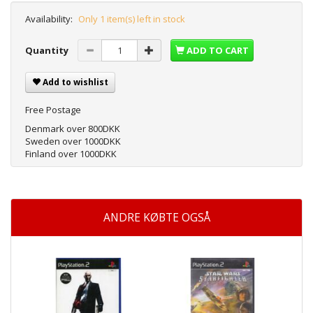
Availability:
Only 1 item(s) left in stock
Quantity
ADD TO CART
Add to wishlist
Free Postage
Denmark over 800DKK
Sweden over 1000DKK
Finland over 1000DKK
ANDRE KØBTE OGSÅ