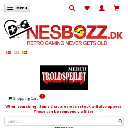
Menu
Toggle navigation
0
Shopping Cart
When searching, items that are not in stock will also appear.
These can be removed via filter.