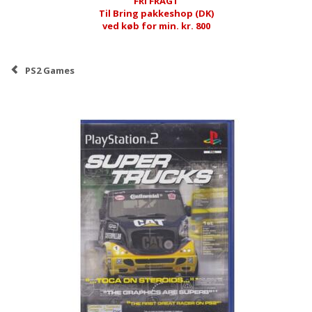
FRI FRAGT
Til Bring pakkeshop (DK)
ved køb for min. kr. 800
PS2 Games