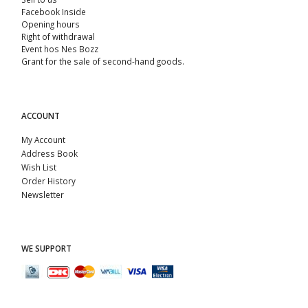
Facebook Inside
Opening hours
Right of withdrawal
Event hos Nes Bozz
Grant for the sale of second-hand goods.
ACCOUNT
My Account
Address Book
Wish List
Order History
Newsletter
WE SUPPORT