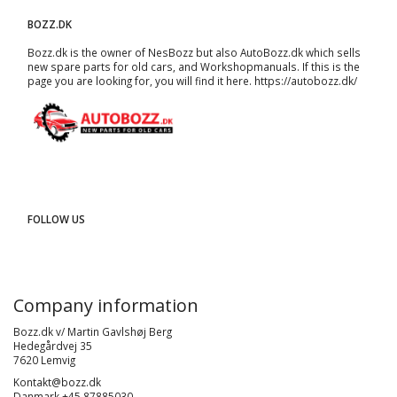
BOZZ.DK
Bozz.dk is the owner of NesBozz but also AutoBozz.dk which sells
new spare parts for old cars, and
Workshopmanuals
. If this is the
page you are looking for, you will find it here.
https://autobozz.dk/
FOLLOW US
Company information
Bozz.dk v/ Martin Gavlshøj Berg
Hedegårdvej 35
7620 Lemvig
Kontakt@bozz.dk
Danmark +45 87885030