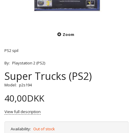
Zoom
PS2 spil
By:
Playstation 2 (PS2)
Super Trucks (PS2)
Model:
p2s194
40,00DKK
View full description
Availability:
Out of stock