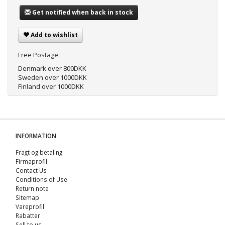
Get notified when back in stock
Add to wishlist
Free Postage
Denmark over 800DKK
Sweden over 1000DKK
Finland over 1000DKK
INFORMATION
Fragt og betaling
Firmaprofil
Contact Us
Conditions of Use
Return note
Sitemap
Vareprofil
Rabatter
Sell ​​to us