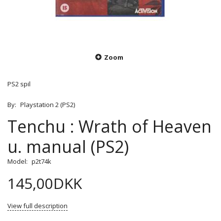
Zoom
PS2 spil
By:
Playstation 2 (PS2)
Tenchu : Wrath of Heaven
u. manual (PS2)
Model:
p2t74k
145,00DKK
View full description