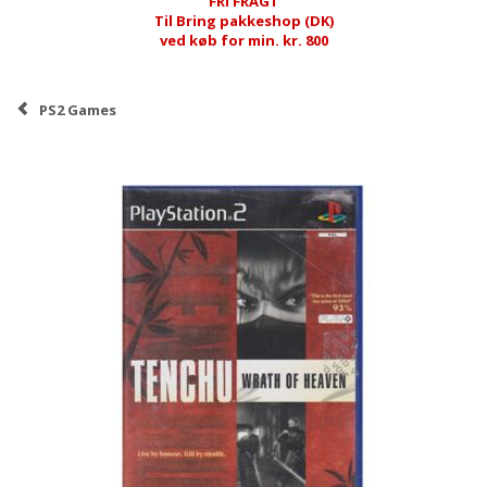
FRI FRAGT
Til Bring pakkeshop (DK)
ved køb for min. kr. 800
PS2 Games