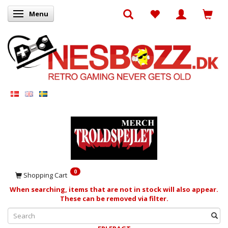
Menu
Toggle navigation
0
Shopping Cart
When searching, items that are not in stock will also appear.
These can be removed via filter.