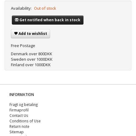
Availability:
Out of stock
Get notified when back in stock
Add to wishlist
Free Postage
Denmark over 800DKK
Sweden over 1000DKK
Finland over 1000DKK
INFORMATION
Fragt og betaling
Firmaprofil
Contact Us
Conditions of Use
Return note
Sitemap