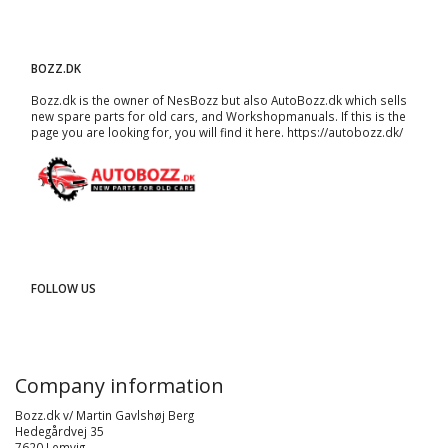
BOZZ.DK
Bozz.dk is the owner of NesBozz but also AutoBozz.dk which sells
new spare parts for old cars, and
Workshopmanuals
. If this is the
page you are looking for, you will find it here.
https://autobozz.dk/
FOLLOW US
Company information
Bozz.dk v/ Martin Gavlshøj Berg
Hedegårdvej 35
7620 Lemvig