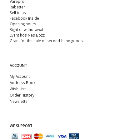
Vareprofil
Rabatter
Sell ​​to us
Facebook Inside
Opening hours
Right of withdrawal
Event hos Nes Bozz
Grant for the sale of second-hand goods.
ACCOUNT
My Account
Address Book
Wish List
Order History
Newsletter
WE SUPPORT