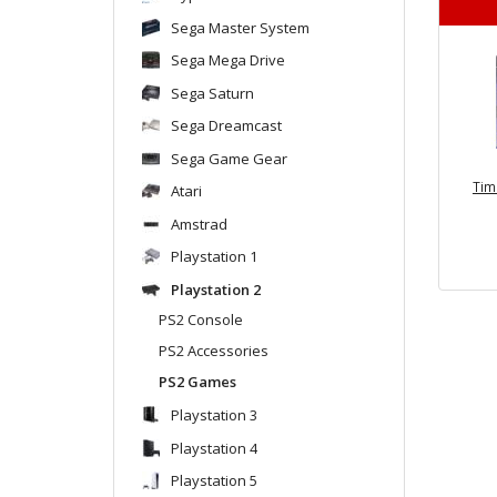
Sega Master System
Sega Mega Drive
Sega Saturn
Sega Dreamcast
Sega Game Gear
Tim
Atari
Amstrad
Playstation 1
Playstation 2
PS2 Console
PS2 Accessories
PS2 Games
Playstation 3
Playstation 4
Playstation 5