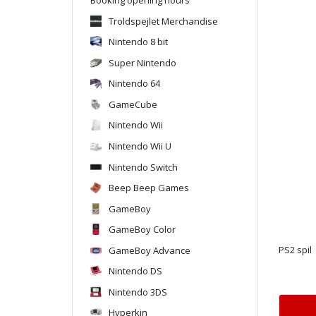
Troldspejlet Merchandise
Nintendo 8 bit
Super Nintendo
Nintendo 64
GameCube
Nintendo Wii
Nintendo Wii U
Nintendo Switch
Beep Beep Games
GameBoy
GameBoy Color
GameBoy Advance
PS2 spil
Nintendo DS
Nintendo 3DS
Hyperkin