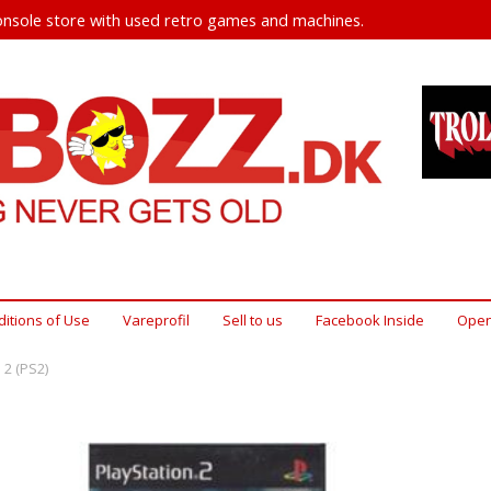
nsole store with used retro games and machines.
itions of Use
Vareprofil
Sell ​​to us
Facebook Inside
Open
 2 (PS2)