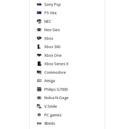
Sony Psp
PS Vita
NEC
Neo Geo
Xbox
Xbox 360
Xbox One
Xbox Series X
Commodore
Amiga
Philips G7000
Nokia N-Gage
V.Smile
PC games
8bitdo