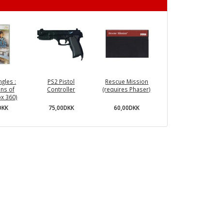
ngles :
PS2 Pistol
Rescue Mission
ns of
Controller
(requires Phaser)
x 360)
75,00DKK
60,00DKK
DKK