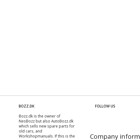
BOZZ.DK
FOLLOW US
Bozz.dk is the owner of
NesBozz but also AutoBozz.dk
which sells new spare parts for
old cars, and
Company inform
Workshopmanuals
. If this is the