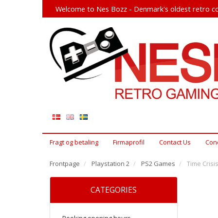
Welcome to Nes Bozz - Denmark's oldest retro co
Fragt og betaling
Firmaprofil
Contact Us
Cond
Frontpage
Playstation 2
PS2 Games
Time Crisis
CATEGORIES
Booking opening hours