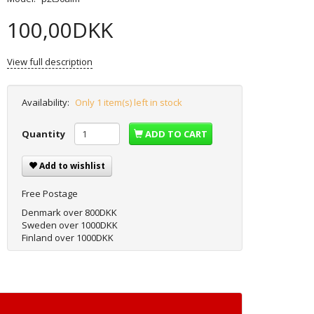
100,00DKK
View full description
Availability:
Only 1 item(s) left in stock
Quantity
ADD TO CART
Add to wishlist
Free Postage
Denmark over 800DKK
Sweden over 1000DKK
Finland over 1000DKK