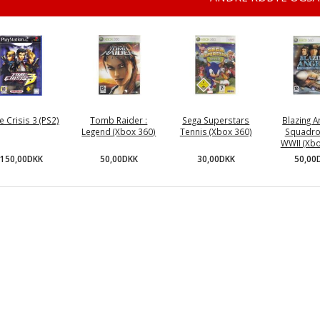
e Crisis 3 (PS2)
Tomb Raider :
Sega Superstars
Blazing A
Legend (Xbox 360)
Tennis (Xbox 360)
Squadro
WWII (Xbo
150,00DKK
50,00DKK
30,00DKK
50,00