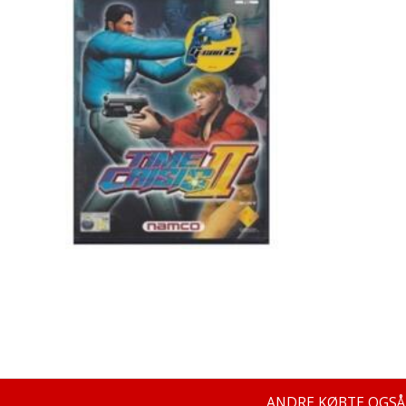
ANDRE KØBTE OGSÅ