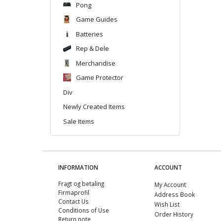
Pong
Game Guides
Batteries
Rep & Dele
Merchandise
Game Protector
Div
Newly Created Items
Sale Items
INFORMATION
ACCOUNT
Fragt og betaling
My Account
Firmaprofil
Address Book
Contact Us
Wish List
Conditions of Use
Order History
Return note