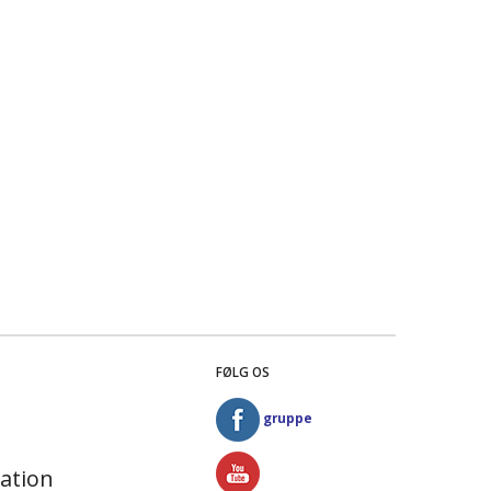
FØLG OS
gruppe
ation