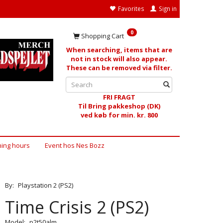
Favorites
Sign in
0
Shopping Cart
When searching, items that are
not in stock will also appear.
These can be removed via filter.
FRI FRAGT
Til Bring pakkeshop (DK)
ved køb for min. kr. 800
ing hours
Event hos Nes Bozz
By:
Playstation 2 (PS2)
Time Crisis 2 (PS2)
Model:
p2t50alm