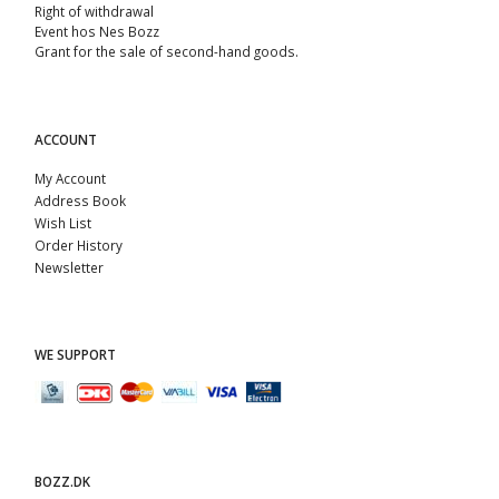
Right of withdrawal
Event hos Nes Bozz
Grant for the sale of second-hand goods.
ACCOUNT
My Account
Address Book
Wish List
Order History
Newsletter
WE SUPPORT
BOZZ.DK