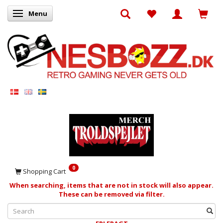
Menu
Toggle navigation
0
Shopping Cart
When searching, items that are not in stock will also appear.
These can be removed via filter.