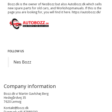
Bozz.dk is the owner of NesBozz but also AutoBozz.dk which sells
new spare parts for old cars, and
Workshopmanuals
. If this is the
page you are looking for, you will find it here.
https://autobozz.dk/
FOLLOW US
Nes Bozz
Company information
Bozz.dk v/ Martin Gavlshøj Berg
Hedegårdvej 35
7620 Lemvig
Kontakt@bozz.dk
Danmark +45 87885030