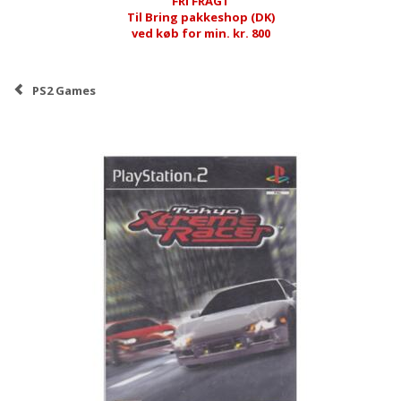
FRI FRAGT
Til Bring pakkeshop (DK)
ved køb for min. kr. 800
PS2 Games