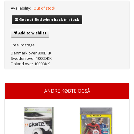
Availability:
Out of stock
Get notified when back in stock
Add to wishlist
Free Postage
Denmark over 800DKK
Sweden over 1000DKK
Finland over 1000DKK
ANDRE KØBTE OGSÅ