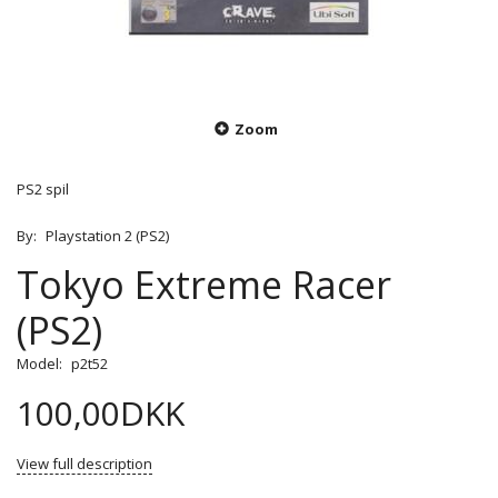
Zoom
PS2 spil
By:
Playstation 2 (PS2)
Tokyo Extreme Racer
(PS2)
Model:
p2t52
100,00DKK
View full description