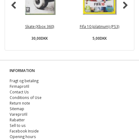
Skate (Xbox 360)
Fifa 10 (platinum) (PS3)
30,00DKK
5,00DKK
INFORMATION
Fragt og betaling
Firmaprofil
Contact Us
Conditions of Use
Return note
Sitemap
Vareprofil
Rabatter
Sell ​​to us
Facebook Inside
Opening hours