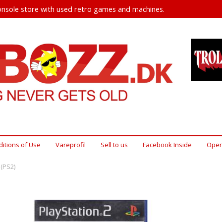
nsole store with used retro games and machines.
itions of Use
Vareprofil
Sell ​​to us
Facebook Inside
Open
(PS2)