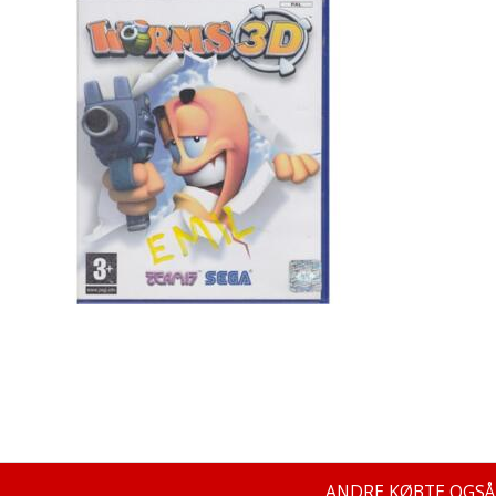
ANDRE KØBTE OGSÅ