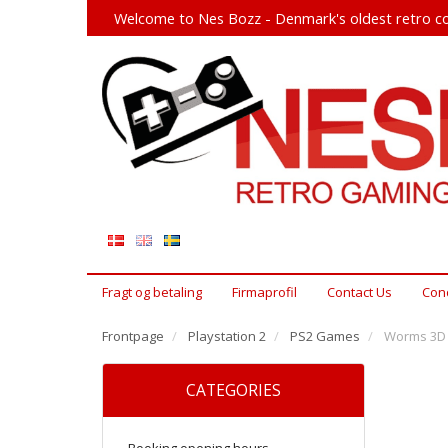
Welcome to Nes Bozz - Denmark's oldest retro co
Fragt og betaling
Firmaprofil
Contact Us
Cond
Frontpage
Playstation 2
PS2 Games
Worms 3D 
CATEGORIES
Booking opening hours