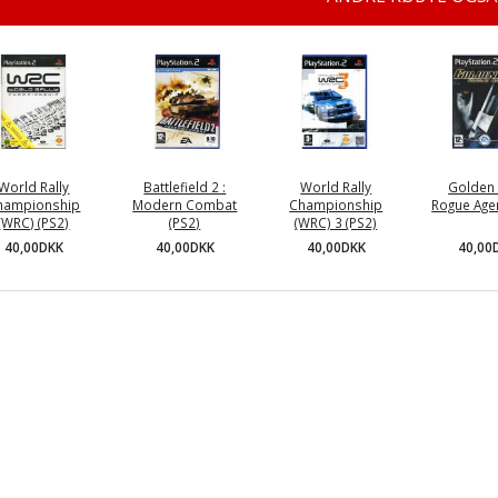
World Rally
Battlefield 2 :
World Rally
Golden 
hampionship
Modern Combat
Championship
Rogue Agen
(WRC) (PS2)
(PS2)
(WRC) 3 (PS2)
40,00
40,00DKK
40,00DKK
40,00DKK