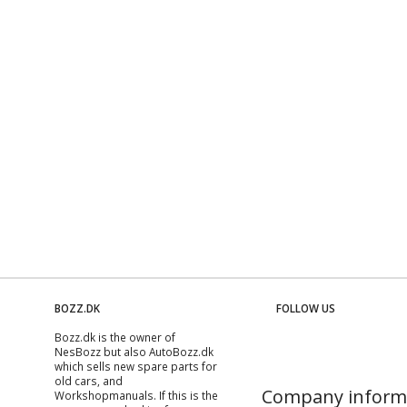
BOZZ.DK
FOLLOW US
Bozz.dk is the owner of
NesBozz but also AutoBozz.dk
which sells new spare parts for
old cars, and
Company inform
Workshopmanuals
. If this is the