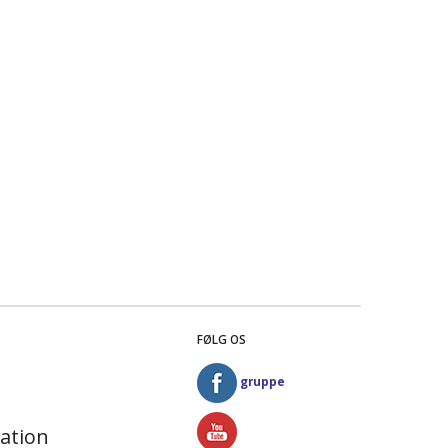
FØLG OS
gruppe
ation