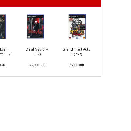
Eye :
Devil May Cry
Grand Theft Auto
t (PS2)
(PS2)
3 (PS2)
DKK
75,00DKK
75,00DKK