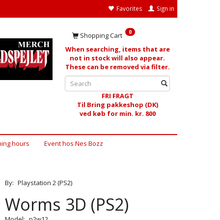
Favorites
Sign in
0
Shopping Cart
When searching, items that are
not in stock will also appear.
These can be removed via filter.
FRI FRAGT
Til Bring pakkeshop (DK)
ved køb for min. kr. 800
ing hours
Event hos Nes Bozz
By:
Playstation 2 (PS2)
Worms 3D (PS2)
Model:
p2w12