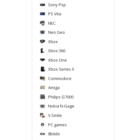
Sony Psp
PS Vita
NEC
Neo Geo
Xbox
Xbox 360
Xbox One
Xbox Series X
Commodore
Amiga
Philips G7000
Nokia N-Gage
V.Smile
PC games
8bitdo