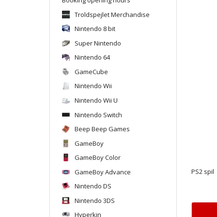
Troldspejlet Merchandise
Nintendo 8 bit
Super Nintendo
Nintendo 64
GameCube
Nintendo Wii
Nintendo Wii U
Nintendo Switch
Beep Beep Games
GameBoy
GameBoy Color
GameBoy Advance
PS2 spil
Nintendo DS
Nintendo 3DS
Hyperkin