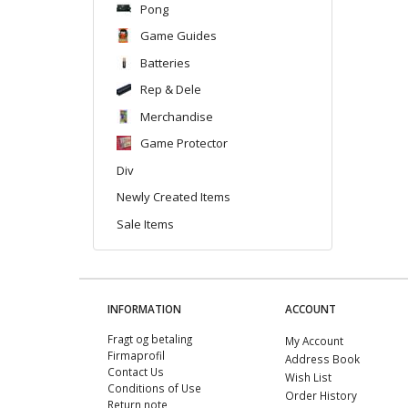
Pong
Game Guides
Batteries
Rep & Dele
Merchandise
Game Protector
Div
Newly Created Items
Sale Items
INFORMATION
ACCOUNT
Fragt og betaling
My Account
Firmaprofil
Address Book
Contact Us
Wish List
Conditions of Use
Order History
Return note