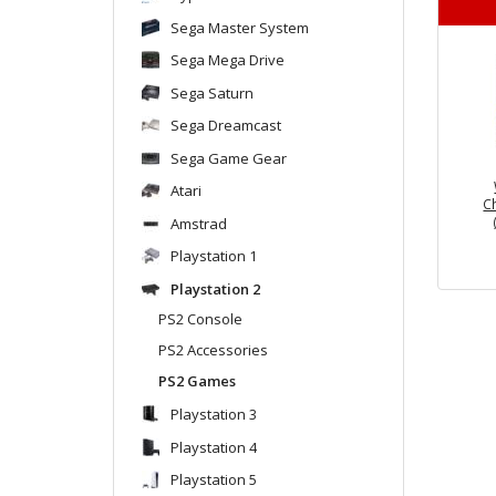
Sega Master System
Sega Mega Drive
Sega Saturn
Sega Dreamcast
Sega Game Gear
Atari
C
Amstrad
Playstation 1
Playstation 2
PS2 Console
PS2 Accessories
PS2 Games
Playstation 3
Playstation 4
Playstation 5