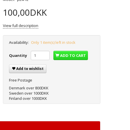
100,00DKK
View full description
Availability:
Only 1 item(s) left in stock
Quantity
ADD TO CART
Add to wishlist
Free Postage
Denmark over 800DKK
Sweden over 1000DKK
Finland over 1000DKK