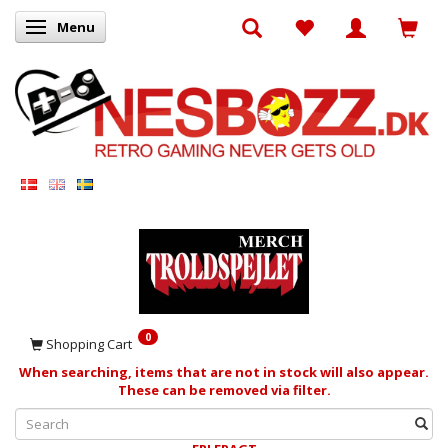
Menu
Toggle navigation
0
Shopping Cart
When searching, items that are not in stock will also appear.
These can be removed via filter.