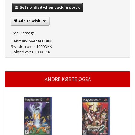
Get notified when back in stock
Add to wishlist
Free Postage
Denmark over 800DKK
Sweden over 1000DKK
Finland over 1000DKK
ANDRE KØBTE OGSÅ