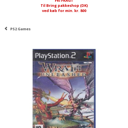
FRI FRAGT
Til Bring pakkeshop (DK)
ved køb for min. kr. 800
PS2 Games