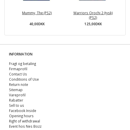
Mummy, The (PS2)
Warriors Orochi 2 (tysk)
(PS2)
40,00DKK
125,00DKK
INFORMATION
Fragt og betaling
Firmaprofil
Contact Us
Conditions of Use
Return note
Sitemap
Vareprofil
Rabatter
Sell ​​to us
Facebook Inside
Opening hours
Right of withdrawal
Event hos Nes Bozz