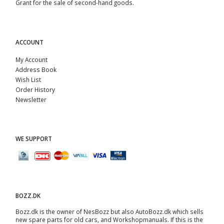
Grant for the sale of second-hand goods.
ACCOUNT
My Account
Address Book
Wish List
Order History
Newsletter
WE SUPPORT
BOZZ.DK
Bozz.dk is the owner of NesBozz but also AutoBozz.dk which sells
new spare parts for old cars, and
Workshopmanuals
. If this is the