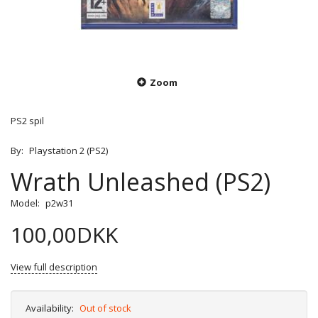
Zoom
PS2 spil
By:
Playstation 2 (PS2)
Wrath Unleashed (PS2)
Model:
p2w31
100,00DKK
View full description
Availability:
Out of stock