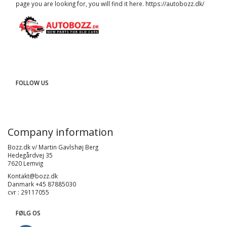
page you are looking for, you will find it here.
https://autobozz.dk/
FOLLOW US
Company information
Bozz.dk v/ Martin Gavlshøj Berg
Hedegårdvej 35
7620 Lemvig
Kontakt@bozz.dk
Danmark +45 87885030
cvr : 29117055
FØLG OS