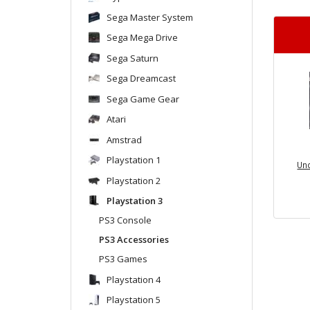
Sega Master System
Sega Mega Drive
Sega Saturn
Sega Dreamcast
Sega Game Gear
Atari
Amstrad
Playstation 1
Und
Playstation 2
Playstation 3
PS3 Console
PS3 Accessories
PS3 Games
Playstation 4
Playstation 5