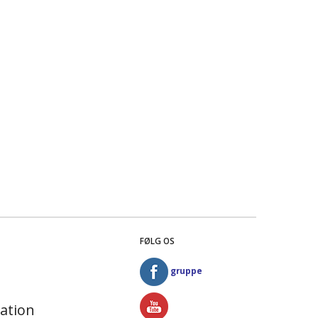
FØLG OS
gruppe
ation