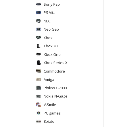
Sony Psp
PS Vita
NEC
Neo Geo
Xbox
Xbox 360
Xbox One
Xbox Series X
Commodore
Amiga
Philips G7000
Nokia N-Gage
V.Smile
PC games
8bitdo