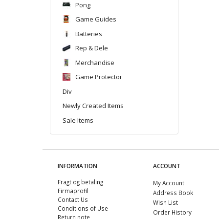
Pong
Game Guides
Batteries
Rep & Dele
Merchandise
Game Protector
Div
Newly Created Items
Sale Items
INFORMATION
ACCOUNT
Fragt og betaling
My Account
Firmaprofil
Address Book
Contact Us
Wish List
Conditions of Use
Order History
Return note