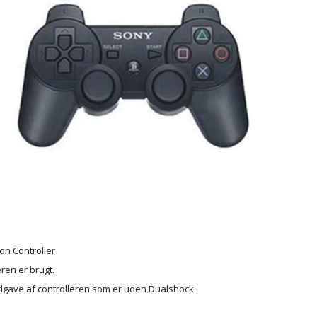
ion Controller
ren er brugt.
dgave af controlleren som er uden Dualshock.