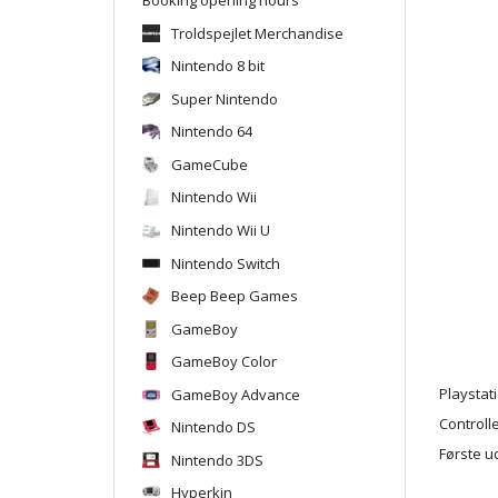
Troldspejlet Merchandise
Nintendo 8 bit
Super Nintendo
Nintendo 64
GameCube
Nintendo Wii
Nintendo Wii U
Nintendo Switch
Beep Beep Games
GameBoy
GameBoy Color
GameBoy Advance
Playstat
Controlle
Nintendo DS
Første u
Nintendo 3DS
Hyperkin