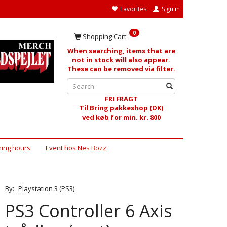
Favorites
Sign in
0
Shopping Cart
When searching, items that are
not in stock will also appear.
These can be removed via filter.
FRI FRAGT
Til Bring pakkeshop (DK)
ved køb for min. kr. 800
ing hours
Event hos Nes Bozz
By:
Playstation 3 (PS3)
PS3 Controller 6 Axis