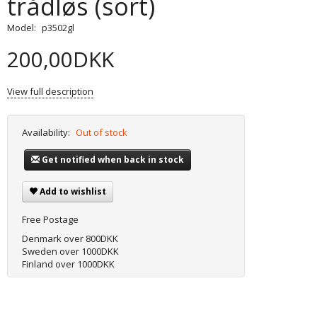
trådløs (sort)
Model:
p3502gl
200,00DKK
View full description
Availability:
Out of stock
Get notified when back in stock
Add to wishlist
Free Postage
Denmark over 800DKK
Sweden over 1000DKK
Finland over 1000DKK