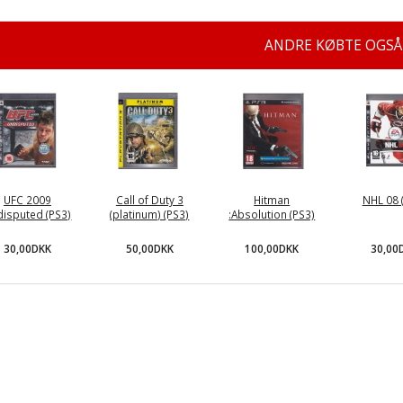
ANDRE KØBTE OGSÅ
UFC 2009
Call of Duty 3
Hitman
NHL 08 
isputed (PS3)
(platinum) (PS3)
:Absolution (PS3)
30,00DKK
50,00DKK
100,00DKK
30,00