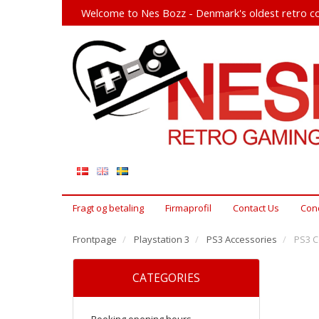
Welcome to Nes Bozz - Denmark's oldest retro co
Fragt og betaling
Firmaprofil
Contact Us
Cond
Frontpage
Playstation 3
PS3 Accessories
PS3 Co
CATEGORIES
Booking opening hours