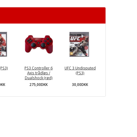
(PS3)
PS3 Controller 6
UFC 3 Undisputed
Axis trådløs /
(PS3)
Dualshock (rød)
DKK
30,00DKK
275,00DKK