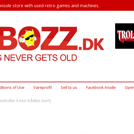
nsole store with used retro games and machines.
itions of Use
Vareprofil
Sell ​​to us
Facebook Inside
Open
ntroller 6 Axis trådløs (sort)