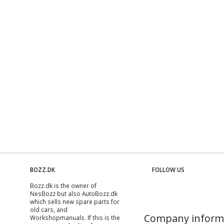
BOZZ.DK
FOLLOW US
Bozz.dk is the owner of
NesBozz but also AutoBozz.dk
which sells new spare parts for
old cars, and
Company inform
Workshopmanuals
. If this is the