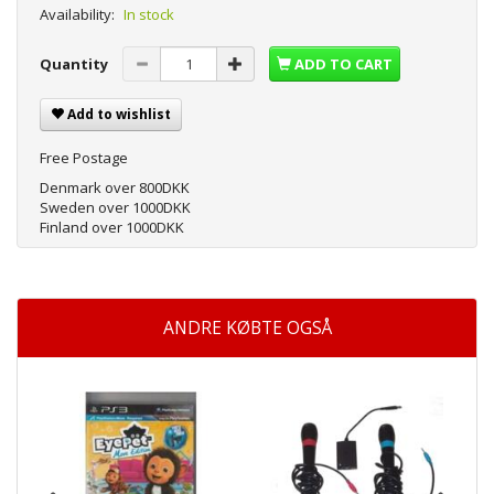
Availability:
In stock
Quantity
ADD TO CART
Add to wishlist
Free Postage
Denmark over 800DKK
Sweden over 1000DKK
Finland over 1000DKK
ANDRE KØBTE OGSÅ