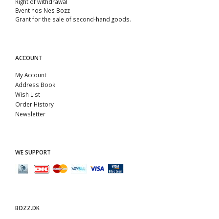
Right of withdrawal
Event hos Nes Bozz
Grant for the sale of second-hand goods.
ACCOUNT
My Account
Address Book
Wish List
Order History
Newsletter
WE SUPPORT
BOZZ.DK