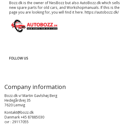
Bozz.dk is the owner of NesBozz but also AutoBozz.dk which sells
new spare parts for old cars, and
Workshopmanuals
. If this is the
page you are looking for, you will find it here.
https://autobozz.dk/
FOLLOW US
Company information
Bozz.dk v/ Martin Gavlshøj Berg
Hedegårdvej 35
7620 Lemvig
Kontakt@bozz.dk
Danmark +45 87885030
cvr : 29117055