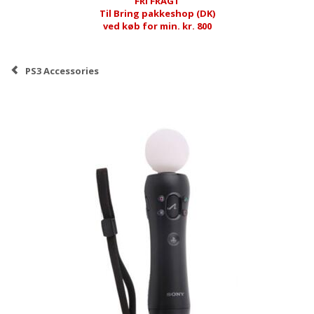
FRI FRAGT
Til Bring pakkeshop (DK)
ved køb for min. kr. 800
PS3 Accessories