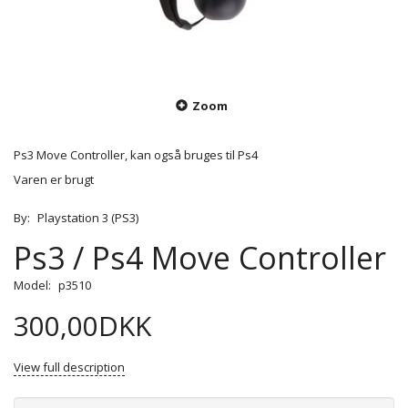
Zoom
Ps3 Move Controller, kan også bruges til Ps4
Varen er brugt
By:
Playstation 3 (PS3)
Ps3 / Ps4 Move Controller
Model:
p3510
300,00DKK
View full description