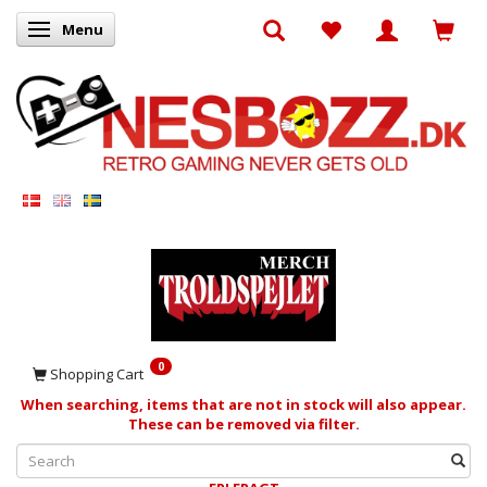
Menu
Toggle navigation
0
Shopping Cart
When searching, items that are not in stock will also appear.
These can be removed via filter.