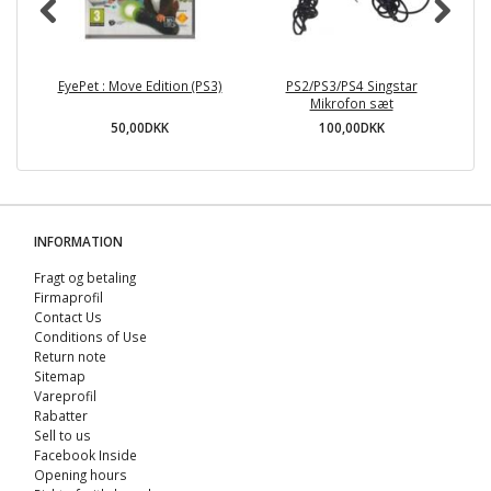
EyePet : Move Edition (PS3)
PS2/PS3/PS4 Singstar
A
Mikrofon sæt
50,00DKK
100,00DKK
INFORMATION
Fragt og betaling
Firmaprofil
Contact Us
Conditions of Use
Return note
Sitemap
Vareprofil
Rabatter
Sell ​​to us
Facebook Inside
Opening hours