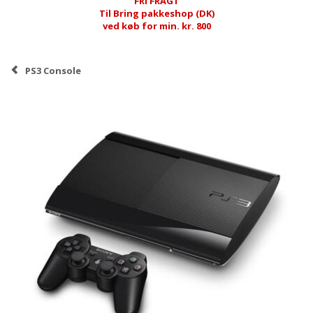
FRI FRAGT
Til Bring pakkeshop (DK)
ved køb for min. kr. 800
PS3 Console