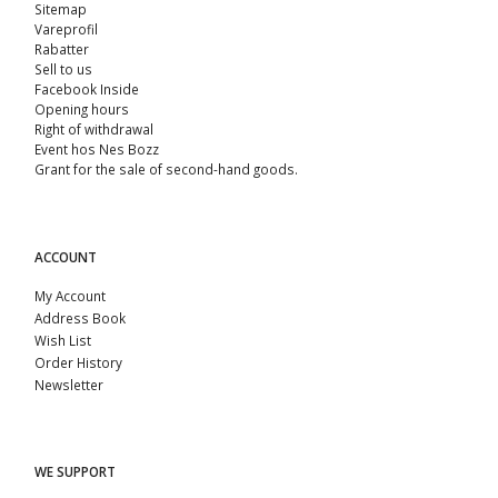
Sitemap
Vareprofil
Rabatter
Sell ​​to us
Facebook Inside
Opening hours
Right of withdrawal
Event hos Nes Bozz
Grant for the sale of second-hand goods.
ACCOUNT
My Account
Address Book
Wish List
Order History
Newsletter
WE SUPPORT