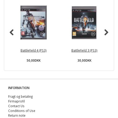
Battlefield 4 (PS3)
Battlefield 3 (PS3)
Sl
50,00DKK
30,00DKK
INFORMATION
Fragt og betaling
Firmaprofil
Contact Us
Conditions of Use
Return note