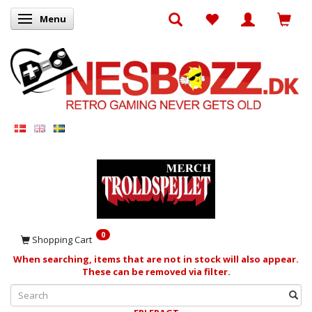
Menu
Toggle navigation
0
Shopping Cart
When searching, items that are not in stock will also appear.
These can be removed via filter.