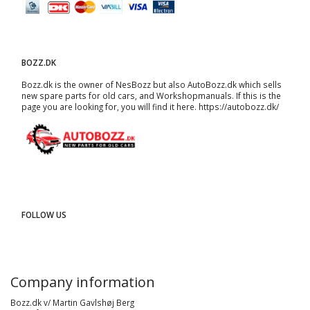
BOZZ.DK
Bozz.dk is the owner of NesBozz but also AutoBozz.dk which sells
new spare parts for old cars, and
Workshopmanuals
. If this is the
page you are looking for, you will find it here.
https://autobozz.dk/
FOLLOW US
Company information
Bozz.dk v/ Martin Gavlshøj Berg