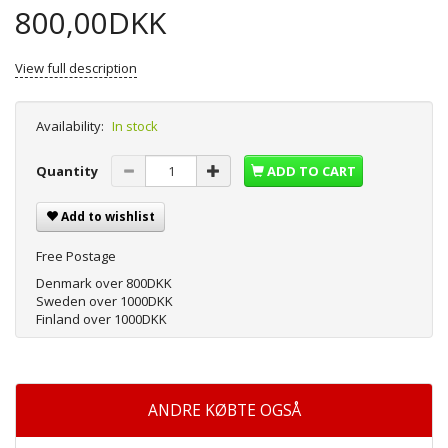
800,00DKK
View full description
Availability:
In stock
Quantity
ADD TO CART
Add to wishlist
Free Postage
Denmark over 800DKK
Sweden over 1000DKK
Finland over 1000DKK
ANDRE KØBTE OGSÅ