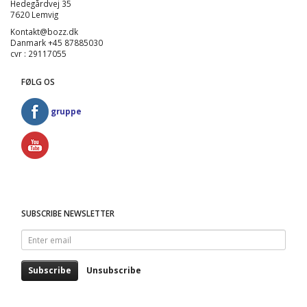
Hedegårdvej 35
7620 Lemvig
Kontakt@bozz.dk
Danmark +45 87885030
cvr : 29117055
FØLG OS
gruppe
SUBSCRIBE NEWSLETTER
Enter
email
Subscribe
Unsubscribe