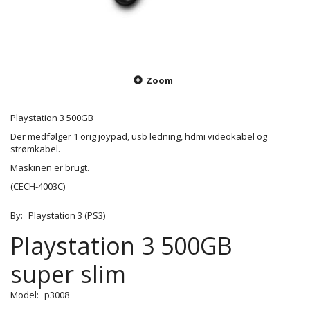
Zoom
Playstation 3 500GB
Der medfølger 1 orig joypad, usb ledning, hdmi videokabel og
strømkabel.
Maskinen er brugt.
(CECH-4003C)
By:
Playstation 3 (PS3)
Playstation 3 500GB
super slim
Model:
p3008