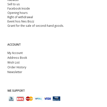
Sell ​​to us
Facebook Inside
Opening hours
Right of withdrawal
Event hos Nes Bozz
Grant for the sale of second-hand goods.
ACCOUNT
My Account
Address Book
Wish List
Order History
Newsletter
WE SUPPORT