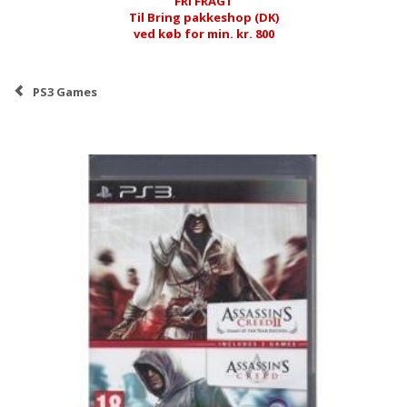
FRI FRAGT
Til Bring pakkeshop (DK)
ved køb for min. kr. 800
PS3 Games