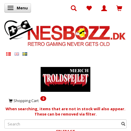
Menu
Toggle navigation
0
Shopping Cart
When searching, items that are not in stock will also appear.
These can be removed via filter.