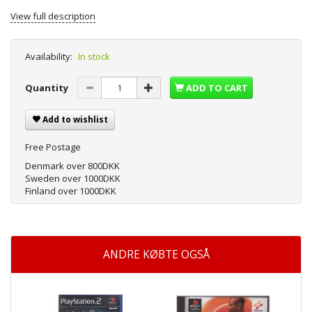
View full description
Availability:
In stock
Quantity
ADD TO CART
Add to wishlist
Free Postage
Denmark over 800DKK
Sweden over 1000DKK
Finland over 1000DKK
ANDRE KØBTE OGSÅ