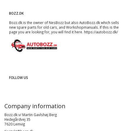
BOZZ.DK
Bozz.dk is the owner of NesBozz but also AutoBozz.dk which sells
new spare parts for old cars, and
Workshopmanuals
. If this is the
page you are looking for, you will find it here.
https://autobozz.dk/
FOLLOW US
Company information
Bozz.dk v/ Martin Gavlshøj Berg
Hedegårdvej 35
7620 Lemvig