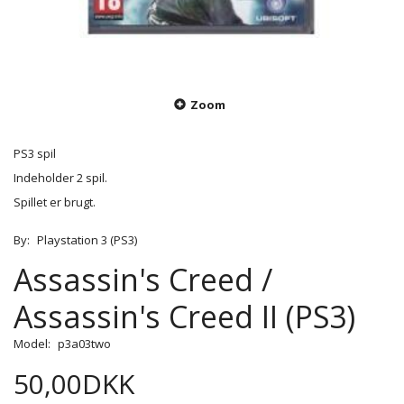
Zoom
PS3 spil
Indeholder 2 spil.
Spillet er brugt.
By:
Playstation 3 (PS3)
Assassin's Creed /
Assassin's Creed II (PS3)
Model:
p3a03two
50,00DKK