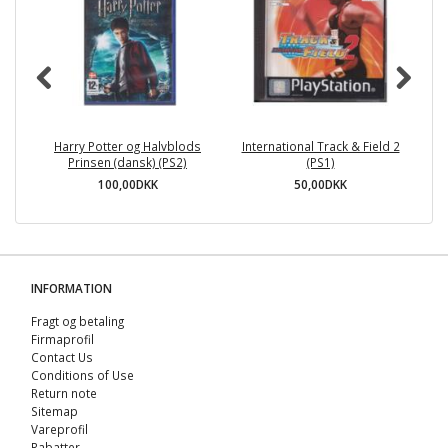
Harry Potter og Halvblods
International Track & Field 2
Pl
Prinsen (dansk) (PS2)
(PS1)
100,00DKK
50,00DKK
INFORMATION
Fragt og betaling
Firmaprofil
Contact Us
Conditions of Use
Return note
Sitemap
Vareprofil
Rabatter