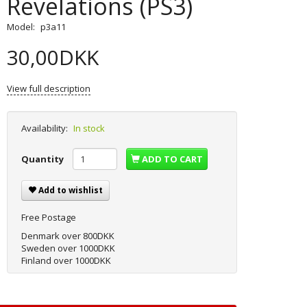
Revelations (PS3)
Model:
p3a11
30,00DKK
View full description
Availability:
In stock
Quantity
ADD TO CART
Add to wishlist
Free Postage
Denmark over 800DKK
Sweden over 1000DKK
Finland over 1000DKK