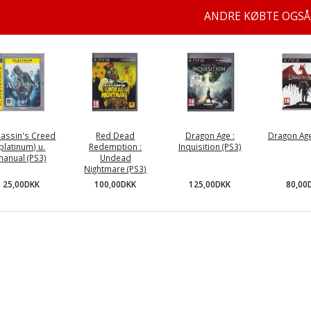
ANDRE KØBTE OGSÅ
assin's Creed
Red Dead
Dragon Age :
Dragon Age 
(platinum) u.
Redemption :
Inquisition (PS3)
manual (PS3)
Undead
Nightmare (PS3)
25,00DKK
125,00DKK
80,00
100,00DKK