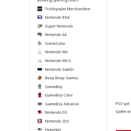
Troldspejlet Merchandise
Nintendo 8 bit
Super Nintendo
Nintendo 64
GameCube
Nintendo Wii
Nintendo Wii U
Nintendo Switch
Beep Beep Games
GameBoy
GameBoy Color
GameBoy Advance
PS3 spil
Spillet e
Nintendo DS
Nintendo 3DS
Hyperkin