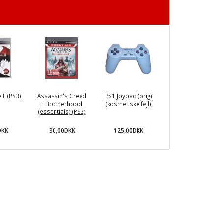
II (PS3)
Assassin's Creed
Ps1 Joypad (orig)
: Brotherhood
(kosmetiske fejl)
(essentials) (PS3)
DKK
30,00DKK
125,00DKK