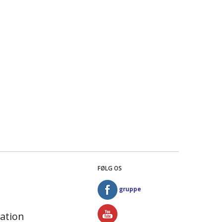
FØLG OS
gruppe
ation