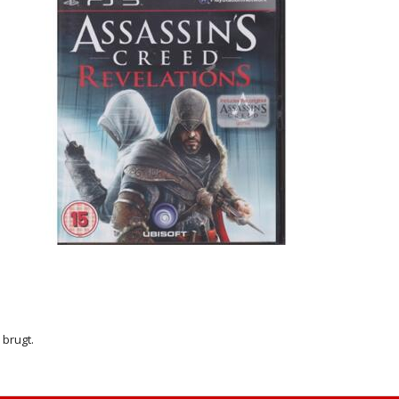
r brugt.