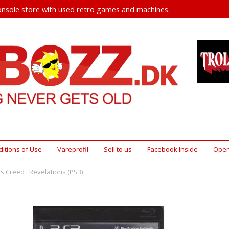
nsole store with used retro games and machines.
itions of Use
Vareprofil
Sell ​​to us
Facebook Inside
Open
s Creed : Revelations (PS3)