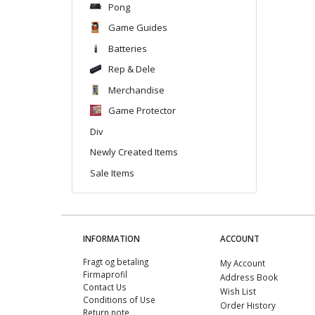
Pong
Game Guides
Batteries
Rep & Dele
Merchandise
Game Protector
Div
Newly Created Items
Sale Items
INFORMATION
ACCOUNT
Fragt og betaling
My Account
Firmaprofil
Address Book
Contact Us
Wish List
Conditions of Use
Order History
Return note