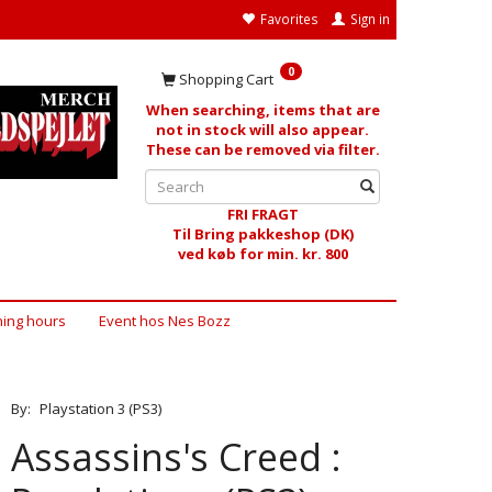
Favorites
Sign in
0
Shopping Cart
When searching, items that are
not in stock will also appear.
These can be removed via filter.
FRI FRAGT
Til Bring pakkeshop (DK)
ved køb for min. kr. 800
ing hours
Event hos Nes Bozz
By:
Playstation 3 (PS3)
Assassins's Creed :