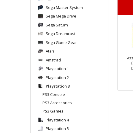
Sega Master System
Sega Mega Drive
Sega Saturn
Sega Dreamcast
Sega Game Gear
Atari
Ass
Amstrad
Playstation 1
Playstation 2
Playstation 3
PS3 Console
PS3 Accessories
PS3 Games
Playstation 4
Playstation 5