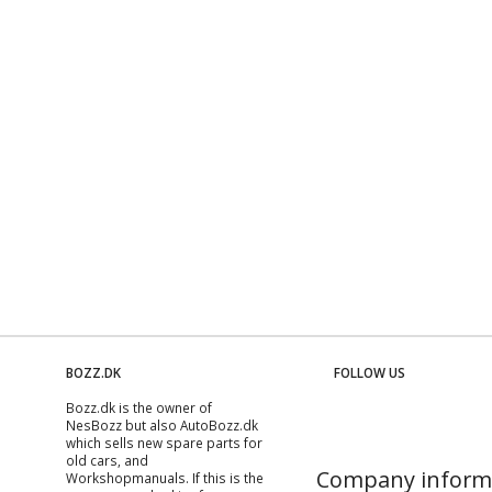
BOZZ.DK
FOLLOW US
Bozz.dk is the owner of
NesBozz but also AutoBozz.dk
which sells new spare parts for
old cars, and
Company inform
Workshopmanuals
. If this is the