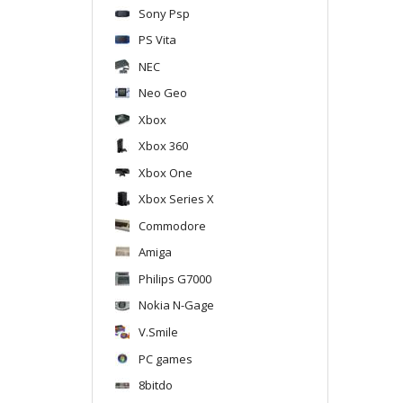
Sony Psp
PS Vita
NEC
Neo Geo
Xbox
Xbox 360
Xbox One
Xbox Series X
Commodore
Amiga
Philips G7000
Nokia N-Gage
V.Smile
PC games
8bitdo