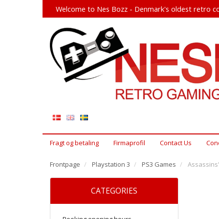
Welcome to Nes Bozz - Denmark's oldest retro co
Fragt og betaling
Firmaprofil
Contact Us
Cond
Frontpage
Playstation 3
PS3 Games
Assassins'
CATEGORIES
Booking opening hours