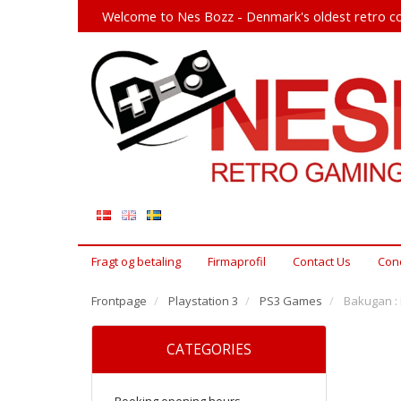
Welcome to Nes Bozz - Denmark's oldest retro co
Fragt og betaling
Firmaprofil
Contact Us
Cond
Frontpage
Playstation 3
PS3 Games
Bakugan : 
CATEGORIES
Booking opening hours