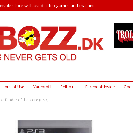
nsole store with used retro games and machines.
itions of Use
Vareprofil
Sell ​​to us
Facebook Inside
Open
Defender of the Core (PS3)