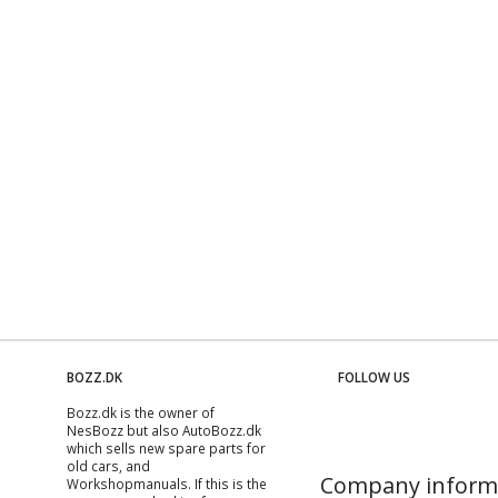
BOZZ.DK
FOLLOW US
Bozz.dk is the owner of
NesBozz but also AutoBozz.dk
which sells new spare parts for
old cars, and
Company inform
Workshopmanuals
. If this is the