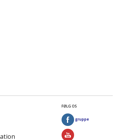
FØLG OS
gruppe
ation