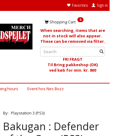
Favorites
Sign in
0
Shopping Cart
When searching, items that are
not in stock will also appear.
These can be removed via filter.
FRI FRAGT
Til Bring pakkeshop (DK)
ved køb for min. kr. 800
ing hours
Event hos Nes Bozz
By:
Playstation 3 (PS3)
Bakugan : Defender