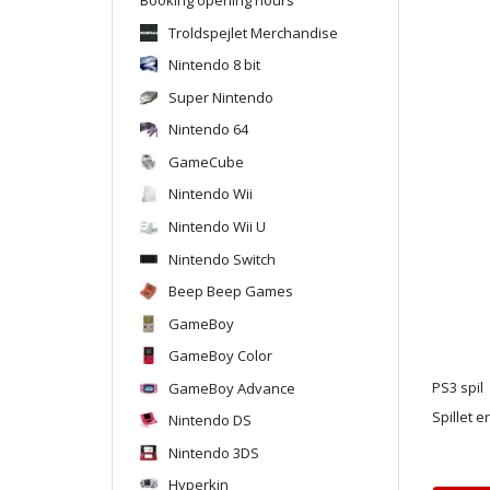
Troldspejlet Merchandise
Nintendo 8 bit
Super Nintendo
Nintendo 64
GameCube
Nintendo Wii
Nintendo Wii U
Nintendo Switch
Beep Beep Games
GameBoy
GameBoy Color
GameBoy Advance
PS3 spil
Spillet e
Nintendo DS
Nintendo 3DS
Hyperkin