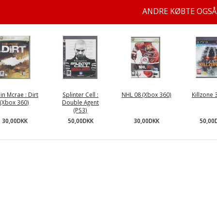
ANDRE KØBTE OGSÅ
in Mcrae : Dirt
Splinter Cell :
NHL 08 (Xbox 360)
Killzone 
(Xbox 360)
Double Agent
(PS3)
30,00DKK
30,00DKK
50,00
50,00DKK