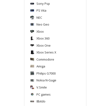
Sony Psp
PS Vita
NEC
Neo Geo
Xbox
Xbox 360
Xbox One
Xbox Series X
Commodore
Amiga
Philips G7000
Nokia N-Gage
V.Smile
PC games
8bitdo