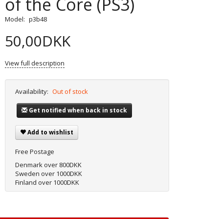
of the Core (PS3)
Model:
p3b48
50,00DKK
View full description
Availability:
Out of stock
Get notified when back in stock
Add to wishlist
Free Postage
Denmark over 800DKK
Sweden over 1000DKK
Finland over 1000DKK