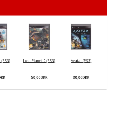
3 (PS3)
Lost Planet 2 (PS3)
Avatar (PS3)
DKK
50,00DKK
30,00DKK