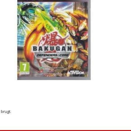
r brugt.