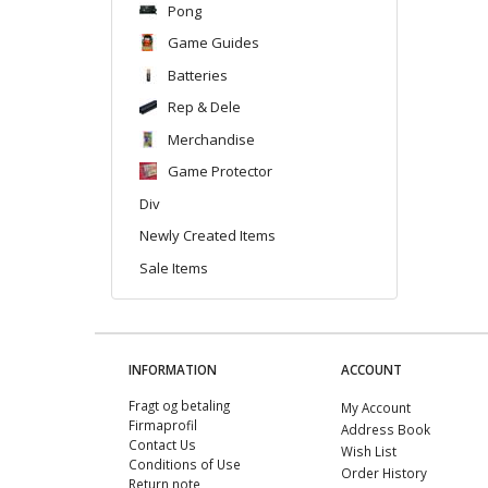
Pong
Game Guides
Batteries
Rep & Dele
Merchandise
Game Protector
Div
Newly Created Items
Sale Items
INFORMATION
ACCOUNT
Fragt og betaling
My Account
Firmaprofil
Address Book
Contact Us
Wish List
Conditions of Use
Order History
Return note