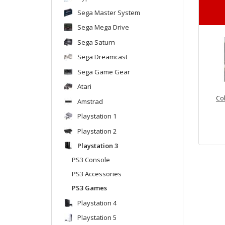
Sega Master System
Sega Mega Drive
Sega Saturn
Sega Dreamcast
Sega Game Gear
Atari
Col
Amstrad
Playstation 1
Playstation 2
Playstation 3
PS3 Console
PS3 Accessories
PS3 Games
Playstation 4
Playstation 5