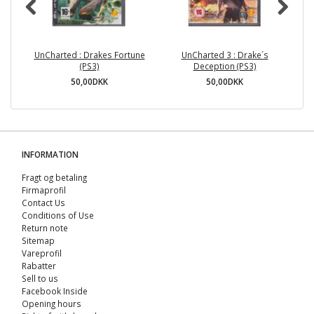
UnCharted : Drakes Fortune
UnCharted 3 : Drake´s
(PS3)
Deception (PS3)
50,00DKK
50,00DKK
INFORMATION
Fragt og betaling
Firmaprofil
Contact Us
Conditions of Use
Return note
Sitemap
Vareprofil
Rabatter
Sell ​​to us
Facebook Inside
Opening hours