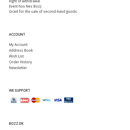
Right of withdrawal
Event hos Nes Bozz
Grant for the sale of second-hand goods.
ACCOUNT
My Account
Address Book
Wish List
Order History
Newsletter
WE SUPPORT
BOZZ.DK