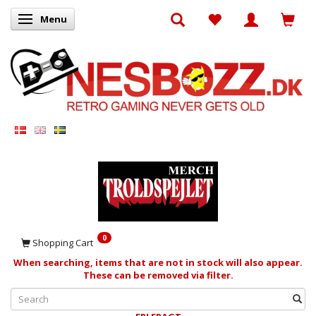
Menu
Toggle navigation
0
Shopping Cart
When searching, items that are not in stock will also appear.
These can be removed via filter.