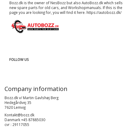
Bozz.dk is the owner of NesBozz but also AutoBozz.dk which sells
new spare parts for old cars, and
Workshopmanuals
. If this is the
page you are looking for, you will find it here.
https://autobozz.dk/
FOLLOW US
Company information
Bozz.dk v/ Martin Gavlshøj Berg
Hedegårdvej 35
7620 Lemvig
Kontakt@bozz.dk
Danmark +45 87885030
cvr : 29117055