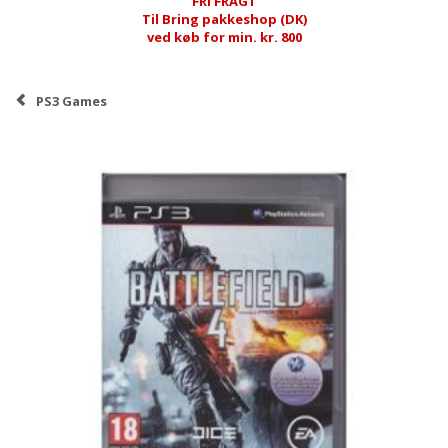
FRI FRAGT
Til Bring pakkeshop (DK)
ved køb for min. kr. 800
PS3 Games