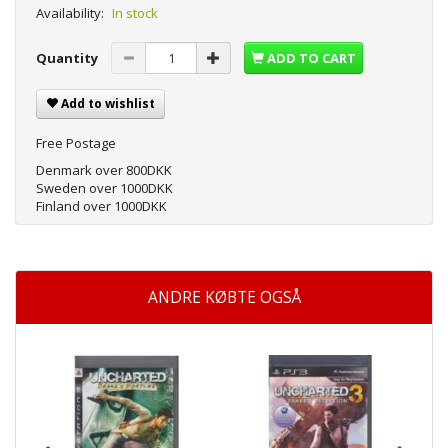
Availability:
In stock
Quantity
ADD TO CART
Add to wishlist
Free Postage
Denmark over 800DKK
Sweden over 1000DKK
Finland over 1000DKK
ANDRE KØBTE OGSÅ