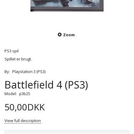
Zoom
PS3 spil
Spillet er brugt.
By:
Playstation 3 (PS3)
Battlefield 4 (PS3)
Model:
p3b25
50,00DKK
View full description