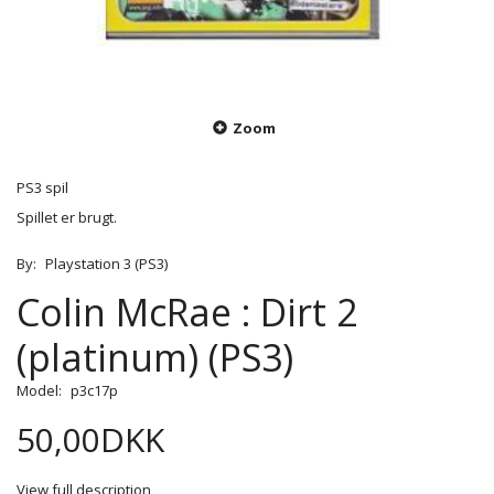
Zoom
PS3 spil
Spillet er brugt.
By:
Playstation 3 (PS3)
Colin McRae : Dirt 2
(platinum) (PS3)
Model:
p3c17p
50,00DKK
View full description