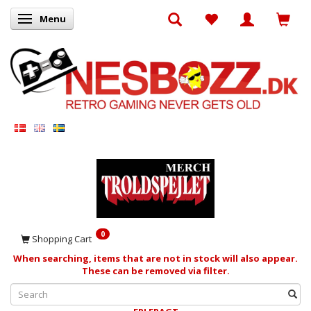
Menu
Toggle navigation
0
Shopping Cart
When searching, items that are not in stock will also appear.
These can be removed via filter.