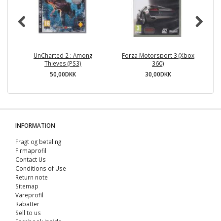
UnCharted 2 : Among
Forza Motorsport 3 (Xbox
Ne
Thieves (PS3)
360)
50,00DKK
30,00DKK
INFORMATION
Fragt og betaling
Firmaprofil
Contact Us
Conditions of Use
Return note
Sitemap
Vareprofil
Rabatter
Sell ​​to us