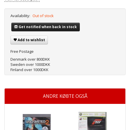
Availability:
Out of stock
Get notified when back in stock
Add to wishlist
Free Postage
Denmark over 800DKK
Sweden over 1000DKK
Finland over 1000DKK
ANDRE KØBTE OGSÅ