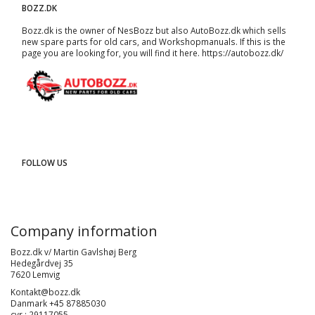
BOZZ.DK
Bozz.dk is the owner of NesBozz but also AutoBozz.dk which sells
new spare parts for old cars, and
Workshopmanuals
. If this is the
page you are looking for, you will find it here.
https://autobozz.dk/
FOLLOW US
Company information
Bozz.dk v/ Martin Gavlshøj Berg
Hedegårdvej 35
7620 Lemvig
Kontakt@bozz.dk
Danmark +45 87885030
cvr : 29117055