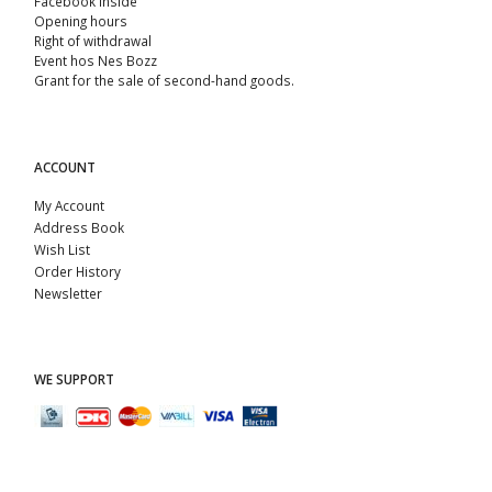
Facebook Inside
Opening hours
Right of withdrawal
Event hos Nes Bozz
Grant for the sale of second-hand goods.
ACCOUNT
My Account
Address Book
Wish List
Order History
Newsletter
WE SUPPORT