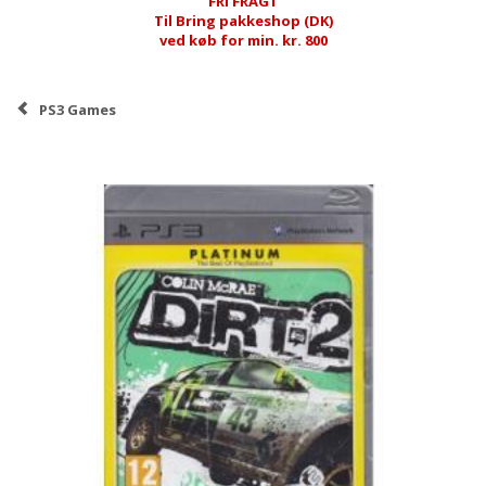
FRI FRAGT
Til Bring pakkeshop (DK)
ved køb for min. kr. 800
PS3 Games