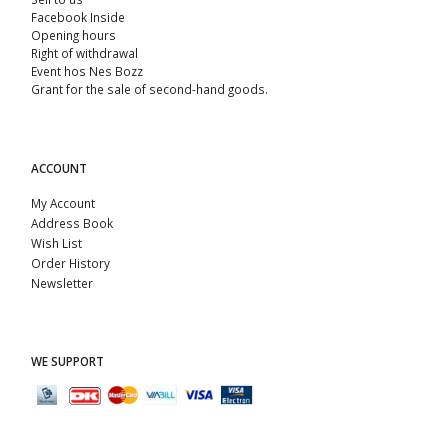
Facebook Inside
Opening hours
Right of withdrawal
Event hos Nes Bozz
Grant for the sale of second-hand goods.
ACCOUNT
My Account
Address Book
Wish List
Order History
Newsletter
WE SUPPORT