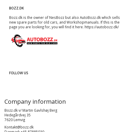
BOZZ.DK
Bozz.dk is the owner of NesBozz but also AutoBozz.dk which sells
new spare parts for old cars, and
Workshopmanuals
. If this is the
page you are looking for, you will find it here.
https://autobozz.dk/
FOLLOW US
Company information
Bozz.dk v/ Martin Gavlshøj Berg
Hedegårdvej 35
7620 Lemvig
Kontakt@bozz.dk
Danmark +45 87885030