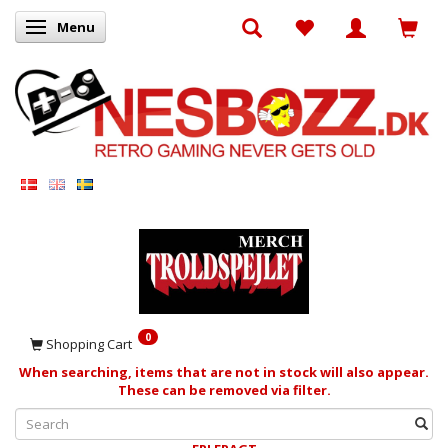
Menu
Toggle navigation
0
Shopping Cart
When searching, items that are not in stock will also appear.
These can be removed via filter.