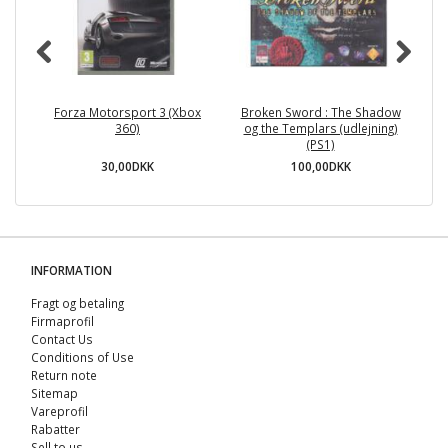
Forza Motorsport 3 (Xbox
Broken Sword : The Shadow
R
360)
og the Templars (udlejning)
(PS1)
30,00DKK
100,00DKK
INFORMATION
Fragt og betaling
Firmaprofil
Contact Us
Conditions of Use
Return note
Sitemap
Vareprofil
Rabatter
Sell ​​to us