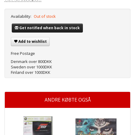
Availability:
Out of stock
Get notified when back in stock
Add to wishlist
Free Postage
Denmark over 800DKK
Sweden over 1000DKK
Finland over 1000DKK
ANDRE KØBTE OGSÅ