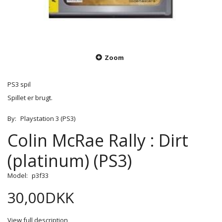
Zoom
PS3 spil
Spillet er brugt.
By:
Playstation 3 (PS3)
Colin McRae Rally : Dirt
(platinum) (PS3)
Model:
p3f33
30,00DKK
View full description