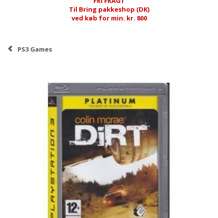
FRI FRAGT
Til Bring pakkeshop (DK)
ved køb for min. kr. 800
PS3 Games