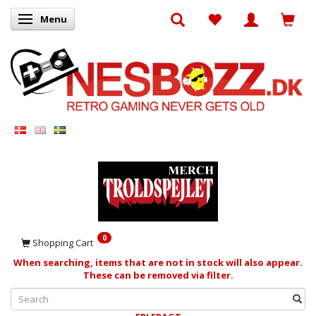
Menu
Toggle navigation
0
Shopping Cart
When searching, items that are not in stock will also appear.
These can be removed via filter.