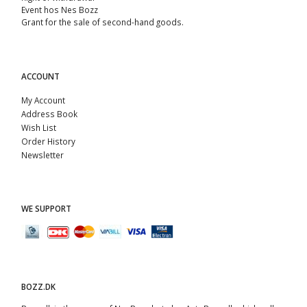
Event hos Nes Bozz
Grant for the sale of second-hand goods.
ACCOUNT
My Account
Address Book
Wish List
Order History
Newsletter
WE SUPPORT
BOZZ.DK