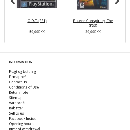
O.D.T. (PS1)
Bourne Conspiracy, The
(PS3)
50,00DKK
30,00DKK
INFORMATION
Fragt og betaling
Firmaprofil
Contact Us
Conditions of Use
Return note
Sitemap
Vareprofil
Rabatter
Sell ​​to us
Facebook Inside
Opening hours
Right of withdrawal