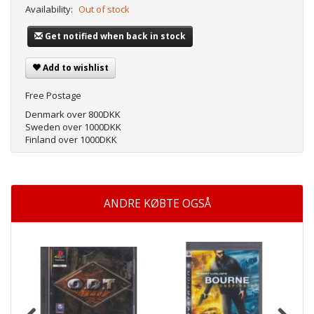
Availability:
Out of stock
Get notified when back in stock
Add to wishlist
Free Postage
Denmark over 800DKK
Sweden over 1000DKK
Finland over 1000DKK
ANDRE KØBTE OGSÅ