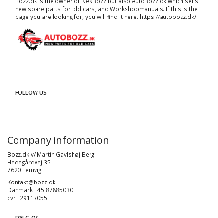
Bozz.dk is the owner of NesBozz but also AutoBozz.dk which sells
new spare parts for old cars, and
Workshopmanuals
. If this is the
page you are looking for, you will find it here.
https://autobozz.dk/
FOLLOW US
Company information
Bozz.dk v/ Martin Gavlshøj Berg
Hedegårdvej 35
7620 Lemvig
Kontakt@bozz.dk
Danmark +45 87885030
cvr : 29117055
FØLG OS