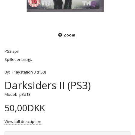
Zoom
PS3 spil
Spillet er brugt.
By:
Playstation 3 (PS3)
Darksiders II (PS3)
Model:
p3d13
50,00DKK
View full description