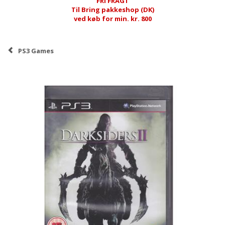
FRI FRAGT
Til Bring pakkeshop (DK)
ved køb for min. kr. 800
PS3 Games