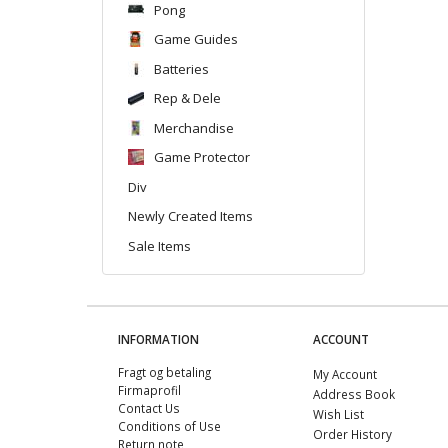
Pong
Game Guides
Batteries
Rep & Dele
Merchandise
Game Protector
Div
Newly Created Items
Sale Items
INFORMATION
ACCOUNT
Fragt og betaling
My Account
Firmaprofil
Address Book
Contact Us
Wish List
Conditions of Use
Order History
Return note