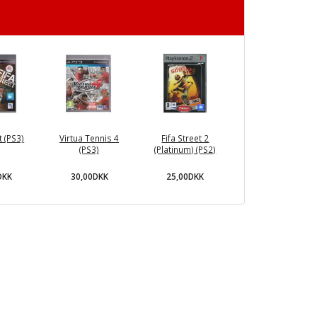
t (PS3)
Virtua Tennis 4
Fifa Street 2
(PS3)
(Platinum) (PS2)
DKK
30,00DKK
25,00DKK