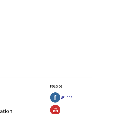
FØLG OS
gruppe
ation