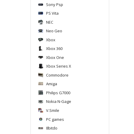
Sony Psp
PS Vita
NEC
Neo Geo
Xbox
Xbox 360
Xbox One
Xbox Series X
Commodore
Amiga
Philips G7000
Nokia N-Gage
V.Smile
PC games
8bitdo