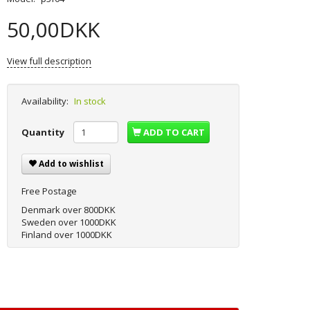
50,00DKK
View full description
Availability:
In stock
Quantity
ADD TO CART
Add to wishlist
Free Postage
Denmark over 800DKK
Sweden over 1000DKK
Finland over 1000DKK