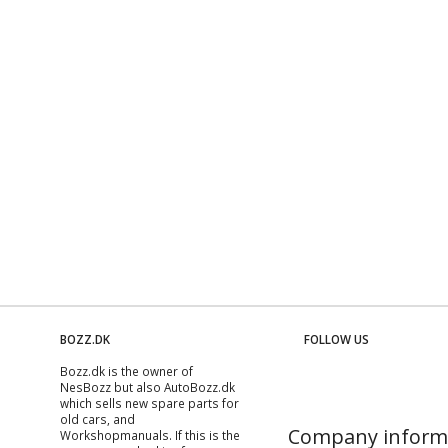
BOZZ.DK
FOLLOW US
Bozz.dk is the owner of
NesBozz but also AutoBozz.dk
which sells new spare parts for
old cars, and
Company inform
Workshopmanuals
. If this is the