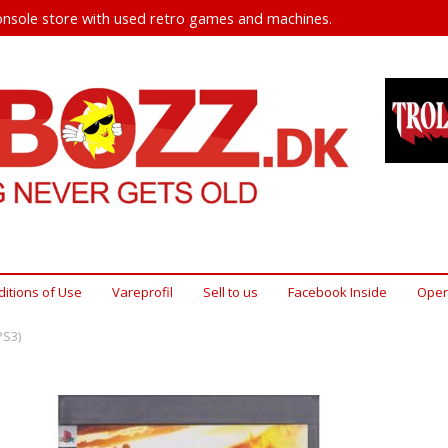
nsole store with used retro games and machines.
itions of Use
Vareprofil
Sell ​​to us
Facebook Inside
Open
PS3)