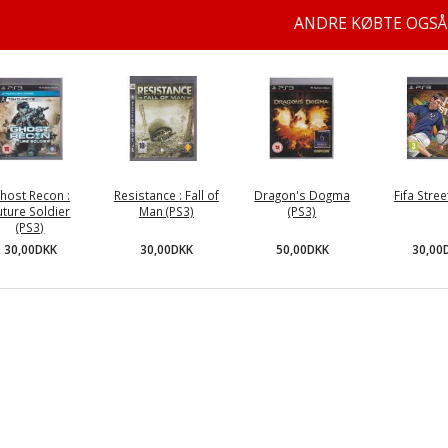
ANDRE KØBTE OGSÅ
host Recon :
Resistance : Fall of
Dragon's Dogma
Fifa Stree
uture Soldier
Man (PS3)
(PS3)
(PS3)
30,00DKK
50,00DKK
30,00
30,00DKK