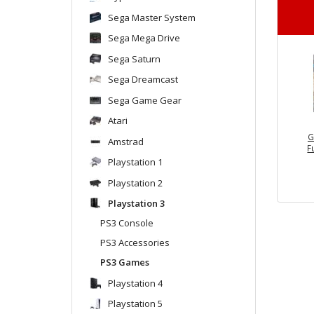
Sega Master System
Sega Mega Drive
Sega Saturn
Sega Dreamcast
Sega Game Gear
Atari
G
Amstrad
F
Playstation 1
Playstation 2
Playstation 3
PS3 Console
PS3 Accessories
PS3 Games
Playstation 4
Playstation 5