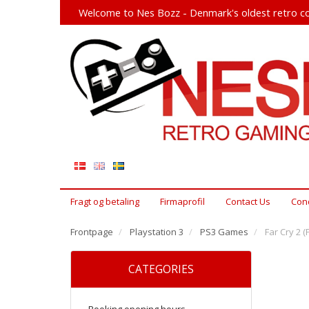
Welcome to Nes Bozz - Denmark's oldest retro co
Fragt og betaling
Firmaprofil
Contact Us
Cond
Frontpage
Playstation 3
PS3 Games
Far Cry 2 (
CATEGORIES
Booking opening hours