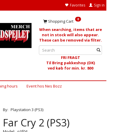
Favorites
Sign in
0
Shopping Cart
When searching, items that are
not in stock will also appear.
These can be removed via filter.
FRI FRAGT
Til Bring pakkeshop (DK)
ved køb for min. kr. 800
ing hours
Event hos Nes Bozz
By:
Playstation 3 (PS3)
Far Cry 2 (PS3)
Model:
p3f04