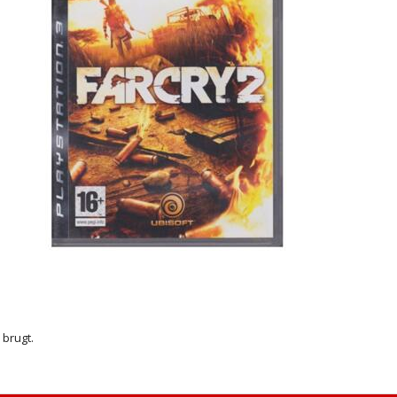
r brugt.