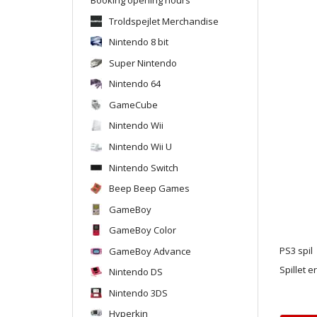
Troldspejlet Merchandise
Nintendo 8 bit
Super Nintendo
Nintendo 64
GameCube
Nintendo Wii
Nintendo Wii U
Nintendo Switch
Beep Beep Games
GameBoy
GameBoy Color
GameBoy Advance
PS3 spil
Spillet e
Nintendo DS
Nintendo 3DS
Hyperkin