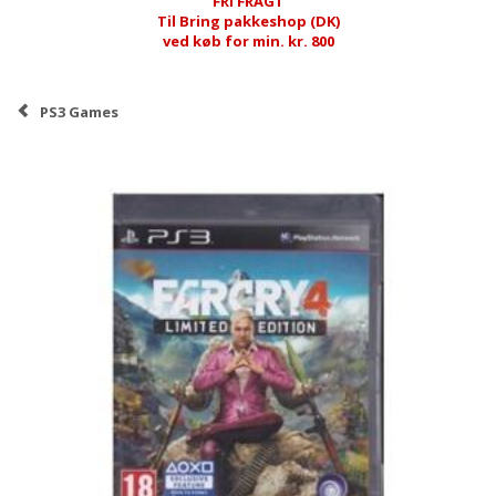
FRI FRAGT
Til Bring pakkeshop (DK)
ved køb for min. kr. 800
PS3 Games