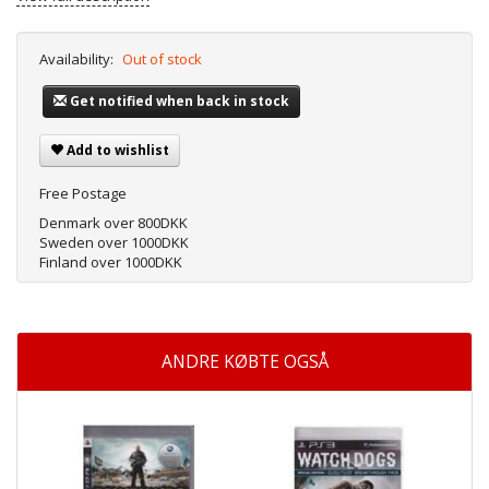
Availability:
Out of stock
Get notified when back in stock
Add to wishlist
Free Postage
Denmark over 800DKK
Sweden over 1000DKK
Finland over 1000DKK
ANDRE KØBTE OGSÅ