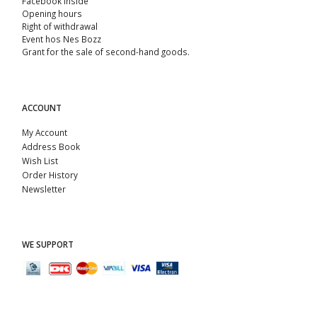
Facebook Inside
Opening hours
Right of withdrawal
Event hos Nes Bozz
Grant for the sale of second-hand goods.
ACCOUNT
My Account
Address Book
Wish List
Order History
Newsletter
WE SUPPORT