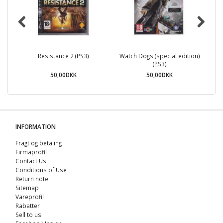
Resistance 2 (PS3)
Watch Dogs (special edition)
(PS3)
50,00DKK
50,00DKK
INFORMATION
Fragt og betaling
Firmaprofil
Contact Us
Conditions of Use
Return note
Sitemap
Vareprofil
Rabatter
Sell ​​to us