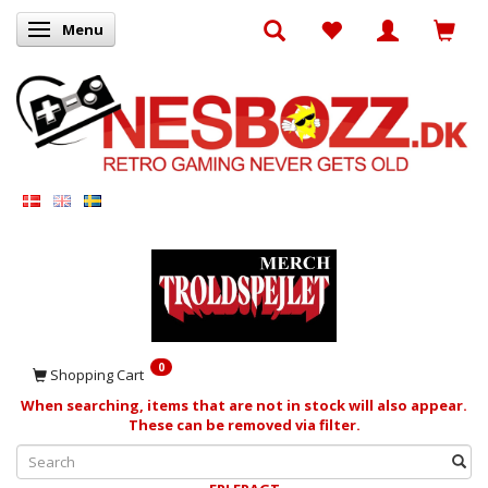
Menu
Toggle navigation
0
Shopping Cart
When searching, items that are not in stock will also appear.
These can be removed via filter.