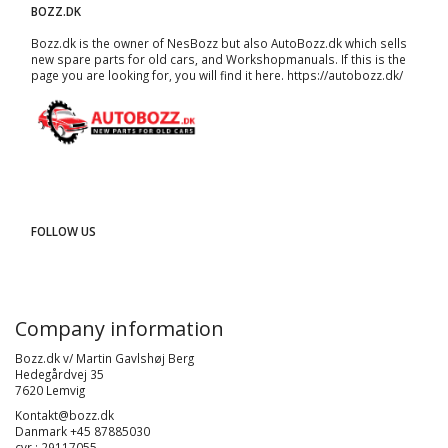
BOZZ.DK
Bozz.dk is the owner of NesBozz but also AutoBozz.dk which sells
new spare parts for old cars, and
Workshopmanuals
. If this is the
page you are looking for, you will find it here.
https://autobozz.dk/
FOLLOW US
Company information
Bozz.dk v/ Martin Gavlshøj Berg
Hedegårdvej 35
7620 Lemvig
Kontakt@bozz.dk
Danmark +45 87885030
cvr : 29117055