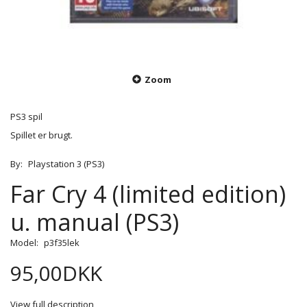
Zoom
PS3 spil
Spillet er brugt.
By:
Playstation 3 (PS3)
Far Cry 4 (limited edition)
u. manual (PS3)
Model:
p3f35lek
95,00DKK
View full description