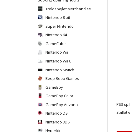
Troldspejlet Merchandise
Nintendo 8 bit
Super Nintendo
Nintendo 64
GameCube
Nintendo Wii
Nintendo Wii U
Nintendo Switch
Beep Beep Games
GameBoy
GameBoy Color
GameBoy Advance
PS3 spil
Spillet e
Nintendo DS
Nintendo 3DS
Hyperkin