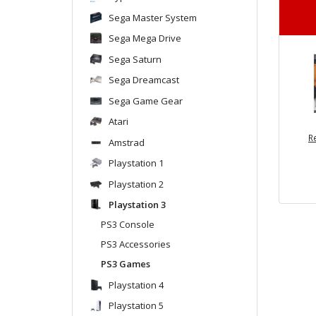
Sega Master System
Sega Mega Drive
Sega Saturn
Sega Dreamcast
Sega Game Gear
Atari
R
Amstrad
Playstation 1
Playstation 2
Playstation 3
PS3 Console
PS3 Accessories
PS3 Games
Playstation 4
Playstation 5