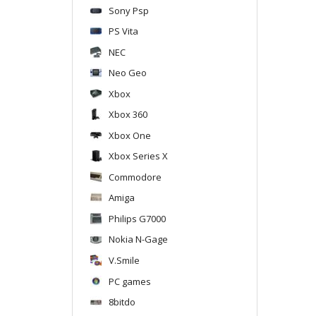
Sony Psp
PS Vita
NEC
Neo Geo
Xbox
Xbox 360
Xbox One
Xbox Series X
Commodore
Amiga
Philips G7000
Nokia N-Gage
V.Smile
PC games
8bitdo