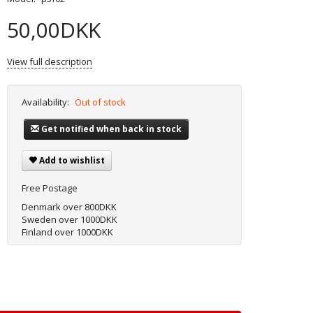
50,00DKK
View full description
Availability:
Out of stock
Get notified when back in stock
Add to wishlist
Free Postage
Denmark over 800DKK
Sweden over 1000DKK
Finland over 1000DKK