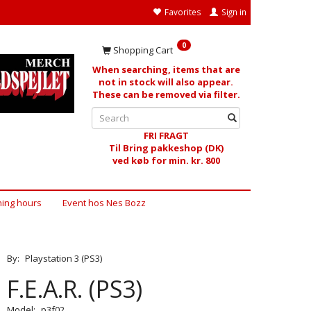
Favorites
Sign in
0
Shopping Cart
When searching, items that are
not in stock will also appear.
These can be removed via filter.
FRI FRAGT
Til Bring pakkeshop (DK)
ved køb for min. kr. 800
ing hours
Event hos Nes Bozz
By:
Playstation 3 (PS3)
F.E.A.R. (PS3)
Model:
p3f02