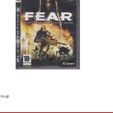
r brugt.