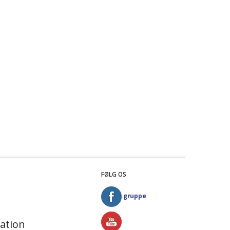
FØLG OS
gruppe
ation