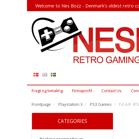
Welcome to Nes Bozz - Denmark's oldest retro co
Fragt og betaling
Firmaprofil
Contact Us
Cond
Frontpage
Playstation 3
PS3 Games
F.E.A.R. (PS
CATEGORIES
Booking opening hours