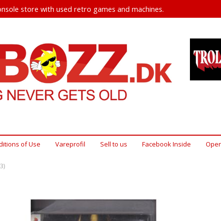
nsole store with used retro games and machines.
itions of Use
Vareprofil
Sell ​​to us
Facebook Inside
Open
3)