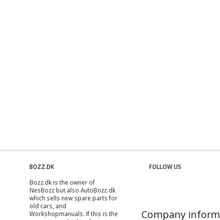
BOZZ.DK
FOLLOW US
Bozz.dk is the owner of
NesBozz but also AutoBozz.dk
which sells new spare parts for
old cars, and
Company inform
Workshopmanuals
. If this is the