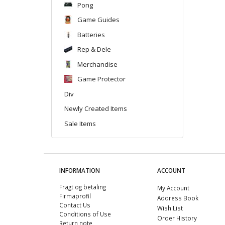
Pong
Game Guides
Batteries
Rep & Dele
Merchandise
Game Protector
Div
Newly Created Items
Sale Items
INFORMATION
ACCOUNT
Fragt og betaling
My Account
Firmaprofil
Address Book
Contact Us
Wish List
Conditions of Use
Order History
Return note