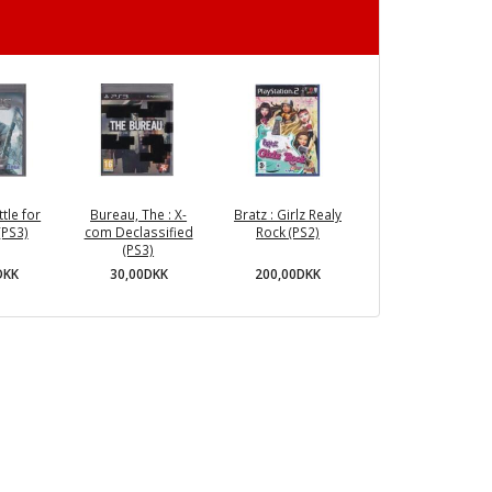
ttle for
Bureau, The : X-
Bratz : Girlz Realy
(PS3)
com Declassified
Rock (PS2)
(PS3)
DKK
200,00DKK
30,00DKK