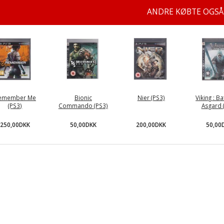
ANDRE KØBTE OGSÅ
emember Me
Bionic
Nier (PS3)
Viking : Ba
(PS3)
Commando (PS3)
Asgard 
250,00DKK
50,00DKK
200,00DKK
50,00