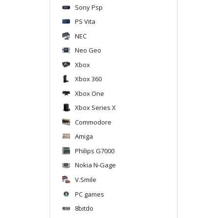
Sony Psp
PS Vita
NEC
Neo Geo
Xbox
Xbox 360
Xbox One
Xbox Series X
Commodore
Amiga
Philips G7000
Nokia N-Gage
V.Smile
PC games
8bitdo