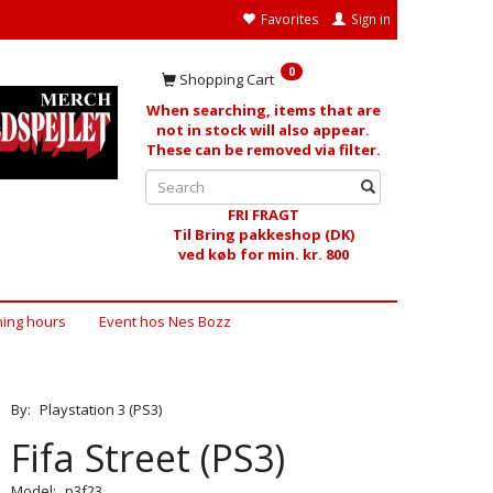
Favorites
Sign in
0
Shopping Cart
When searching, items that are
not in stock will also appear.
These can be removed via filter.
FRI FRAGT
Til Bring pakkeshop (DK)
ved køb for min. kr. 800
ing hours
Event hos Nes Bozz
By:
Playstation 3 (PS3)
Fifa Street (PS3)
Model:
p3f23