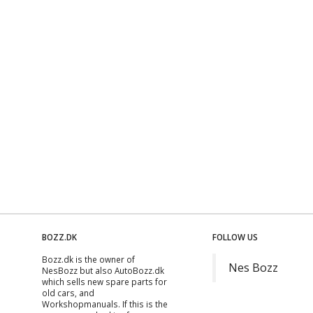
BOZZ.DK
FOLLOW US
Bozz.dk is the owner of
Nes Bozz
NesBozz but also AutoBozz.dk
which sells new spare parts for
old cars, and
Workshopmanuals
. If this is the