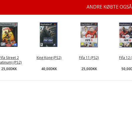
ANDRE KØBTE OGSÅ
Fifa Street 2
King Kong (PS2)
Fifa 11 (PS2)
Fifa 12 
latinum) (PS2)
40,00DKK
25,00DKK
50,00
25,00DKK