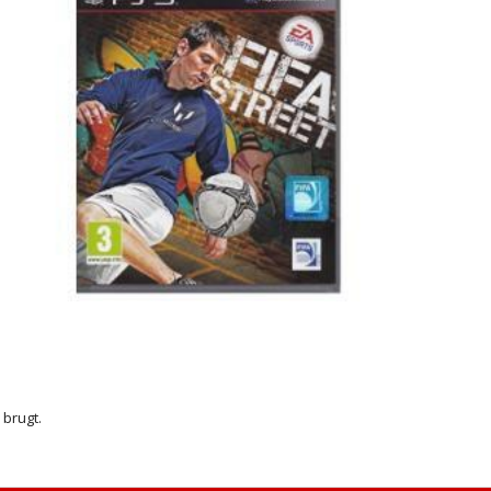
r brugt.