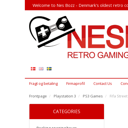
Welcome to Nes Bozz - Denmark's oldest retro co
Fragt og betaling
Firmaprofil
Contact Us
Cond
Frontpage
Playstation 3
PS3 Games
Fifa Street
CATEGORIES
Booking opening hours