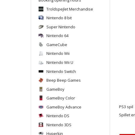
Troldspejlet Merchandise
Nintendo 8 bit
Super Nintendo
Nintendo 64
GameCube
Nintendo Wii
Nintendo Wii U
Nintendo Switch
Beep Beep Games
GameBoy
GameBoy Color
GameBoy Advance
PS3 spil
Spillet e
Nintendo DS
Nintendo 3DS
Hyperkin