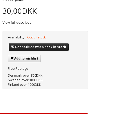
30,00DKK
View full description
Availability:
Out of stock
Get notified when back in stock
Add to wishlist
Free Postage
Denmark over 800DKK
Sweden over 1000DKK
Finland over 1000DKK