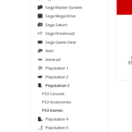
Sega Master System
Sega Mega Drive
Sega Saturn
Sega Dreamcast
Sega Game Gear
Atari
Amstrad
(P
Playstation 1
Playstation 2
Playstation 3
PS3 Console
PS3 Accessories
PS3 Games
Playstation 4
Playstation 5