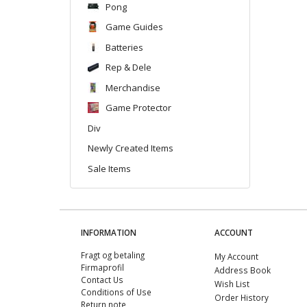
Pong
Game Guides
Batteries
Rep & Dele
Merchandise
Game Protector
Div
Newly Created Items
Sale Items
INFORMATION
ACCOUNT
Fragt og betaling
My Account
Firmaprofil
Address Book
Contact Us
Wish List
Conditions of Use
Order History
Return note