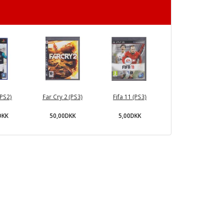
(PS2)
Far Cry 2 (PS3)
Fifa 11 (PS3)
DKK
50,00DKK
5,00DKK