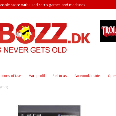
nsole store with used retro games and machines.
itions of Use
Vareprofil
Sell ​​to us
Facebook Inside
Open
 (PS3)