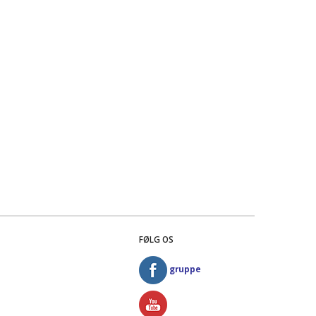
FØLG OS
gruppe