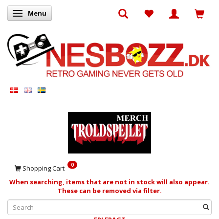
Menu
Toggle navigation
0
Shopping Cart
When searching, items that are not in stock will also appear.
These can be removed via filter.