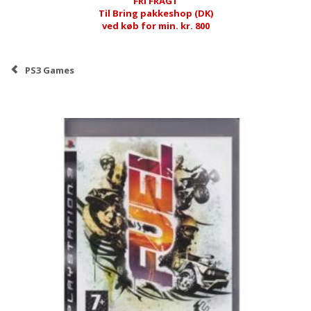
FRI FRAGT
Til Bring pakkeshop (DK)
ved køb for min. kr. 800
PS3 Games