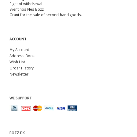
Right of withdrawal
Event hos Nes Bozz
Grant for the sale of second-hand goods.
ACCOUNT
My Account
Address Book
Wish List
Order History
Newsletter
WE SUPPORT
BOZZ.DK