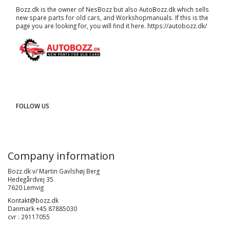
Bozz.dk is the owner of NesBozz but also AutoBozz.dk which sells
new spare parts for old cars, and
Workshopmanuals
. If this is the
page you are looking for, you will find it here.
https://autobozz.dk/
FOLLOW US
Company information
Bozz.dk v/ Martin Gavlshøj Berg
Hedegårdvej 35
7620 Lemvig
Kontakt@bozz.dk
Danmark +45 87885030
cvr : 29117055