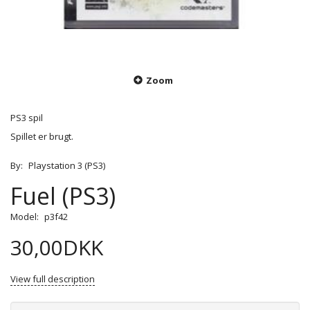
Zoom
PS3 spil
Spillet er brugt.
By:
Playstation 3 (PS3)
Fuel (PS3)
Model:
p3f42
30,00DKK
View full description