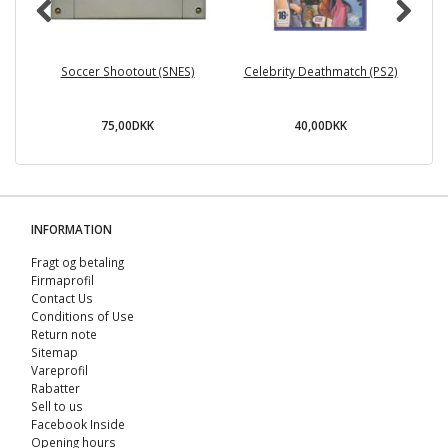
Soccer Shootout (SNES)
Celebrity Deathmatch (PS2)
75,00DKK
40,00DKK
INFORMATION
Fragt og betaling
Firmaprofil
Contact Us
Conditions of Use
Return note
Sitemap
Vareprofil
Rabatter
Sell ​​to us
Facebook Inside
Opening hours