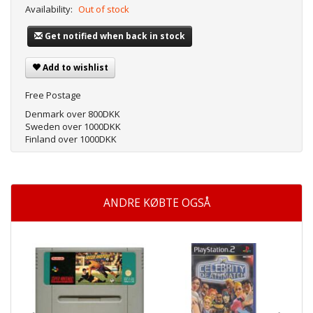
Availability:
Out of stock
Get notified when back in stock
Add to wishlist
Free Postage
Denmark over 800DKK
Sweden over 1000DKK
Finland over 1000DKK
ANDRE KØBTE OGSÅ