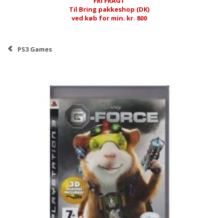
FRI FRAGT
Til Bring pakkeshop (DK)
ved køb for min. kr. 800
PS3 Games