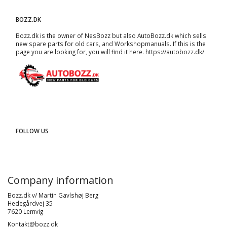
BOZZ.DK
Bozz.dk is the owner of NesBozz but also AutoBozz.dk which sells
new spare parts for old cars, and
Workshopmanuals
. If this is the
page you are looking for, you will find it here.
https://autobozz.dk/
FOLLOW US
Company information
Bozz.dk v/ Martin Gavlshøj Berg
Hedegårdvej 35
7620 Lemvig
Kontakt@bozz.dk