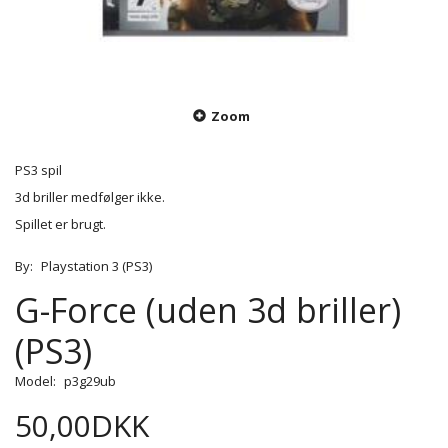
Zoom
PS3 spil
3d briller medfølger ikke.
Spillet er brugt.
By:
Playstation 3 (PS3)
G-Force (uden 3d briller)
(PS3)
Model:
p3g29ub
50,00DKK