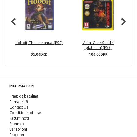
Hobbit, The u. manual (PS2)
Metal Gear Solid 4
(platinum) (PS3)
95,00DKK
100,00DKK
INFORMATION
Fragt og betaling
Firmaprofil
Contact Us
Conditions of Use
Return note
Sitemap
Vareprofil
Rabatter