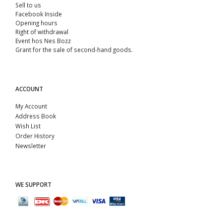
Sell ​​to us
Facebook Inside
Opening hours
Right of withdrawal
Event hos Nes Bozz
Grant for the sale of second-hand goods.
ACCOUNT
My Account
Address Book
Wish List
Order History
Newsletter
WE SUPPORT