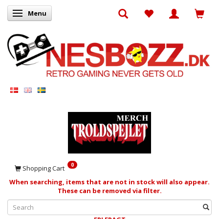
Menu
Toggle navigation
0
Shopping Cart
When searching, items that are not in stock will also appear.
These can be removed via filter.