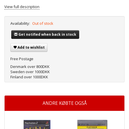
View full description
Availability:
Out of stock
Get notified when back in stock
Add to wishlist
Free Postage
Denmark over 800DKK
Sweden over 1000DKK
Finland over 1000DKK
ANDRE KØBTE OGSÅ