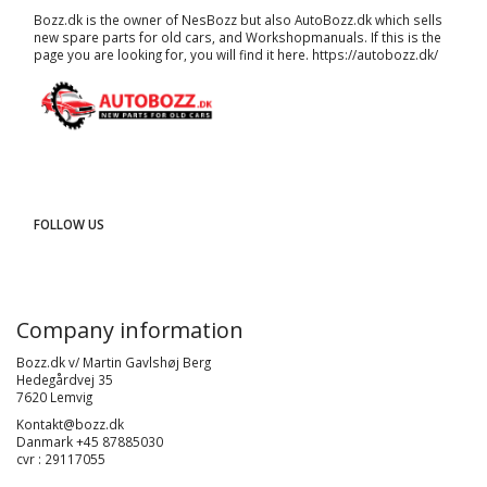
Bozz.dk is the owner of NesBozz but also AutoBozz.dk which sells
new spare parts for old cars, and
Workshopmanuals
. If this is the
page you are looking for, you will find it here.
https://autobozz.dk/
FOLLOW US
Company information
Bozz.dk v/ Martin Gavlshøj Berg
Hedegårdvej 35
7620 Lemvig
Kontakt@bozz.dk
Danmark +45 87885030
cvr : 29117055