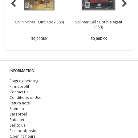
Colin Mcrae : Dirt (Xbox 360)
Splinter Cell : Double Agent
(PS3)
30,00DKK
50,00DKK
INFORMATION
Fragt og betaling
Firmaprofil
Contact Us
Conditions of Use
Return note
Sitemap
Vareprofil
Rabatter
Sell ​​to us
Facebook Inside
Opening hours