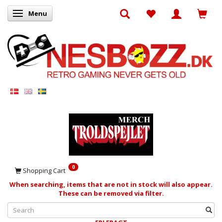
Menu
Toggle navigation
0
Shopping Cart
When searching, items that are not in stock will also appear.
These can be removed via filter.