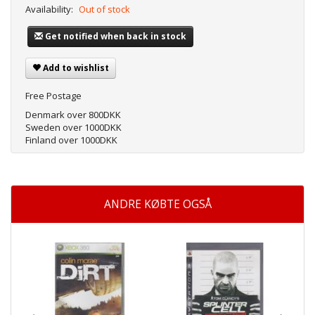
Availability:
Out of stock
Get notified when back in stock
Add to wishlist
Free Postage
Denmark over 800DKK
Sweden over 1000DKK
Finland over 1000DKK
ANDRE KØBTE OGSÅ