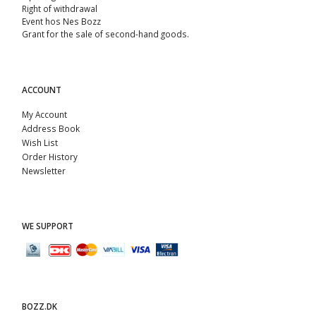
Right of withdrawal
Event hos Nes Bozz
Grant for the sale of second-hand goods.
ACCOUNT
My Account
Address Book
Wish List
Order History
Newsletter
WE SUPPORT
BOZZ.DK