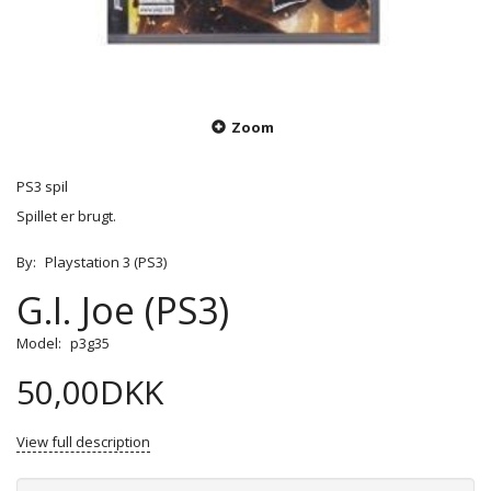
Zoom
PS3 spil
Spillet er brugt.
By:
Playstation 3 (PS3)
G.I. Joe (PS3)
Model:
p3g35
50,00DKK
View full description