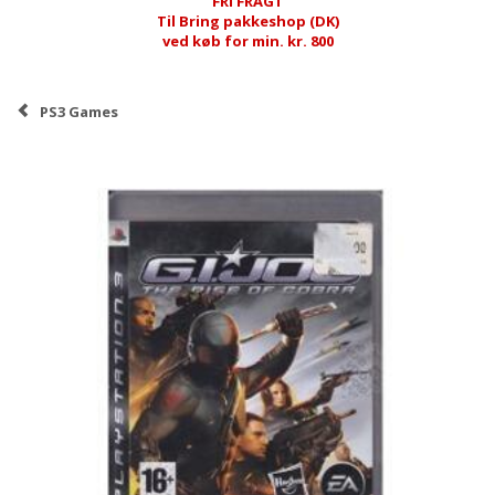
FRI FRAGT
Til Bring pakkeshop (DK)
ved køb for min. kr. 800
PS3 Games