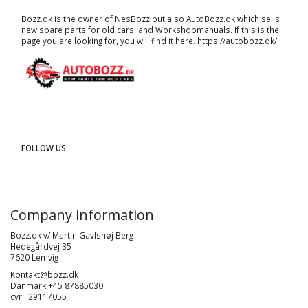
Bozz.dk is the owner of NesBozz but also AutoBozz.dk which sells
new spare parts for old cars, and
Workshopmanuals
. If this is the
page you are looking for, you will find it here.
https://autobozz.dk/
FOLLOW US
Company information
Bozz.dk v/ Martin Gavlshøj Berg
Hedegårdvej 35
7620 Lemvig
Kontakt@bozz.dk
Danmark +45 87885030
cvr : 29117055