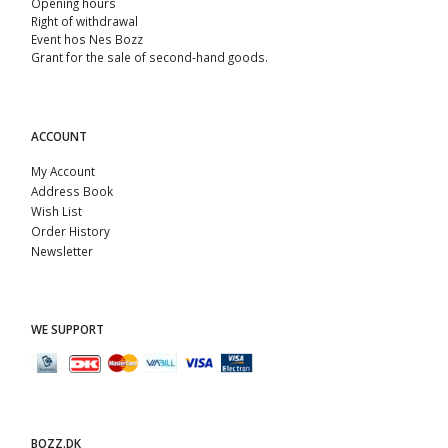
Opening hours
Right of withdrawal
Event hos Nes Bozz
Grant for the sale of second-hand goods.
ACCOUNT
My Account
Address Book
Wish List
Order History
Newsletter
WE SUPPORT
BOZZ.DK