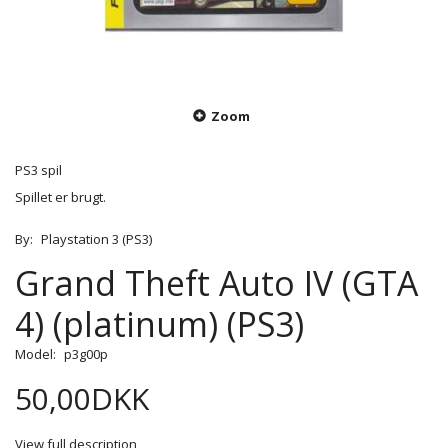
Zoom
PS3 spil
Spillet er brugt.
By:
Playstation 3 (PS3)
Grand Theft Auto IV (GTA
4) (platinum) (PS3)
Model:
p3g00p
50,00DKK
View full description