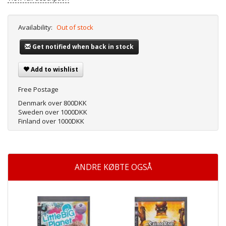
Availability:
Out of stock
Get notified when back in stock
Add to wishlist
Free Postage
Denmark over 800DKK
Sweden over 1000DKK
Finland over 1000DKK
ANDRE KØBTE OGSÅ