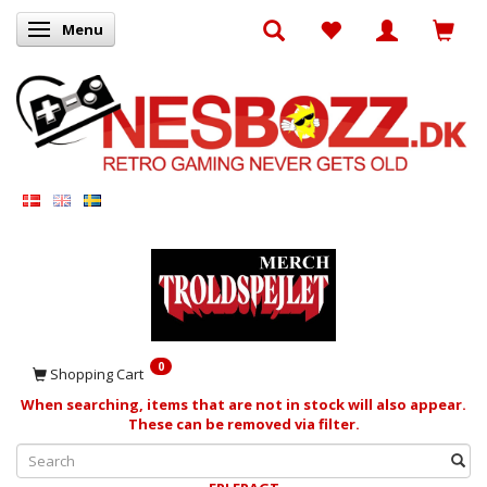
Menu
Toggle navigation
0
Shopping Cart
When searching, items that are not in stock will also appear.
These can be removed via filter.