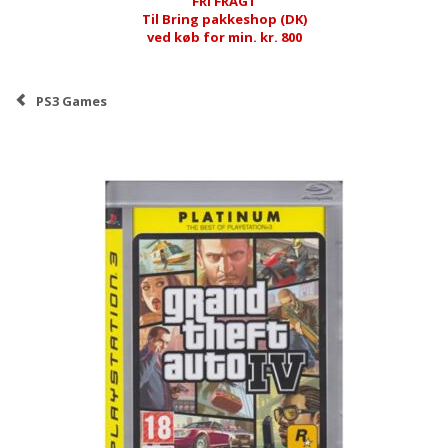
FRI FRAGT
Til Bring pakkeshop (DK)
ved køb for min. kr. 800
PS3 Games