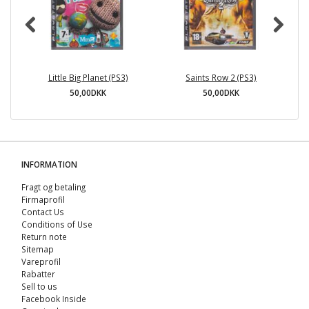
Little Big Planet (PS3)
Saints Row 2 (PS3)
50,00DKK
50,00DKK
INFORMATION
Fragt og betaling
Firmaprofil
Contact Us
Conditions of Use
Return note
Sitemap
Vareprofil
Rabatter
Sell ​​to us
Facebook Inside