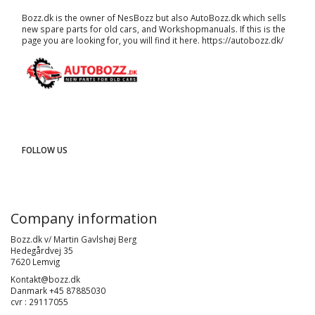
Bozz.dk is the owner of NesBozz but also AutoBozz.dk which sells
new spare parts for old cars, and
Workshopmanuals
. If this is the
page you are looking for, you will find it here.
https://autobozz.dk/
FOLLOW US
Company information
Bozz.dk v/ Martin Gavlshøj Berg
Hedegårdvej 35
7620 Lemvig
Kontakt@bozz.dk
Danmark +45 87885030
cvr : 29117055