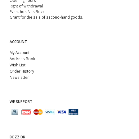
Opening hours
Right of withdrawal
Event hos Nes Bozz
Grant for the sale of second-hand goods.
ACCOUNT
My Account
Address Book
Wish List
Order History
Newsletter
WE SUPPORT
BOZZ.DK