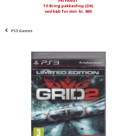
FRI FRAGT
Til Bring pakkeshop (DK)
ved køb for min. kr. 800
PS3 Games