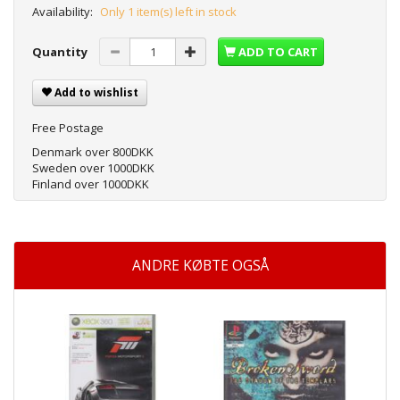
Availability:
Only 1 item(s) left in stock
Quantity
ADD TO CART
Add to wishlist
Free Postage
Denmark over 800DKK
Sweden over 1000DKK
Finland over 1000DKK
ANDRE KØBTE OGSÅ