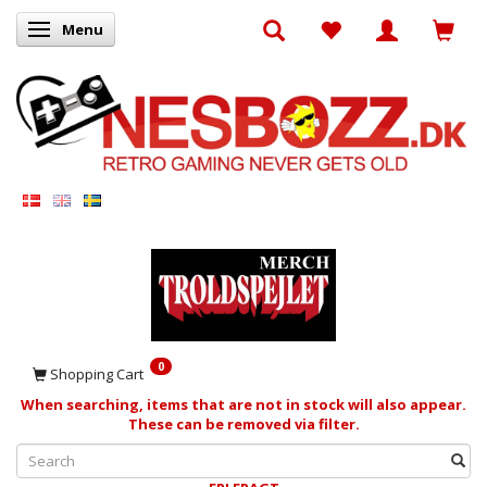
Menu
Toggle navigation
0
Shopping Cart
When searching, items that are not in stock will also appear.
These can be removed via filter.