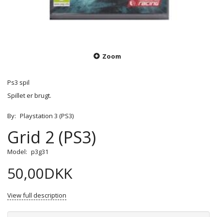
Zoom
Ps3 spil
Spillet er brugt.
By:
Playstation 3 (PS3)
Grid 2 (PS3)
Model:
p3g31
50,00DKK
View full description