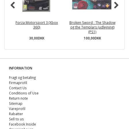
Forza Motorsport 3 (Xbox
Broken Sword : The Shadow
360)
og the Templars (udlejning)
(PS1)
30,00DKK
100,00DKK
INFORMATION
Fragt og betaling
Firmaprofil
Contact Us
Conditions of Use
Return note
Sitemap
Vareprofil
Rabatter
Sell ​​to us
Facebook Inside