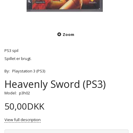
Zoom
PS3 spil
Spillet er brugt.
By:
Playstation 3 (PS3)
Heavenly Sword (PS3)
Model:
p3h02
50,00DKK
View full description