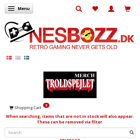
Menu
Toggle navigation
0
Shopping Cart
When searching, items that are not in stock will also appear.
These can be removed via filter.