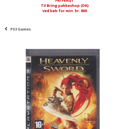
FRI FRAGT
Til Bring pakkeshop (DK)
ved køb for min. kr. 800
PS3 Games