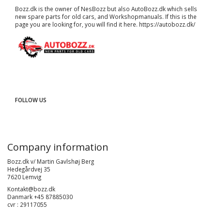
Bozz.dk is the owner of NesBozz but also AutoBozz.dk which sells
new spare parts for old cars, and
Workshopmanuals
. If this is the
page you are looking for, you will find it here.
https://autobozz.dk/
FOLLOW US
Company information
Bozz.dk v/ Martin Gavlshøj Berg
Hedegårdvej 35
7620 Lemvig
Kontakt@bozz.dk
Danmark +45 87885030
cvr : 29117055