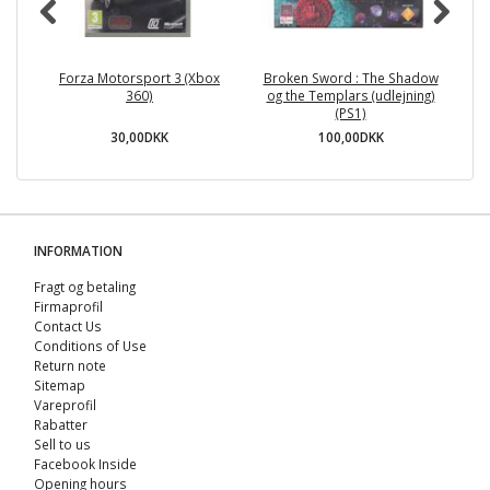
Forza Motorsport 3 (Xbox
Broken Sword : The Shadow
R
360)
og the Templars (udlejning)
(PS1)
30,00DKK
100,00DKK
INFORMATION
Fragt og betaling
Firmaprofil
Contact Us
Conditions of Use
Return note
Sitemap
Vareprofil
Rabatter
Sell ​​to us
Facebook Inside
Opening hours