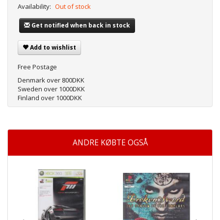
Availability:
Out of stock
Get notified when back in stock
Add to wishlist
Free Postage
Denmark over 800DKK
Sweden over 1000DKK
Finland over 1000DKK
ANDRE KØBTE OGSÅ