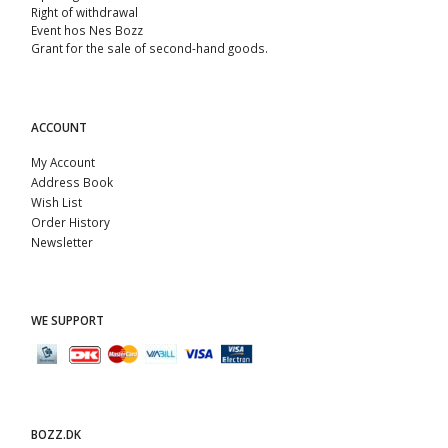
Right of withdrawal
Event hos Nes Bozz
Grant for the sale of second-hand goods.
ACCOUNT
My Account
Address Book
Wish List
Order History
Newsletter
WE SUPPORT
BOZZ.DK