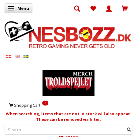
Menu
Toggle navigation
0
Shopping Cart
When searching, items that are not in stock will also appear.
These can be removed via filter.