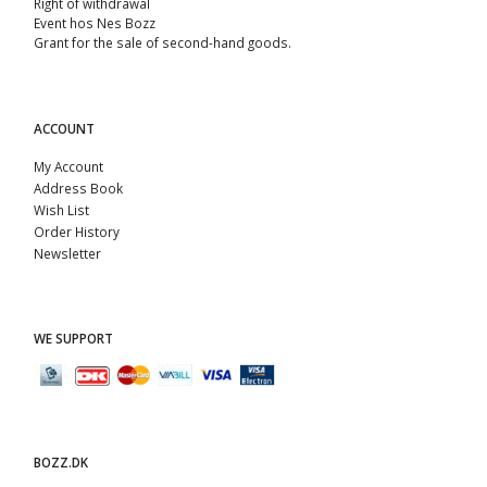
Right of withdrawal
Event hos Nes Bozz
Grant for the sale of second-hand goods.
ACCOUNT
My Account
Address Book
Wish List
Order History
Newsletter
WE SUPPORT
BOZZ.DK