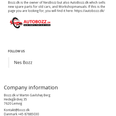
Bozz.dk is the owner of NesBozz but also AutoBozz.dk which sells
new spare parts for old cars, and
Workshopmanuals
. If this is the
page you are looking for, you will find it here.
https://autobozz.dk/
FOLLOW US
Nes Bozz
Company information
Bozz.dk v/ Martin Gavlshøj Berg
Hedegårdvej 35
7620 Lemvig
Kontakt@bozz.dk
Danmark +45 87885030