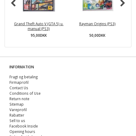
Grand Theft Auto V (GTA 5) u.
Rayman Origins (PS3)
manual (PS3)
95,00DKK
50,00DKK
INFORMATION
Fragt og betaling
Firmaprofil
Contact Us
Conditions of Use
Return note
Sitemap
Vareprofil
Rabatter
Sell ​​to us
Facebook Inside
Opening hours