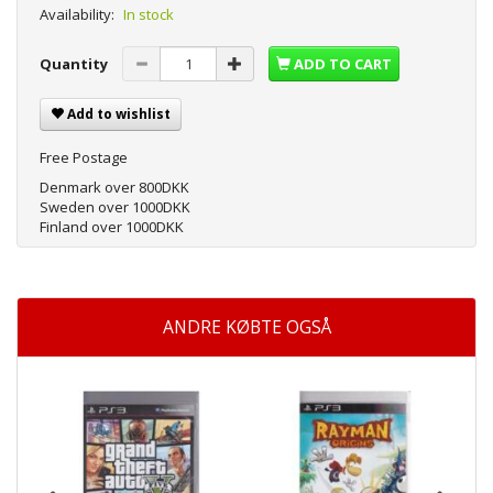
Availability:
In stock
Quantity
ADD TO CART
Add to wishlist
Free Postage
Denmark over 800DKK
Sweden over 1000DKK
Finland over 1000DKK
ANDRE KØBTE OGSÅ