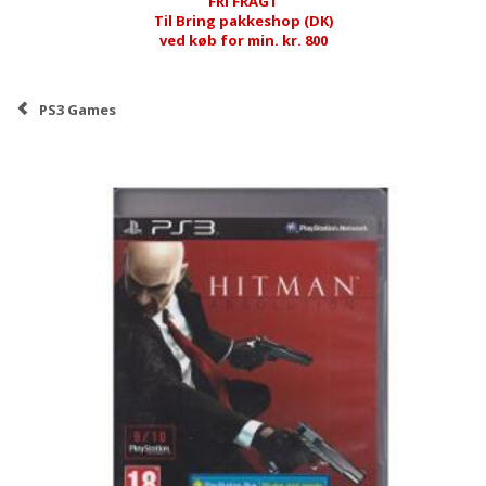
FRI FRAGT
Til Bring pakkeshop (DK)
ved køb for min. kr. 800
PS3 Games