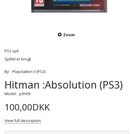
Zoom
PS3 spil
Spillet er brugt.
By:
Playstation 3 (PS3)
Hitman :Absolution (PS3)
Model:
p3h09
100,00DKK
View full description