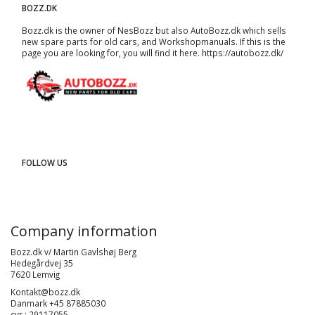
BOZZ.DK
Bozz.dk is the owner of NesBozz but also AutoBozz.dk which sells
new spare parts for old cars, and
Workshopmanuals
. If this is the
page you are looking for, you will find it here.
https://autobozz.dk/
FOLLOW US
Company information
Bozz.dk v/ Martin Gavlshøj Berg
Hedegårdvej 35
7620 Lemvig
Kontakt@bozz.dk
Danmark +45 87885030
cvr : 29117055