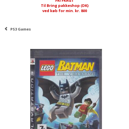
FRI FRAGT
Til Bring pakkeshop (DK)
ved køb for min. kr. 800
PS3 Games