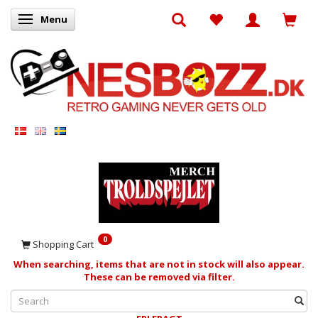
Menu
Toggle navigation
0
Shopping Cart
When searching, items that are not in stock will also appear.
These can be removed via filter.