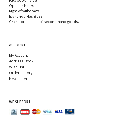
Facebook Inside
Opening hours
Right of withdrawal
Event hos Nes Bozz
Grant for the sale of second-hand goods.
ACCOUNT
My Account
Address Book
Wish List
Order History
Newsletter
WE SUPPORT