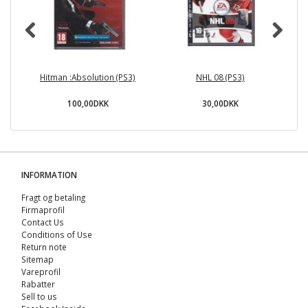
Hitman :Absolution (PS3)
NHL 08 (PS3)
U
100,00DKK
30,00DKK
INFORMATION
Fragt og betaling
Firmaprofil
Contact Us
Conditions of Use
Return note
Sitemap
Vareprofil
Rabatter
Sell ​​to us