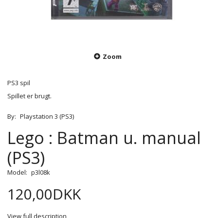
Zoom
PS3 spil
Spillet er brugt.
By:
Playstation 3 (PS3)
Lego : Batman u. manual
(PS3)
Model:
p3l08k
120,00DKK
View full description