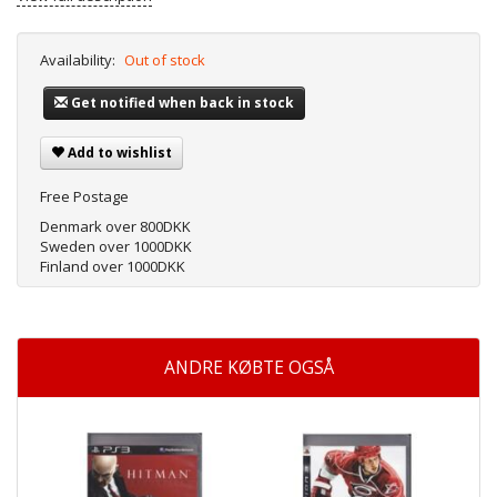
Availability:
Out of stock
Get notified when back in stock
Add to wishlist
Free Postage
Denmark over 800DKK
Sweden over 1000DKK
Finland over 1000DKK
ANDRE KØBTE OGSÅ