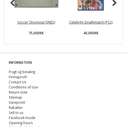
Soccer Shootout (SNES)
Celebrity Deathmatch (PS2)
75,00DKK
40,00DKK
INFORMATION
Fragt og betaling
Firmaprofil
Contact Us
Conditions of Use
Return note
Sitemap
Vareprofil
Rabatter
Sell ​​to us
Facebook Inside
Opening hours