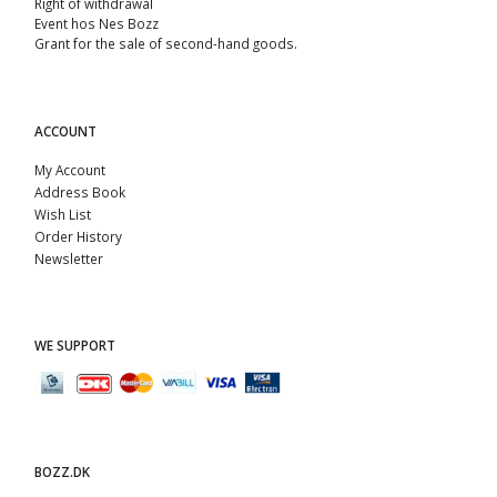
Right of withdrawal
Event hos Nes Bozz
Grant for the sale of second-hand goods.
ACCOUNT
My Account
Address Book
Wish List
Order History
Newsletter
WE SUPPORT
BOZZ.DK