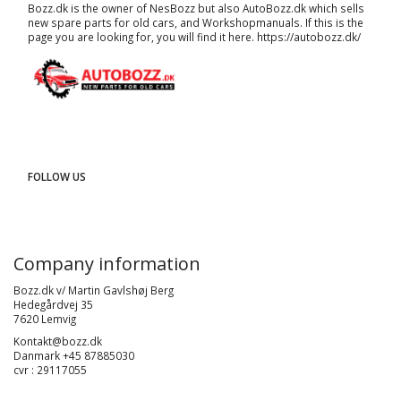
Bozz.dk is the owner of NesBozz but also AutoBozz.dk which sells
new spare parts for old cars, and
Workshopmanuals
. If this is the
page you are looking for, you will find it here.
https://autobozz.dk/
FOLLOW US
Company information
Bozz.dk v/ Martin Gavlshøj Berg
Hedegårdvej 35
7620 Lemvig
Kontakt@bozz.dk
Danmark +45 87885030
cvr : 29117055