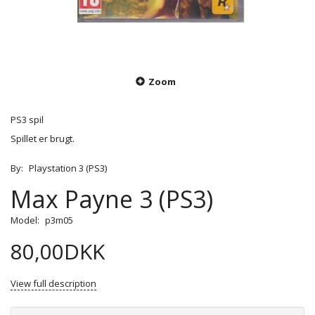
Zoom
PS3 spil
Spillet er brugt.
By:
Playstation 3 (PS3)
Max Payne 3 (PS3)
Model:
p3m05
80,00DKK
View full description