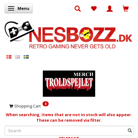
Menu
Toggle navigation
0
Shopping Cart
When searching, items that are not in stock will also appear.
These can be removed via filter.