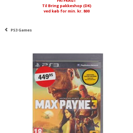
FRI FRAGT
Til Bring pakkeshop (DK)
ved køb for min. kr. 800
PS3 Games