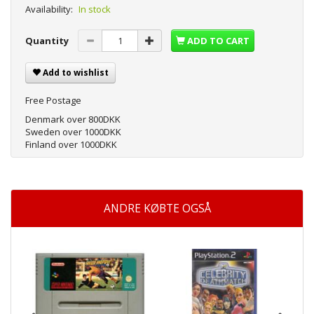
Availability:
In stock
Quantity
ADD TO CART
Add to wishlist
Free Postage
Denmark over 800DKK
Sweden over 1000DKK
Finland over 1000DKK
ANDRE KØBTE OGSÅ