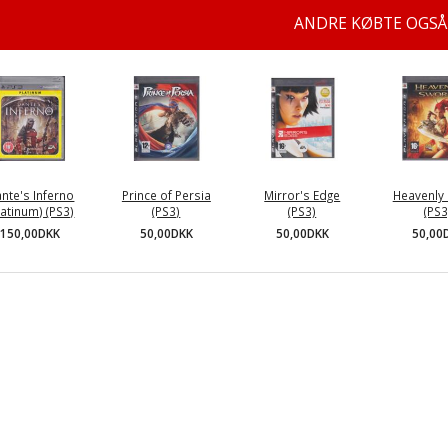
ANDRE KØBTE OGSÅ
nte's Inferno
Prince of Persia
Mirror's Edge
Heavenly
latinum) (PS3)
(PS3)
(PS3)
(PS3
150,00DKK
50,00DKK
50,00DKK
50,00