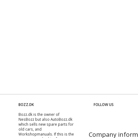
BOZZ.DK
FOLLOW US
Bozz.dk is the owner of
NesBozz but also AutoBozz.dk
which sells new spare parts for
old cars, and
Company inform
Workshopmanuals
. If this is the