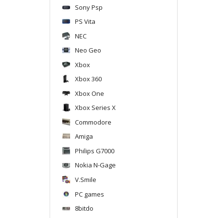
Sony Psp
PS Vita
NEC
Neo Geo
Xbox
Xbox 360
Xbox One
Xbox Series X
Commodore
Amiga
Philips G7000
Nokia N-Gage
V.Smile
PC games
8bitdo