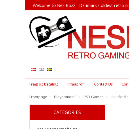
Welcome to Nes Bozz - Denmark's oldest retro co
Fragt og betaling
Firmaprofil
Contact Us
Cond
Frontpage
Playstation 3
PS3 Games
Overlord :
CATEGORIES
Booking opening hours