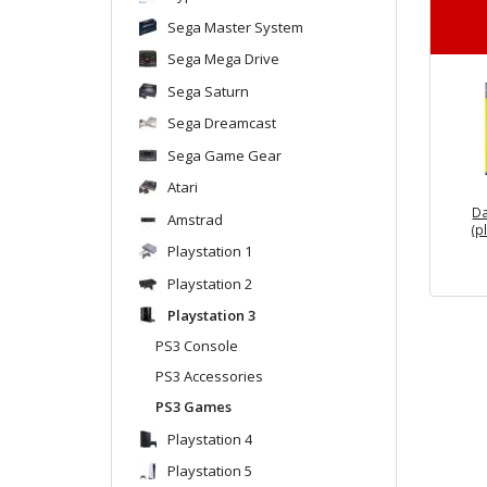
Sega Master System
Sega Mega Drive
Sega Saturn
Sega Dreamcast
Sega Game Gear
Atari
Da
Amstrad
(p
Playstation 1
Playstation 2
Playstation 3
PS3 Console
PS3 Accessories
PS3 Games
Playstation 4
Playstation 5