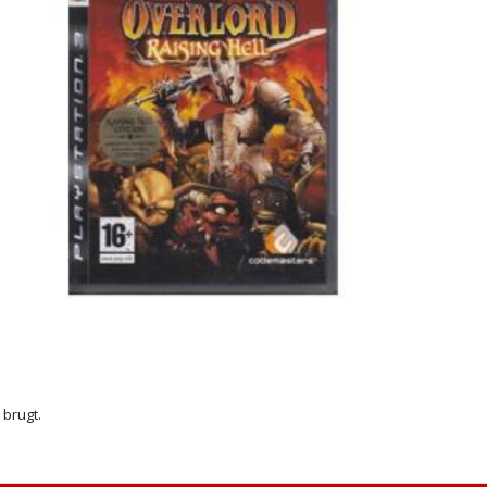
r brugt.