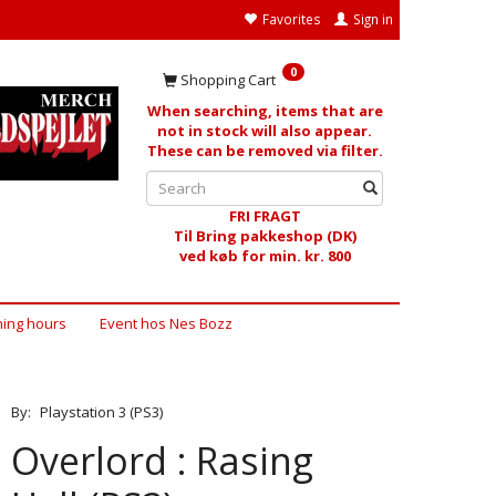
Favorites
Sign in
0
Shopping Cart
When searching, items that are
not in stock will also appear.
These can be removed via filter.
FRI FRAGT
Til Bring pakkeshop (DK)
ved køb for min. kr. 800
ing hours
Event hos Nes Bozz
By:
Playstation 3 (PS3)
Overlord : Rasing