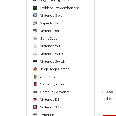
Troldspejlet Merchandise
Nintendo 8 bit
Super Nintendo
Nintendo 64
GameCube
Nintendo Wii
Nintendo Wii U
Nintendo Switch
Beep Beep Games
GameBoy
GameBoy Color
GameBoy Advance
PS3 spil
Spillet e
Nintendo DS
Nintendo 3DS
Hyperkin