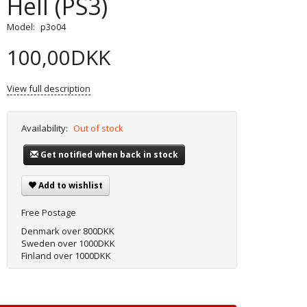
Hell (PS3)
Model:
p3o04
100,00DKK
View full description
Availability:
Out of stock
Get notified when back in stock
Add to wishlist
Free Postage
Denmark over 800DKK
Sweden over 1000DKK
Finland over 1000DKK