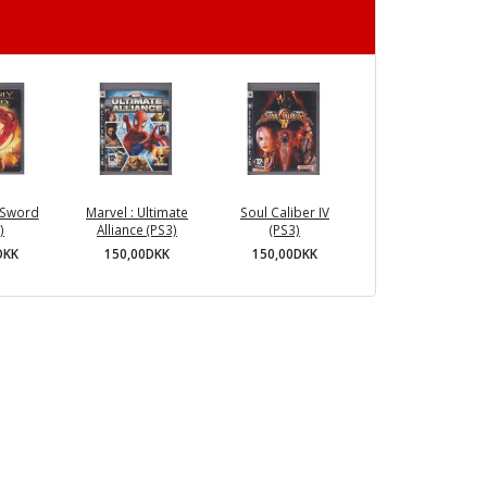
 Sword
Marvel : Ultimate
Soul Caliber IV
)
Alliance (PS3)
(PS3)
DKK
150,00DKK
150,00DKK