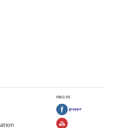
FØLG OS
gruppe
ation