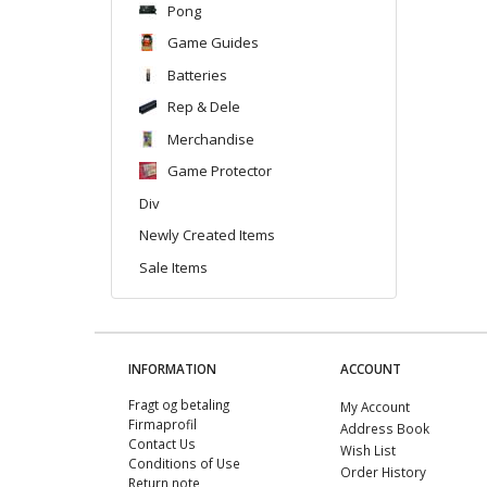
Pong
Game Guides
Batteries
Rep & Dele
Merchandise
Game Protector
Div
Newly Created Items
Sale Items
INFORMATION
ACCOUNT
Fragt og betaling
My Account
Firmaprofil
Address Book
Contact Us
Wish List
Conditions of Use
Order History
Return note