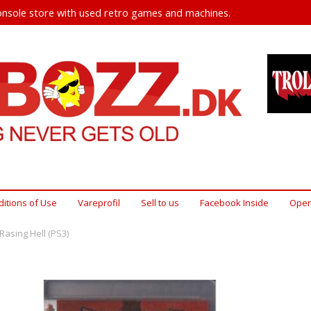
nsole store with used retro games and machines.
itions of Use
Vareprofil
Sell ​​to us
Facebook Inside
Open
 Rasing Hell (PS3)