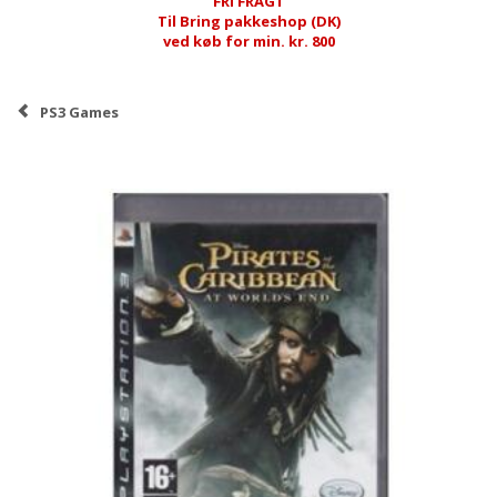
FRI FRAGT
Til Bring pakkeshop (DK)
ved køb for min. kr. 800
PS3 Games