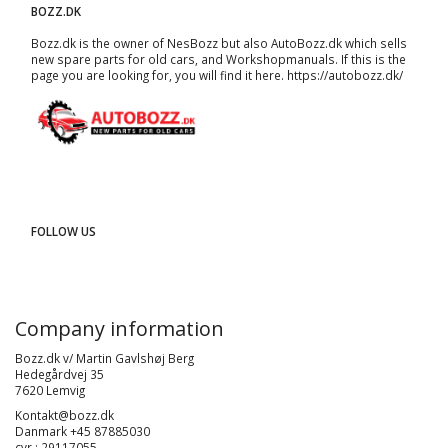
BOZZ.DK
Bozz.dk is the owner of NesBozz but also AutoBozz.dk which sells
new spare parts for old cars, and
Workshopmanuals
. If this is the
page you are looking for, you will find it here.
https://autobozz.dk/
FOLLOW US
Company information
Bozz.dk v/ Martin Gavlshøj Berg
Hedegårdvej 35
7620 Lemvig
Kontakt@bozz.dk
Danmark +45 87885030
cvr : 29117055