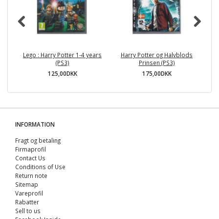
Lego : Harry Potter 1-4 years
Harry Potter og Halvblods
(PS3)
Prinsen (PS3)
125,00DKK
175,00DKK
INFORMATION
Fragt og betaling
Firmaprofil
Contact Us
Conditions of Use
Return note
Sitemap
Vareprofil
Rabatter
Sell ​​to us