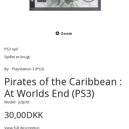
Zoom
PS3 spil
Spillet er brugt.
By:
Playstation 3 (PS3)
Pirates of the Caribbean :
At Worlds End (PS3)
Model:
p3p30
30,00DKK
View full description