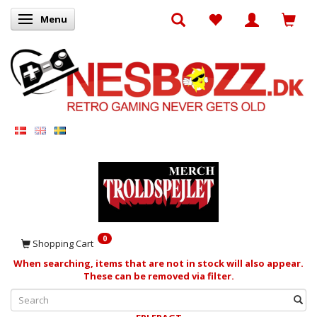
Menu
Toggle navigation
0
Shopping Cart
When searching, items that are not in stock will also appear.
These can be removed via filter.