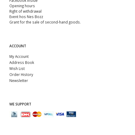
Facebook Inside
Opening hours
Right of withdrawal
Event hos Nes Bozz
Grant for the sale of second-hand goods.
ACCOUNT
My Account
Address Book
Wish List
Order History
Newsletter
WE SUPPORT