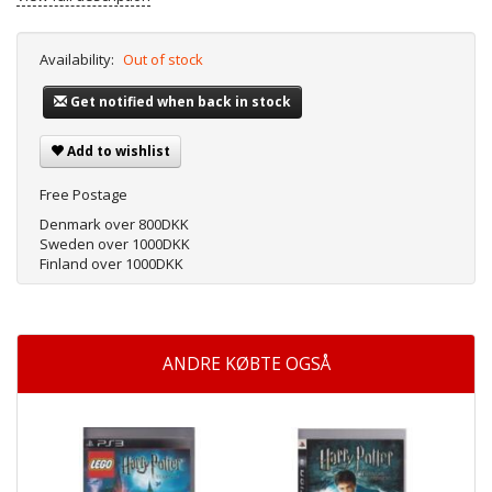
Availability:
Out of stock
Get notified when back in stock
Add to wishlist
Free Postage
Denmark over 800DKK
Sweden over 1000DKK
Finland over 1000DKK
ANDRE KØBTE OGSÅ