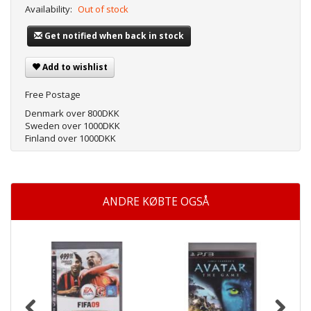
Availability:
Out of stock
Get notified when back in stock
Add to wishlist
Free Postage
Denmark over 800DKK
Sweden over 1000DKK
Finland over 1000DKK
ANDRE KØBTE OGSÅ