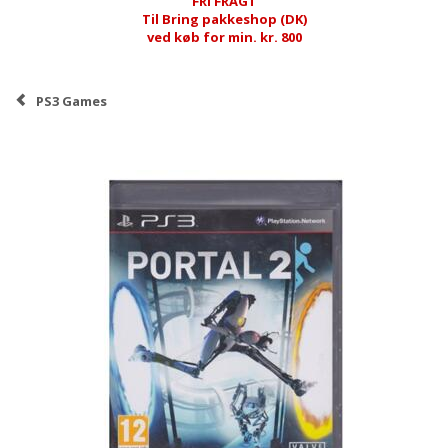
FRI FRAGT
Til Bring pakkeshop (DK)
ved køb for min. kr. 800
PS3 Games