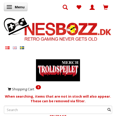
Menu
Toggle navigation
0
Shopping Cart
When searching, items that are not in stock will also appear.
These can be removed via filter.