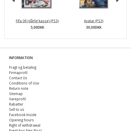
Fifa 09 (dårlig kasse) (PS3)
Avatar (PS3)
5,00DKK
30,00DKK
INFORMATION
Fragt og betaling
Firmaprofil
Contact Us
Conditions of Use
Return note
Sitemap
Vareprofil
Rabatter
Sell ​​to us
Facebook Inside
Opening hours
Right of withdrawal
Event hos Nes Bozz