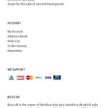
Grant for the sale of second-hand goods.
ACCOUNT
My Account
Address Book
Wish List
Order History
Newsletter
WE SUPPORT
BOZZ.DK
Bozz.dk is the owner of NesBozz but also AutoBozz.dk which sells