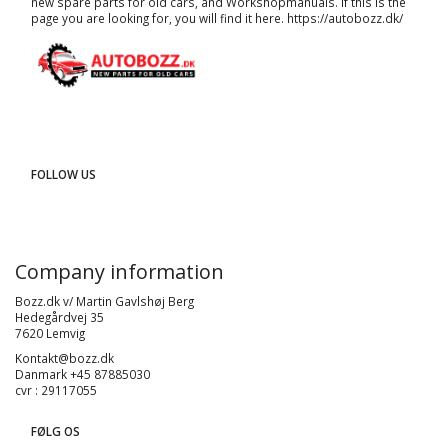
new spare parts for old cars, and
Workshopmanuals
. If this is the
page you are looking for, you will find it here.
https://autobozz.dk/
FOLLOW US
Company information
Bozz.dk v/ Martin Gavlshøj Berg
Hedegårdvej 35
7620 Lemvig
Kontakt@bozz.dk
Danmark +45 87885030
cvr : 29117055
FØLG OS