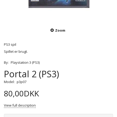
Zoom
PS3 spil
Spillet er brugt.
By:
Playstation 3 (PS3)
Portal 2 (PS3)
Model:
p3p07
80,00DKK
View full description