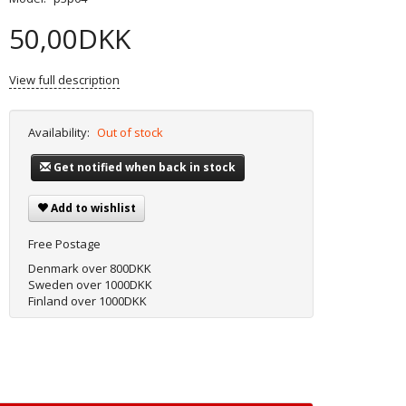
50,00DKK
View full description
Availability:
Out of stock
Get notified when back in stock
Add to wishlist
Free Postage
Denmark over 800DKK
Sweden over 1000DKK
Finland over 1000DKK