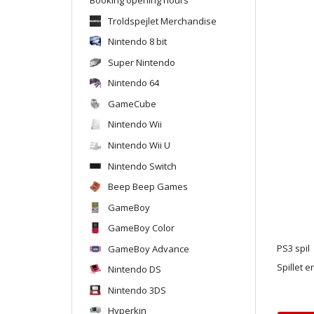
Troldspejlet Merchandise
Nintendo 8 bit
Super Nintendo
Nintendo 64
GameCube
Nintendo Wii
Nintendo Wii U
Nintendo Switch
Beep Beep Games
GameBoy
GameBoy Color
GameBoy Advance
PS3 spil
Spillet e
Nintendo DS
Nintendo 3DS
Hyperkin