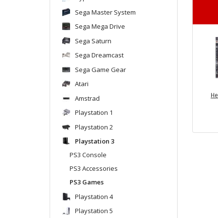
Sega Master System
Sega Mega Drive
Sega Saturn
Sega Dreamcast
Sega Game Gear
Atari
He
Amstrad
Playstation 1
Playstation 2
Playstation 3
PS3 Console
PS3 Accessories
PS3 Games
Playstation 4
Playstation 5