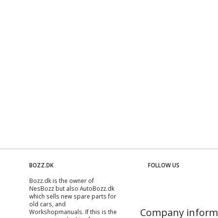
BOZZ.DK
FOLLOW US
Bozz.dk is the owner of
NesBozz but also AutoBozz.dk
which sells new spare parts for
old cars, and
Company inform
Workshopmanuals
. If this is the