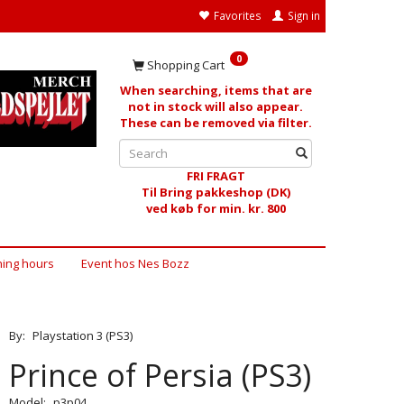
Favorites
Sign in
0
Shopping Cart
When searching, items that are
not in stock will also appear.
These can be removed via filter.
FRI FRAGT
Til Bring pakkeshop (DK)
ved køb for min. kr. 800
ing hours
Event hos Nes Bozz
By:
Playstation 3 (PS3)
Prince of Persia (PS3)
Model:
p3p04