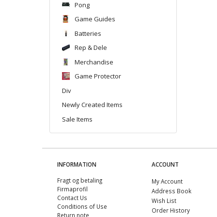
Pong
Game Guides
Batteries
Rep & Dele
Merchandise
Game Protector
Div
Newly Created Items
Sale Items
INFORMATION
ACCOUNT
Fragt og betaling
My Account
Firmaprofil
Address Book
Contact Us
Wish List
Conditions of Use
Order History
Return note