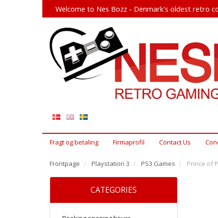
Welcome to Nes Bozz - Denmark's oldest retro co
Fragt og betaling
Firmaprofil
Contact Us
Cond
Frontpage
Playstation 3
PS3 Games
Prince of 
CATEGORIES
Booking opening hours