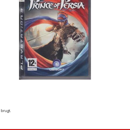
r brugt.