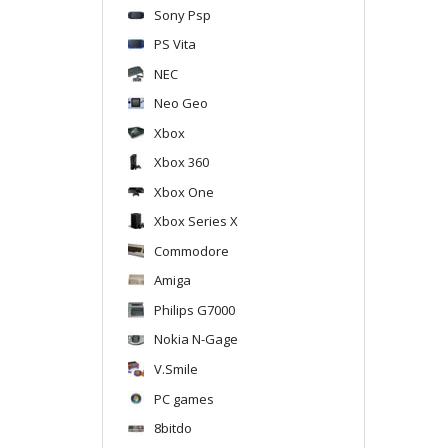
Sony Psp
PS Vita
NEC
Neo Geo
Xbox
Xbox 360
Xbox One
Xbox Series X
Commodore
Amiga
Philips G7000
Nokia N-Gage
V.Smile
PC games
8bitdo