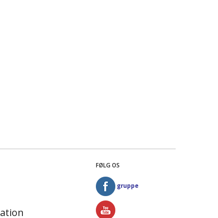
FØLG OS
gruppe
ation