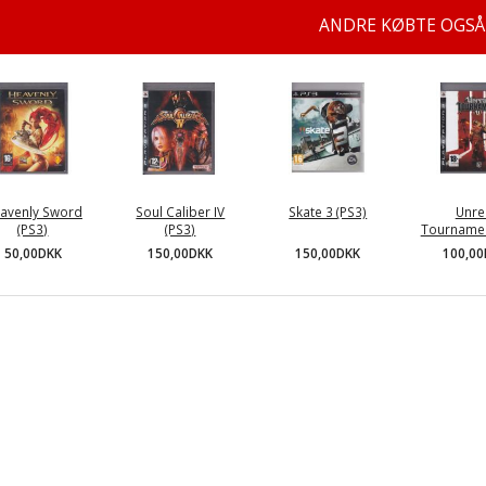
ANDRE KØBTE OGSÅ
avenly Sword
Soul Caliber IV
Skate 3 (PS3)
Unre
(PS3)
(PS3)
Tournamen
150,00DKK
50,00DKK
150,00DKK
100,0