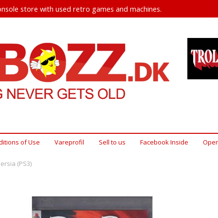
nsole store with used retro games and machines.
itions of Use
Vareprofil
Sell ​​to us
Facebook Inside
Open
Persia (PS3)