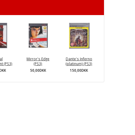
al
Mirror's Edge
Dante's Inferno
t (PS3)
(PS3)
(platinum) (PS3)
0DKK
50,00DKK
150,00DKK