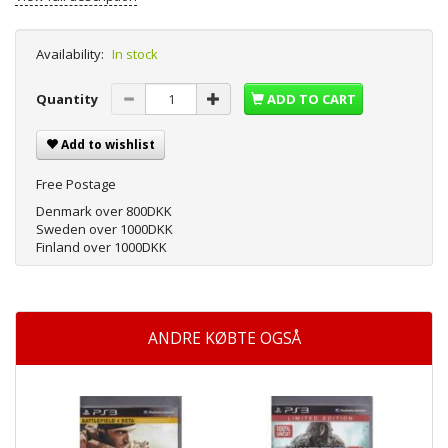
Availability:
In stock
Quantity
ADD TO CART
Add to wishlist
Free Postage
Denmark over 800DKK
Sweden over 1000DKK
Finland over 1000DKK
ANDRE KØBTE OGSÅ