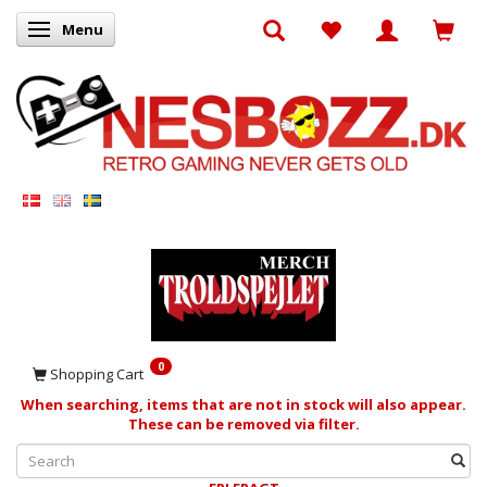
Menu
Toggle navigation
0
Shopping Cart
When searching, items that are not in stock will also appear.
These can be removed via filter.