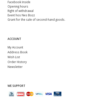
Facebook Inside
Opening hours
Right of withdrawal
Event hos Nes Bozz
Grant for the sale of second-hand goods.
ACCOUNT
My Account
Address Book
Wish List
Order History
Newsletter
WE SUPPORT