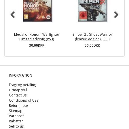
Medal of Honor : Warfighter
Sniper 2 : Ghost Warrior
(limited edition) (PS3)
(limited edition) (PS3)
30,00DKK
50,00DKK
INFORMATION
Fragt og betaling
Firmaprofil
Contact Us
Conditions of Use
Return note
Sitemap
Vareprofil
Rabatter
Sell ​​to us