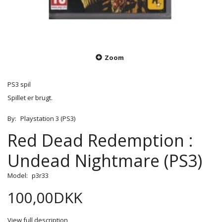
Zoom
PS3 spil
Spillet er brugt.
By:
Playstation 3 (PS3)
Red Dead Redemption :
Undead Nightmare (PS3)
Model:
p3r33
100,00DKK
View full description