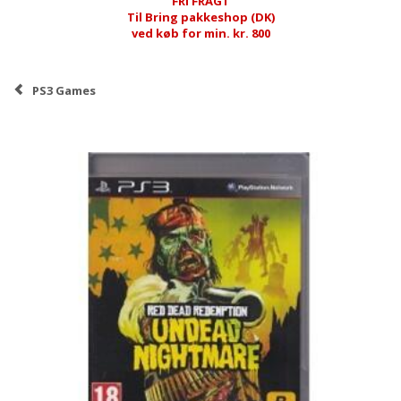
FRI FRAGT
Til Bring pakkeshop (DK)
ved køb for min. kr. 800
PS3 Games