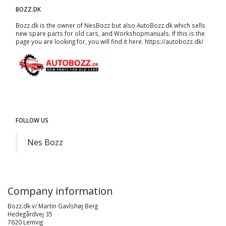
BOZZ.DK
Bozz.dk is the owner of NesBozz but also AutoBozz.dk which sells
new spare parts for old cars, and
Workshopmanuals
. If this is the
page you are looking for, you will find it here.
https://autobozz.dk/
FOLLOW US
Nes Bozz
Company information
Bozz.dk v/ Martin Gavlshøj Berg
Hedegårdvej 35
7620 Lemvig