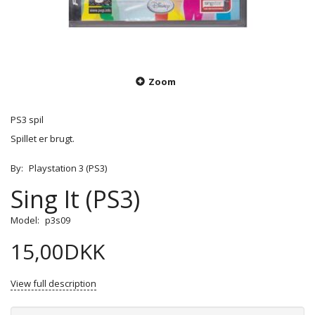
Zoom
PS3 spil
Spillet er brugt.
By:
Playstation 3 (PS3)
Sing It (PS3)
Model:
p3s09
15,00DKK
View full description