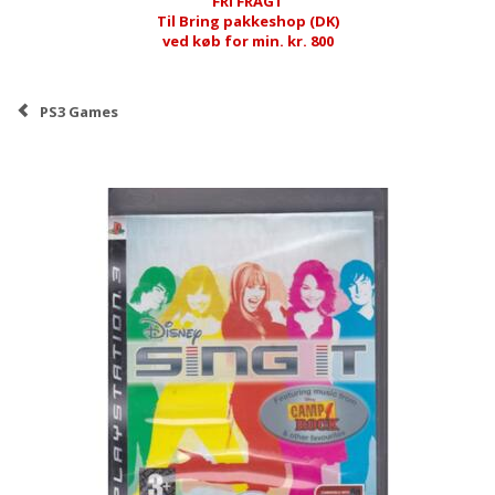
FRI FRAGT
Til Bring pakkeshop (DK)
ved køb for min. kr. 800
PS3 Games