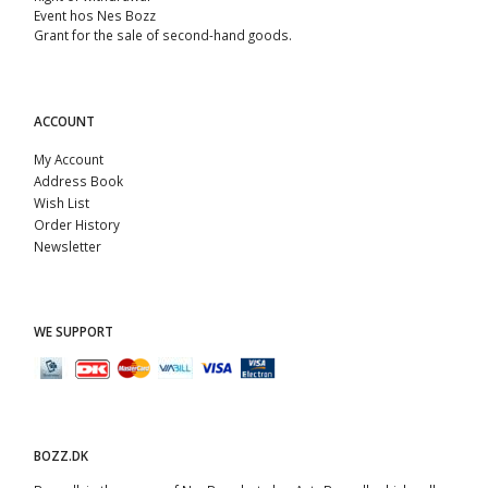
Event hos Nes Bozz
Grant for the sale of second-hand goods.
ACCOUNT
My Account
Address Book
Wish List
Order History
Newsletter
WE SUPPORT
BOZZ.DK