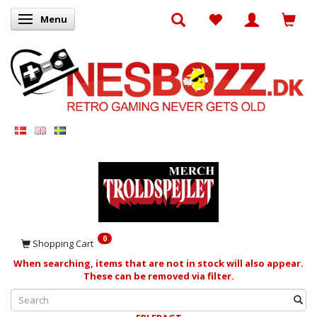
Menu
Toggle navigation
0
Shopping Cart
When searching, items that are not in stock will also appear.
These can be removed via filter.