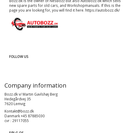
Bozz.dk is the owner of NesBozz but also AutoBozz.dk which sells
new spare parts for old cars, and
Workshopmanuals
. If this is the
page you are looking for, you will find it here.
https://autobozz.dk/
FOLLOW US
Company information
Bozz.dk v/ Martin Gavlshøj Berg
Hedegårdvej 35
7620 Lemvig
Kontakt@bozz.dk
Danmark +45 87885030
cvr : 29117055
FØLG OS