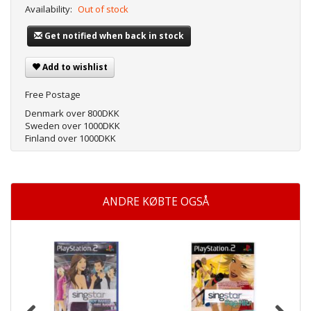
Availability:
Out of stock
Get notified when back in stock
Add to wishlist
Free Postage
Denmark over 800DKK
Sweden over 1000DKK
Finland over 1000DKK
ANDRE KØBTE OGSÅ