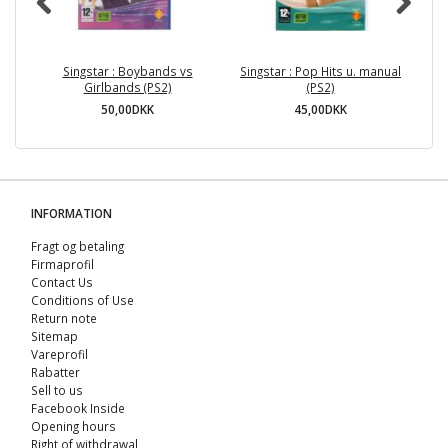
Singstar : Boybands vs
Singstar : Pop Hits u. manual
Girlbands (PS2)
(PS2)
50,00DKK
45,00DKK
INFORMATION
Fragt og betaling
Firmaprofil
Contact Us
Conditions of Use
Return note
Sitemap
Vareprofil
Rabatter
Sell ​​to us
Facebook Inside
Opening hours
Right of withdrawal